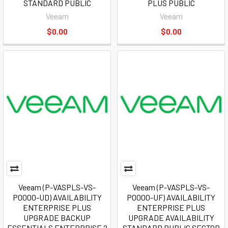
STANDARD PUBLIC
PLUS PUBLIC
Veeam
Veeam
$0.00
$0.00
Veeam (P-VASPLS-VS-
Veeam (P-VASPLS-VS-
P0000-UD) AVAILABILITY
P0000-UF) AVAILABILITY
ENTERPRISE PLUS
ENTERPRISE PLUS
UPGRADE BACKUP
UPGRADE AVAILABILITY
ESSENTIALS ENTERPRISE 2
STANDARD PUBLIC SECTOR