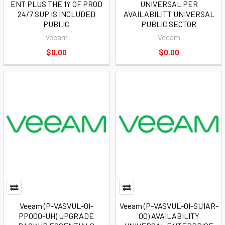
ENT PLUS THE 1Y OF PROD
UNIVERSAL PER
24/7 SUP IS INCLUDED
AVAILABILITT UNIVERSAL
PUBLIC
PUBLIC SECTOR
Veeam
Veeam
$0.00
$0.00
Veeam (P-VASVUL-0I-
Veeam (P-VASVUL-0I-SU1AR-
PP000-UH) UPGRADE
00) AVAILABILITY