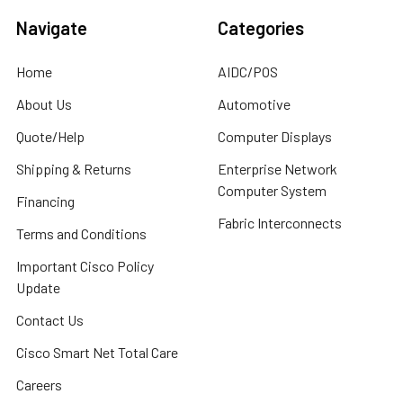
Navigate
Categories
Home
AIDC/POS
About Us
Automotive
Quote/Help
Computer Displays
Shipping & Returns
Enterprise Network
Computer System
Financing
Fabric Interconnects
Terms and Conditions
Important Cisco Policy
Update
Contact Us
Cisco Smart Net Total Care
Careers