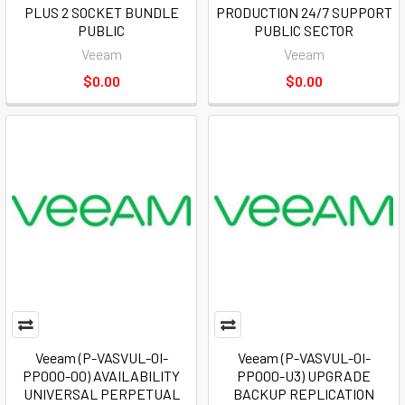
PLUS 2 SOCKET BUNDLE
PRODUCTION 24/7 SUPPORT
PUBLIC
PUBLIC SECTOR
Veeam
Veeam
$0.00
$0.00
Veeam (P-VASVUL-0I-
Veeam (P-VASVUL-0I-
PP000-00) AVAILABILITY
PP000-U3) UPGRADE
UNIVERSAL PERPETUAL
BACKUP REPLICATION