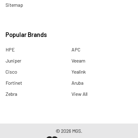
Sitemap
Popular Brands
HPE
APC
Juniper
Veeam
Cisco
Yealink
Fortinet
Aruba
Zebra
View All
©
2026
MGS.