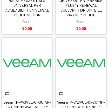
BACKUP ESSENTIALS
UNIVERSAL ENTERPRISE
UNIVERSAL PER
PLUS 1Y RENEWAL
AVAILABILITT UNIVERSAL
SUBSCRIPTION UPF BILL
PUBLIC SECTOR
24/7 SUP PUBLIC
Veeam
Veeam
$0.00
$0.00
Veeam (P-VASVUL-0I-SU1AR-
Veeam (P-VASVUL-0I-SU1MP-
B2) PROMO AVAILABILITY
U3) UPGRADE BACKUP