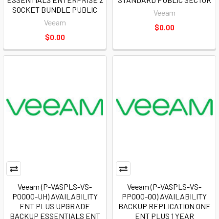
SOCKET BUNDLE PUBLIC
Veeam
Veeam
$0.00
$0.00
Veeam (P-VASPLS-VS-
Veeam (P-VASPLS-VS-
P0000-UH) AVAILABILITY
PP000-00) AVAILABILITY
ENT PLUS UPGRADE
BACKUP REPLICATION ONE
BACKUP ESSENTIALS ENT
ENT PLUS 1 YEAR