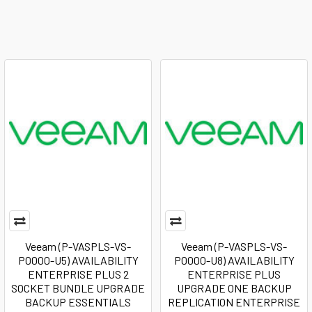
Veeam (P-VASPLS-VS-
Veeam (P-VASPLS-VS-
P0000-U5) AVAILABILITY
P0000-U8) AVAILABILITY
ENTERPRISE PLUS 2
ENTERPRISE PLUS
SOCKET BUNDLE UPGRADE
UPGRADE ONE BACKUP
BACKUP ESSENTIALS
REPLICATION ENTERPRISE