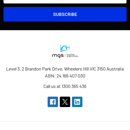
Level 3, 2 Brandon Park Drive, Wheelers Hill VIC 3150 Australia
ABN: 24 166 407 030
Call us at 1300 365 436