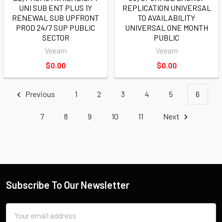
UNI SUB ENT PLUS 1Y
REPLICATION UNIVERSAL
RENEWAL SUB UPFRONT
TO AVAILABILITY
PROD 24/7 SUP PUBLIC
UNIVERSAL ONE MONTH
SECTOR
PUBLIC
Veeam
Veeam
$0.00
$0.00
Previous
1
2
3
4
5
6
7
8
9
10
11
Next
Subscribe To Our Newsletter
Email
Address