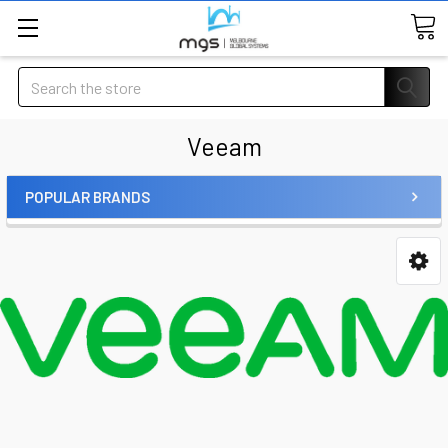
Search
Veeam
POPULAR BRANDS