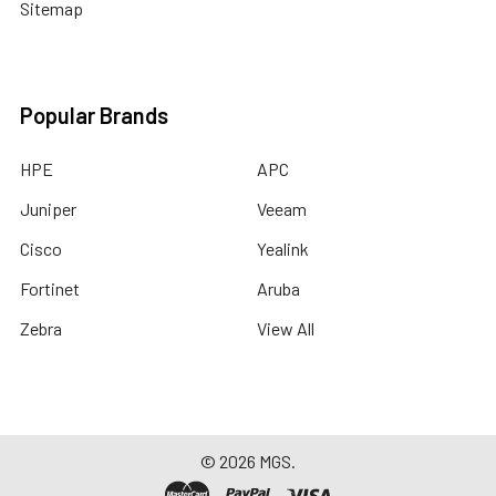
Sitemap
Popular Brands
HPE
APC
Juniper
Veeam
Cisco
Yealink
Fortinet
Aruba
Zebra
View All
©
2026
MGS.