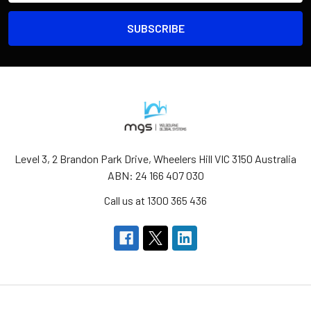
Level 3, 2 Brandon Park Drive, Wheelers Hill VIC 3150 Australia
ABN: 24 166 407 030
Call us at 1300 365 436