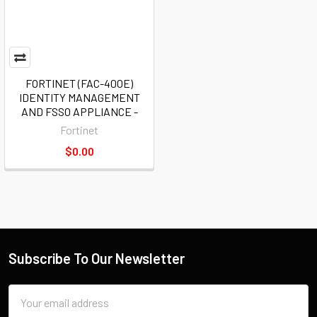
FORTINET (FAC-400E)
IDENTITY MANAGEMENT
AND FSSO APPLIANCE -
Fortinet
$0.00
Subscribe To Our Newsletter
Email
Address