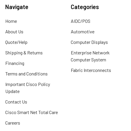
Navigate
Categories
Home
AIDC/POS
About Us
Automotive
Quote/Help
Computer Displays
Shipping & Returns
Enterprise Network
Computer System
Financing
Fabric Interconnects
Terms and Conditions
Important Cisco Policy
Update
Contact Us
Cisco Smart Net Total Care
Careers