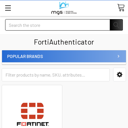
Search
FortiAuthenticator
POPULAR BRANDS