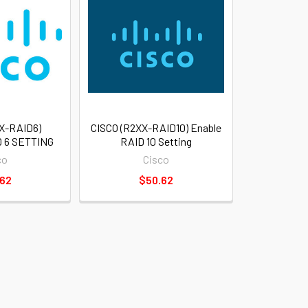
X-RAID6)
CISCO (R2XX-RAID10) Enable
 6 SETTING
RAID 10 Setting
co
Cisco
.62
$50.62