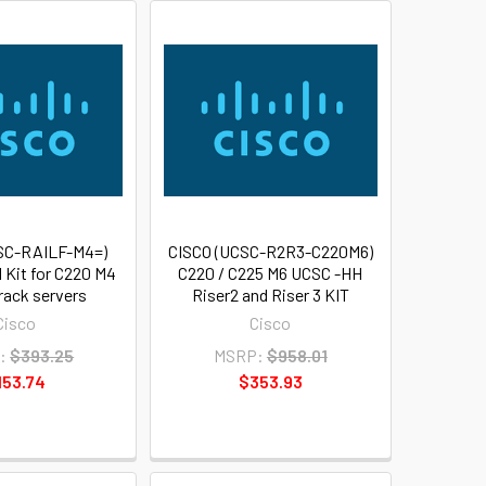
SC-RAILF-M4=)
CISCO (UCSC-R2R3-C220M6)
l Kit for C220 M4
C220 / C225 M6 UCSC -HH
rack servers
Riser2 and Riser 3 KIT
Cisco
Cisco
:
$393.25
MSRP:
$958.01
153.74
$353.93