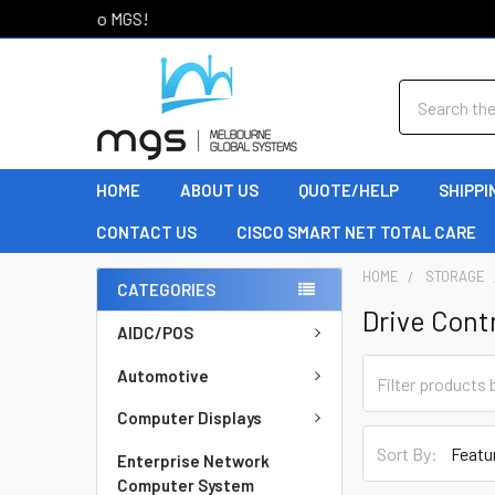
Welcome to MGS!
Search
HOME
ABOUT US
QUOTE/HELP
SHIPPI
CONTACT US
CISCO SMART NET TOTAL CARE
HOME
STORAGE
CATEGORIES
Drive Contr
AIDC/POS
Automotive
Computer Displays
Sort By:
Enterprise Network
Computer System