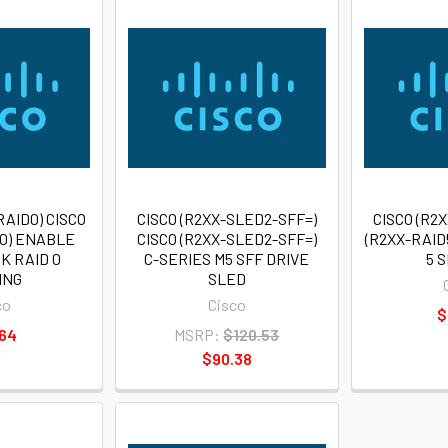
RAID0) CISCO
CISCO (R2XX-SLED2-SFF=)
CISCO (R2X
D0) ENABLE
CISCO (R2XX-SLED2-SFF=)
(R2XX-RAID
K RAID 0
C-SERIES M5 SFF DRIVE
5 
ING
SLED
co
Cisco
$
.64
MSRP:
$120.53
$90.38