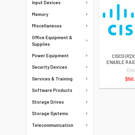
Input Devices
Memory
Miscellaneous
Office Equipment &
Supplies
Power Equipment
CISCO (R2X
ENABLE RAID
Security Devices
Cis
Services & Training
$50
Software Products
Storage Drives
Storage Systems
Telecommunication