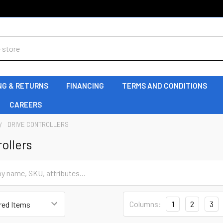
NG & RETURNS
FINANCING
TERMS AND CONDITIONS
CAREERS
DRIVE CONTROLLERS
ollers
Columns:
1
2
3