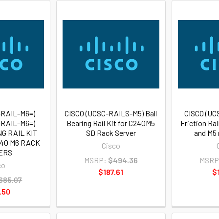
-RAIL-M6=)
CISCO (UCSC-RAILS-M5) Ball
CISCO (UC
-RAIL-M6=)
Bearing Rail Kit for C240M5
Friction Rai
G RAIL KIT
SD Rack Server
and M5 
240 M6 RACK
Cisco
ERS
MSRP:
$494.36
MSRP
co
$187.61
$
685.07
.50