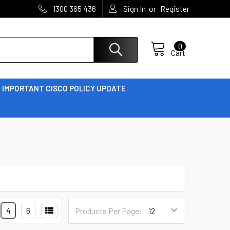
or
1300 365 436
Sign In
Register
0
Cart
IMPORTANT CISCO POLICY UPDATE
4
6
Products Per Page: