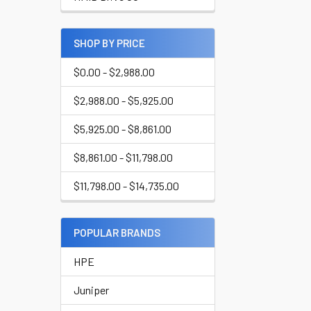
SHOP BY PRICE
$0.00 - $2,988.00
$2,988.00 - $5,925.00
$5,925.00 - $8,861.00
$8,861.00 - $11,798.00
$11,798.00 - $14,735.00
POPULAR BRANDS
HPE
Juniper