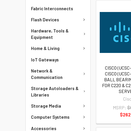
Fabric Interconnects
Flash Devices
Hardware, Tools &
Equipment
Home & Living
IoT Gateways
CISCO (UCSC
Network &
CISCO (UCSC
Communication
BALL BEARIN
FOR C220 & C
Storage Autoloaders &
SERV
Libraries
Cis
Storage Media
MSRP:
$
$262
Computer Systems
Accessories