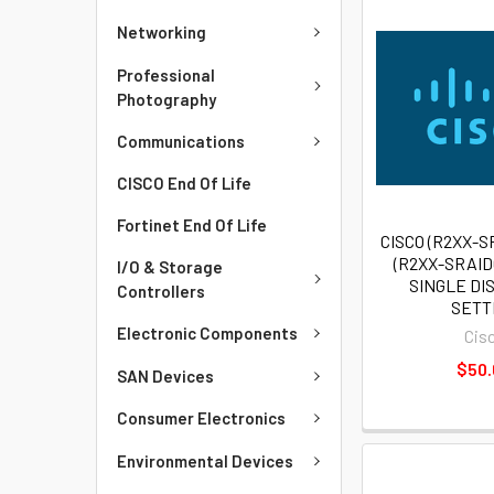
Networking
Professional
Photography
Communications
CISCO End Of Life
Fortinet End Of Life
CISCO (R2XX-S
(R2XX-SRAI
I/O & Storage
SINGLE DIS
Controllers
SETT
Electronic Components
Cis
$50
SAN Devices
Consumer Electronics
Environmental Devices