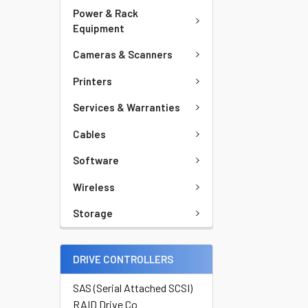
Power & Rack
Equipment
Cameras & Scanners
Printers
Services & Warranties
Cables
Software
Wireless
Storage
DRIVE CONTROLLERS
SAS (Serial Attached SCSI)
RAID Drive Co