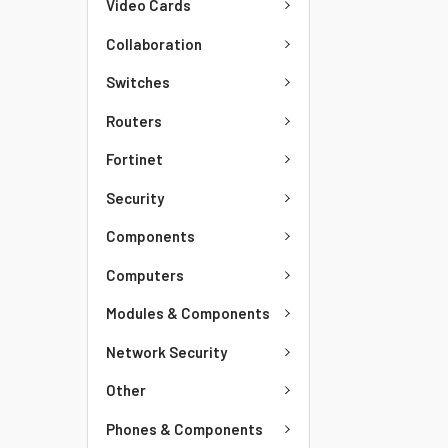
Video Cards
Collaboration
Switches
Routers
Fortinet
Security
Components
Computers
Modules & Components
Network Security
Other
Phones & Components