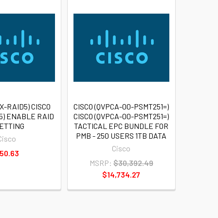
X-RAID5) CISCO
CISCO (QVPCA-00-PSMT251=)
5) ENABLE RAID
CISCO (QVPCA-00-PSMT251=)
SETTING
TACTICAL EPC BUNDLE FOR
PMB - 250 USERS 1TB DATA
Cisco
Cisco
50.63
MSRP:
$30,392.49
$14,734.27