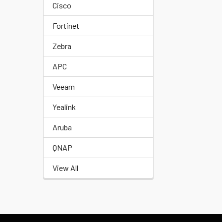
Cisco
Fortinet
Zebra
APC
Veeam
Yealink
Aruba
QNAP
View All