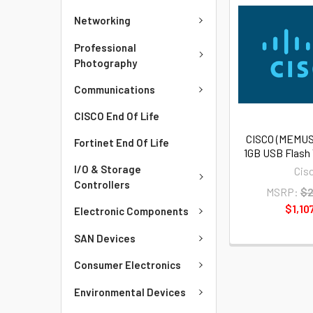
Networking
Professional
Photography
Communications
CISCO End Of Life
CISCO (MEMUS
Fortinet End Of Life
1GB USB Flash
I/O & Storage
Cis
Controllers
MSRP:
$2
$1,10
Electronic Components
SAN Devices
Consumer Electronics
Environmental Devices