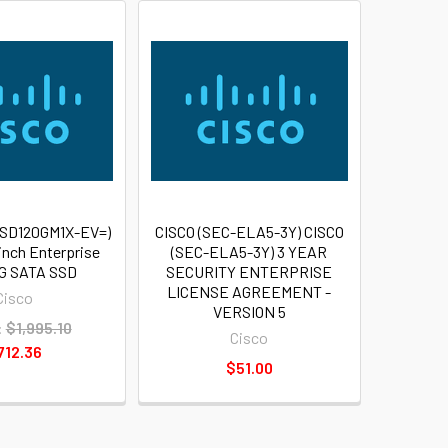
-SD120GM1X-EV=)
CISCO (SEC-ELA5-3Y) CISCO
 inch Enterprise
(SEC-ELA5-3Y) 3 YEAR
6G SATA SSD
SECURITY ENTERPRISE
LICENSE AGREEMENT -
Cisco
VERSION 5
:
$1,995.10
Cisco
712.36
$51.00