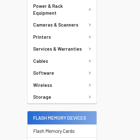
Power & Rack
Equipment
Cameras & Scanners
Printers
Services & Warranties
Cables
Software
Wireless
Storage
FLASH MEMORY DEVICES
Flash Memory Cards