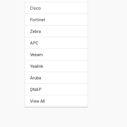
Cisco
Fortinet
Zebra
APC
Veeam
Yealink
Aruba
QNAP
View All