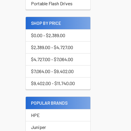
Portable Flash Drives
SHOP BY PRICE
$0.00 - $2,389.00
$2,389.00 - $4,727.00
$4,727.00 - $7,064.00
$7,064.00 - $9,402.00
$9,402.00 - $11,740.00
POPULAR BRANDS
HPE
Juniper