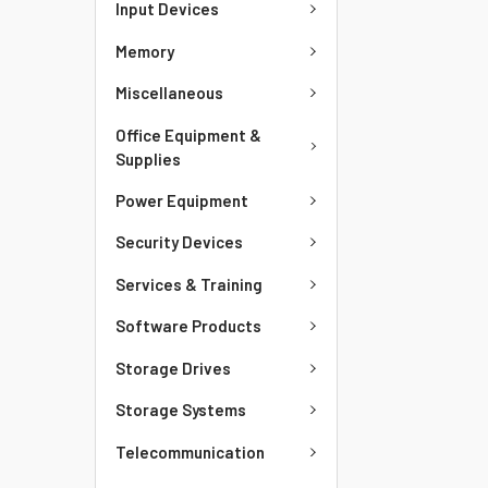
Input Devices
Memory
Miscellaneous
Office Equipment &
Supplies
Power Equipment
Security Devices
Services & Training
Software Products
Storage Drives
Storage Systems
Telecommunication