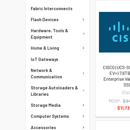
Fabric Interconnects
Flash Devices
Hardware, Tools &
Equipment
Home & Living
IoT Gateways
CISCO (UCS-
Network &
EV=) 7.6TB
Communication
Enterprise Va
SS
Storage Autoloaders &
Cis
Libraries
MSRP:
$34
Storage Media
$11,73
Computer Systems
Accessories