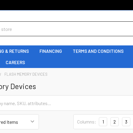
NG & RETURNS
FINANCING
TERMS AND CONDITIONS
CAREERS
FLASH MEMORY DEVICES
ory Devices
Columns:
1
2
3