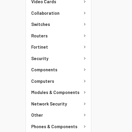
Video Cards
Collaboration
Switches
Routers
Fortinet
Security
Components
Computers
Modules & Components
Network Security
Other
Phones & Components