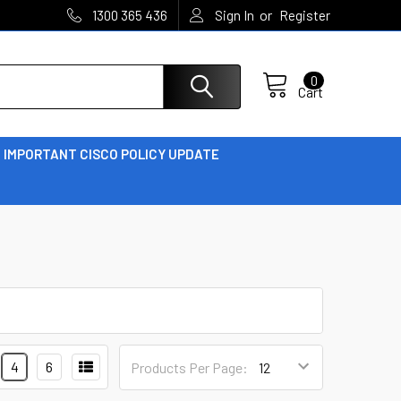
or
1300 365 436
Sign In
Register
0
Cart
IMPORTANT CISCO POLICY UPDATE
4
6
Products Per Page: