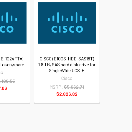
B-1024FT=)
CISCO (E100S-HDD-SAS18T)
 Token,spare
1.8 TB, SAS hard disk drive for
SingleWide UCS-E
co
Cisco
,196.55
MSRP:
$5,662.71
7.06
$2,826.82