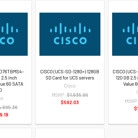
SD76TBMS4-
CISCO (UCS-SD-128G=) 128GB
CISCO (UCS
 2.5 inch
SD Card for UCS servers
120 GB 2.5
lue 6G SATA
Value 
Cisco
D
MSRP:
$1,635.90
co
MSRP
$592.03
,695.36
$
9.18