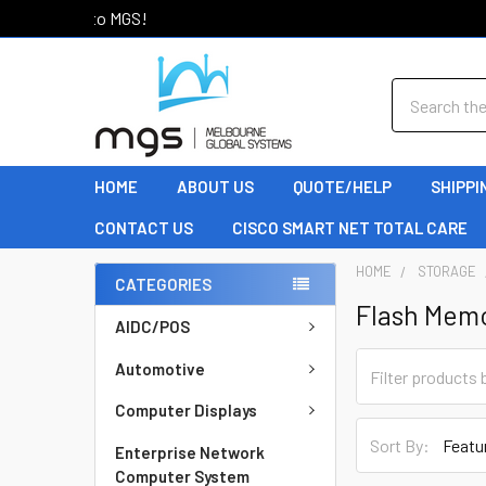
Welcome to MGS!
Search
HOME
ABOUT US
QUOTE/HELP
SHIPPI
CONTACT US
CISCO SMART NET TOTAL CARE
HOME
STORAGE
CATEGORIES
Flash Mem
AIDC/POS
Automotive
Computer Displays
Sort By:
Enterprise Network
Computer System