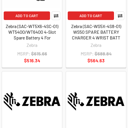
ADD TO CART
ADD TO CART
Zebra (SAC-WT5X6-4SC-01)
Zebra (SAC-WS5X-4S8-01)
WT5400/WT6400 4-Slot
WS50 SPARE BATTERY
Spare Battery 4 For
CHARGER 4 WRIST BATT
Zebra
Zebra
MSRP:
$615.66
MSRP:
$688.84
$516.34
$564.63