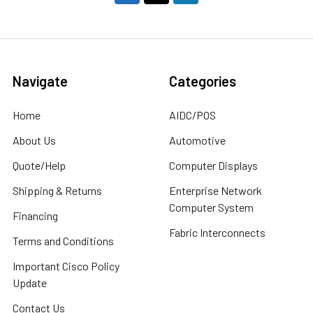
Navigate
Categories
Home
AIDC/POS
About Us
Automotive
Quote/Help
Computer Displays
Shipping & Returns
Enterprise Network
Computer System
Financing
Fabric Interconnects
Terms and Conditions
Important Cisco Policy
Update
Contact Us