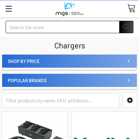
Search
Chargers
SHOP BY PRICE
POPULAR BRANDS