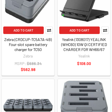
ADD TO CART
ADD TO CART
Zebra (CRDCUP-TC5A7A-4B)
Yealink (1308017) YEALINK
Four-slot spare battery
(WHC60) 10W QI CERTIFIED
charger for TC50
CHARGER FOR WH66/67
Zebra
Yealink
MSRP:
$686.34
$108.00
$562.98