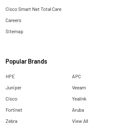
Cisco Smart Net Total Care
Careers
Sitemap
Popular Brands
HPE
APC
Juniper
Veeam
Cisco
Yealink
Fortinet
Aruba
Zebra
View All