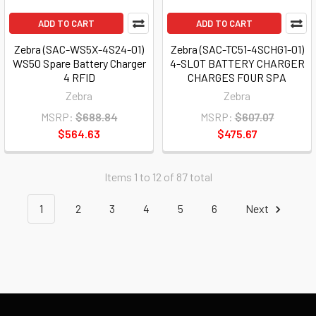
ADD TO CART
ADD TO CART
Zebra (SAC-WS5X-4S24-01)
Zebra (SAC-TC51-4SCHG1-01)
WS50 Spare Battery Charger
4-SLOT BATTERY CHARGER
4 RFID
CHARGES FOUR SPA
Zebra
Zebra
MSRP:
$688.84
MSRP:
$607.07
$564.63
$475.67
Items 1 to 12 of 87 total
1
2
3
4
5
6
Next