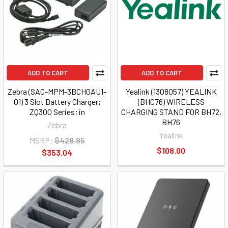
ADD TO CART
ADD TO CART
Zebra (SAC-MPM-3BCHGAU1-
Yealink (1308057) YEALINK
01) 3 Slot Battery Charger;
(BHC76) WIRELESS
ZQ300 Series; in
CHARGING STAND FOR BH72,
BH76
Zebra
Yealink
MSRP:
$428.85
$108.00
$353.04