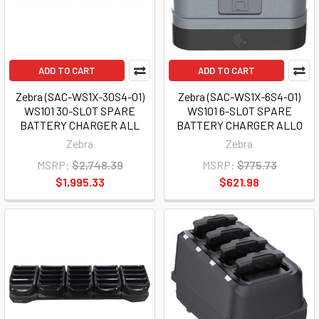
ADD TO CART
ADD TO CART
Zebra (SAC-WS1X-30S4-01)
Zebra (SAC-WS1X-6S4-01)
WS101 30-SLOT SPARE
WS101 6-SLOT SPARE
BATTERY CHARGER ALL
BATTERY CHARGER ALLO
Zebra
Zebra
MSRP:
$2,748.39
MSRP:
$775.73
$1,995.33
$621.98