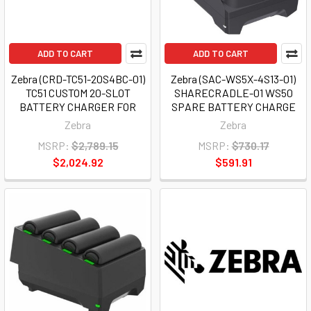
ADD TO CART
ADD TO CART
Zebra (CRD-TC51-20S4BC-01)
Zebra (SAC-WS5X-4S13-01)
TC51 CUSTOM 20-SLOT
SHARECRADLE-01 WS50
BATTERY CHARGER FOR
SPARE BATTERY CHARGE
Zebra
Zebra
MSRP:
$2,789.15
MSRP:
$730.17
$2,024.92
$591.91