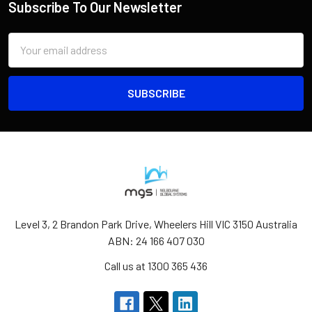
Subscribe To Our Newsletter
Email
Address
Level 3, 2 Brandon Park Drive, Wheelers Hill VIC 3150 Australia
ABN: 24 166 407 030
Call us at 1300 365 436