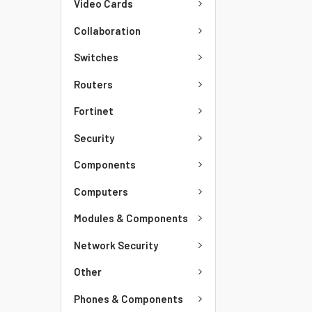
Video Cards
Collaboration
Switches
Routers
Fortinet
Security
Components
Computers
Modules & Components
Network Security
Other
Phones & Components