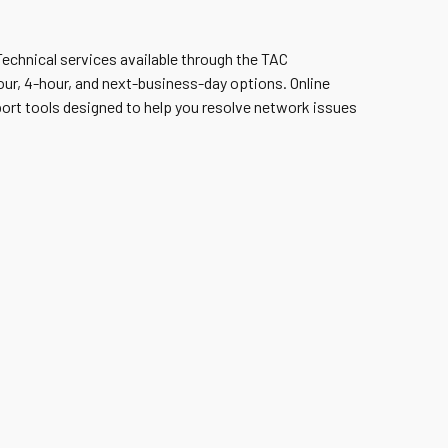
 Technical services available through the TAC
ur, 4-hour, and next-business-day options. Online
port tools designed to help you resolve network issues