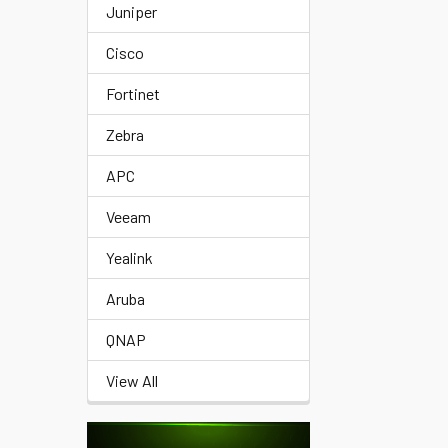
Juniper
Cisco
Fortinet
Zebra
APC
Veeam
Yealink
Aruba
QNAP
View All