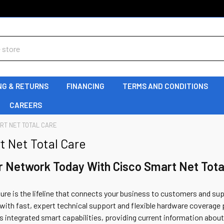
NG & RETURNS
FINANCING
TERMS AND CONDITIONS
CAREERS
RT NET TOTAL CARE
t Net Total Care
r Network Today With Cisco Smart Net Tota
ture is the lifeline that connects your business to customers and su
ith fast, expert technical support and flexible hardware coverage 
ers integrated smart capabilities, providing current information about