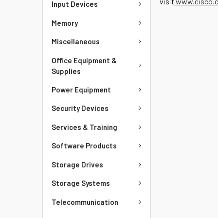
visit
www.cisco.c
Input Devices
Memory
Miscellaneous
Office Equipment &
Supplies
Power Equipment
Security Devices
Services & Training
Software Products
Storage Drives
Storage Systems
Telecommunication