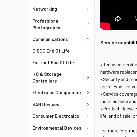
Networking
Professional
Photography
Communications
Service capabili
CISCO End Of Life
Fortinet End Of Life
• Technical servi
hardware replacem
I/O & Storage
• Security and pr
Controllers
are relevant for y
Electronic Components
• Service coverage
installed base and
SAN Devices
• Product lifecycl
life, end of sale, 
Consumer Electronics
Environmental Devices
For more informat