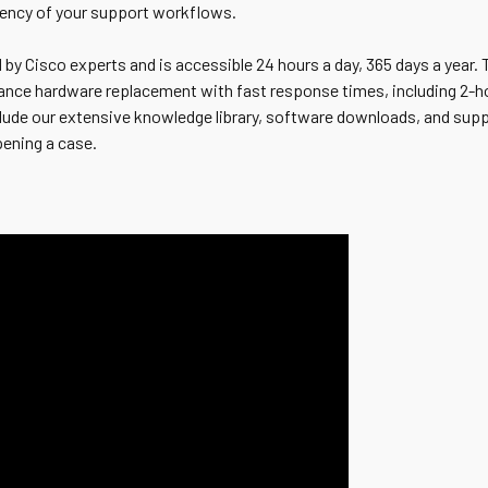
iency of your support workflows.
 by Cisco experts and is accessible 24 hours a day, 365 days a year.
ance hardware replacement with fast response times, including 2-ho
nclude our extensive knowledge library, software downloads, and sup
pening a case.