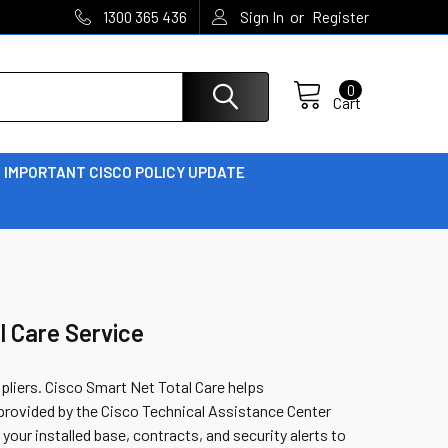
or
1300 365 436
Sign In
Register
0
Cart
IMPORTANT CISCO POLICY UPDATE
l Care Service
ppliers. Cisco Smart Net Total Care helps
provided by the Cisco Technical Assistance Center
 your installed base, contracts, and security alerts to