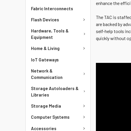
enhance the effic
Fabric Interconnects
The TAC is staffed
Flash Devices
are backed by adv
Hardware, Tools &
self-help tools i
Equipment
quickly without o
Home & Living
IoT Gateways
Network &
Communication
Storage Autoloaders &
Libraries
Storage Media
Computer Systems
Accessories