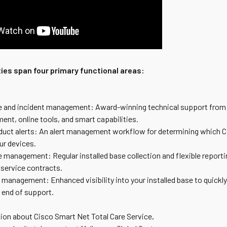
ties span four primary functional areas:
ce and incident management: Award-winning technical support fro
ent, online tools, and smart capabilities.
oduct alerts: An alert management workflow for determining which Ci
our devices.
 management: Regular installed base collection and flexible reporti
 service contracts.
e management: Enhanced visibility into your installed base to quickly
or end of support.
ion about Cisco Smart Net Total Care Service,