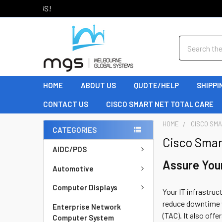
Welcome to MGS!
Search
HOME
ABOUT US
QUOTE/HELP
SHIPPI
CONTACT US
CISCO SMART NET TOTAL CARE
HOME
CISCO SMA
CATEGORIES
Cisco Smar
AIDC/POS
Assure You
Automotive
Computer Displays
Your IT infrastruc
reduce downtime w
Enterprise Network
(TAC). It also off
Computer System