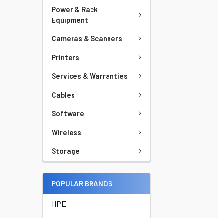
Power & Rack
Equipment
Cameras & Scanners
Printers
Services & Warranties
Cables
Software
Wireless
Storage
POPULAR BRANDS
HPE