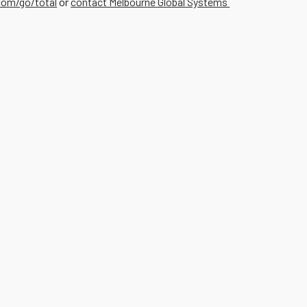
om/go/total
or
contact Melbourne Global Systems