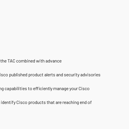
m the TAC combined with advance
sco published product alerts and security advisories
ng capabilities to efficiently manage your Cisco
 identify Cisco products that are reaching end of