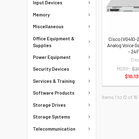
Input Devices
Memory
Miscellaneous
Office Equipment &
Cisco (VG410-
Analog Voice G
Supplies
- 24
Power Equipment
Cis
MSRP:
$2
Security Devices
$10,13
Services & Training
Software Products
Items 1 to 12 of 16
Storage Drives
Storage Systems
Telecommunication