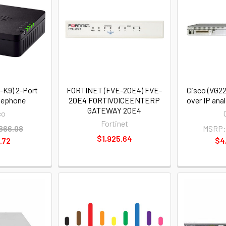
-K9) 2-Port
FORTINET (FVE-20E4) FVE-
Cisco (VG22
lephone
20E4 FORTIVOICEENTERP
over IP an
GATEWAY 20E4
co
Fortinet
866.08
MSRP
$1,925.64
.72
$4