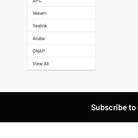
APC
Veeam
Yealink
Aruba
QNAP
View All
Subscribe to