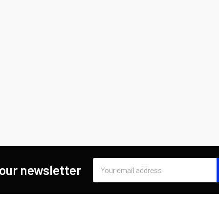
Email
 our newsletter
Address