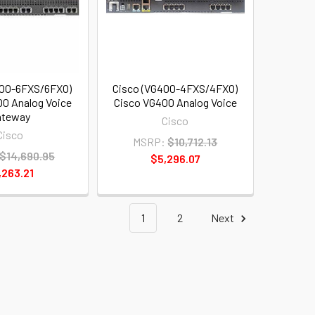
400-6FXS/6FXO)
Cisco (VG400-4FXS/4FXO)
0 Analog Voice
Cisco VG400 Analog Voice
ateway
Cisco
Cisco
MSRP:
$10,712.13
$14,690.95
$5,296.07
,263.21
1
2
Next