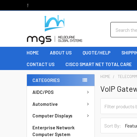
Welcome to MGS!
Search
HOME
ABOUT US
QUOTE/HELP
SHIPPI
CONTACT US
CISCO SMART NET TOTAL CARE
HOME
TELECOMM
CATEGORIES
VoIP Gate
AIDC/POS
Automotive
Computer Displays
Sort By:
Enterprise Network
Computer System