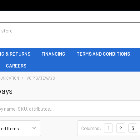
NG & RETURNS
FINANCING
TERMS AND CONDITIONS
CAREERS
UNICATION
VOIP GATEWAYS
ways
Columns:
1
2
3