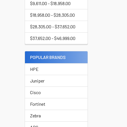
$9,611.00 - $18,958.00
$18,958.00 - $28,305.00
$28,305.00 - $37,652.00
$37,652.00 - $46,999.00
POPULAR BRANDS
HPE
Juniper
Cisco
Fortinet
Zebra