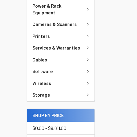
Power & Rack
Equipment
Cameras & Scanners
Printers
Services & Warranties
Cables
Software
Wireless
Storage
SHOP BY PRICE
$0.00 - $9,611.00