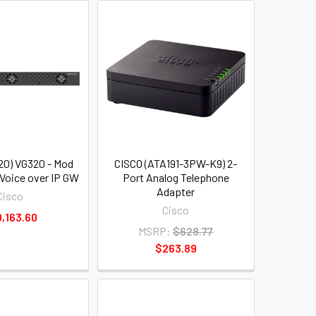
20) VG320 - Mod
CISCO (ATA191-3PW-K9) 2-
 Voice over IP GW
Port Analog Telephone
Adapter
Cisco
Cisco
,163.60
MSRP:
$628.77
$263.89