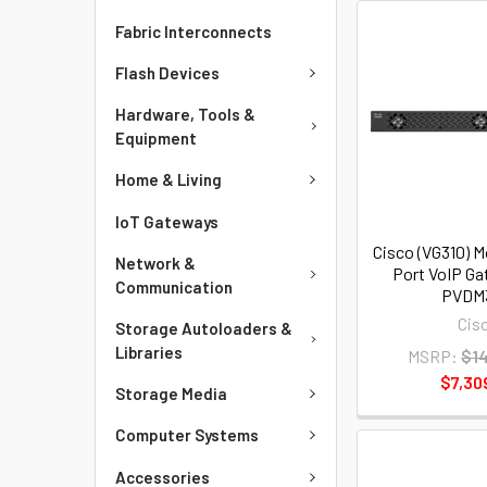
Fabric Interconnects
Flash Devices
Hardware, Tools &
Equipment
Home & Living
IoT Gateways
Cisco (VG310) M
Network &
Port VoIP Ga
Communication
PVDM
Cis
Storage Autoloaders &
Libraries
MSRP:
$1
$7,30
Storage Media
Computer Systems
Accessories