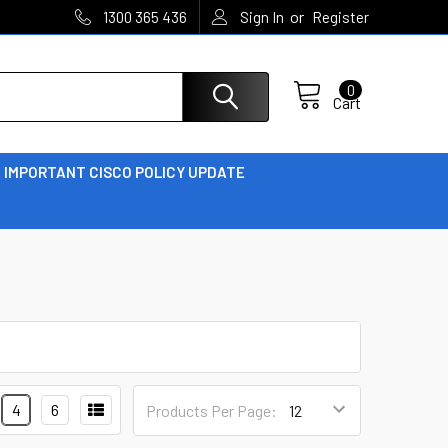
or
1300 365 436
Sign In
Register
0
Cart
IMPORTANT CISCO POLICY UPDATE
4
6
Products Per Page: