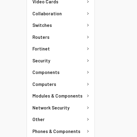
Video Cards
Collaboration
Switches
Routers
Fortinet
Security
Components
Computers
Modules & Components
Network Security
Other
Phones & Components