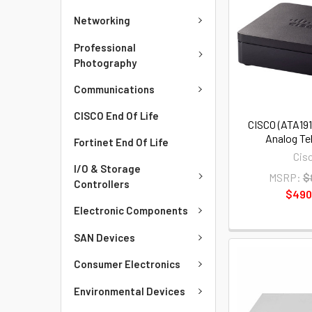
Networking
Professional
Photography
Communications
CISCO End Of Life
CISCO (ATA191
Analog Te
Fortinet End Of Life
Cis
I/O & Storage
MSRP:
$
Controllers
$490
Electronic Components
SAN Devices
Consumer Electronics
Environmental Devices