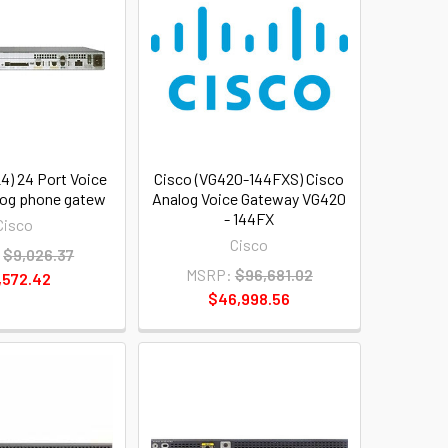
4) 24 Port Voice
Cisco (VG420-144FXS) Cisco
alog phone gatew
Analog Voice Gateway VG420
- 144FX
Cisco
Cisco
:
$9,026.37
MSRP:
$96,681.02
,572.42
$46,998.56