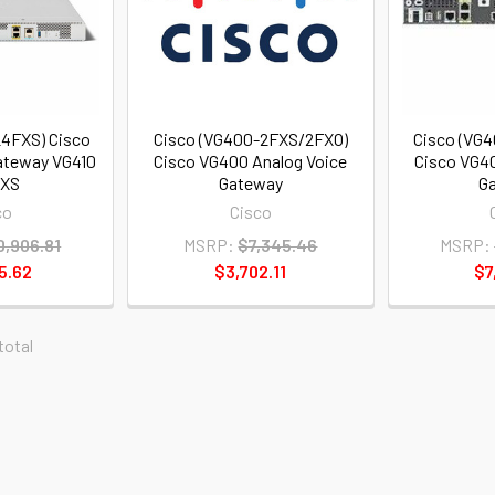
24FXS) Cisco
Cisco (VG400-2FXS/2FXO)
Cisco (VG
ateway VG410
Cisco VG400 Analog Voice
Cisco VG40
FXS
Gateway
G
co
Cisco
0,906.81
MSRP:
$7,345.46
MSRP:
5.62
$3,702.11
$7
 total