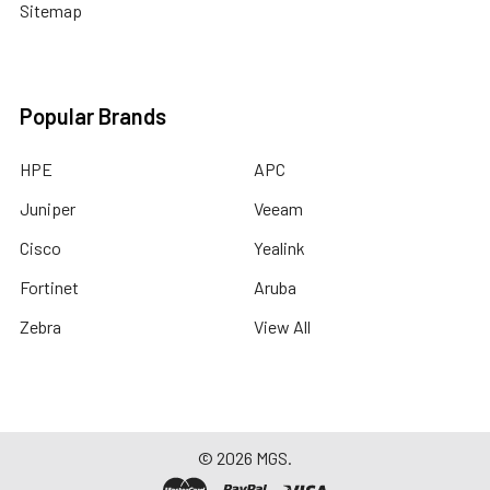
Sitemap
Popular Brands
HPE
APC
Juniper
Veeam
Cisco
Yealink
Fortinet
Aruba
Zebra
View All
©
2026
MGS.