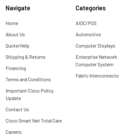
Navigate
Categories
Home
AIDC/POS
About Us
Automotive
Quote/Help
Computer Displays
Shipping & Returns
Enterprise Network
Computer System
Financing
Fabric Interconnects
Terms and Conditions
Important Cisco Policy
Update
Contact Us
Cisco Smart Net Total Care
Careers