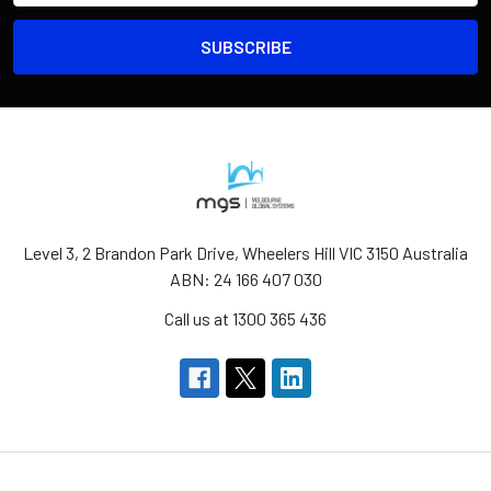
Level 3, 2 Brandon Park Drive, Wheelers Hill VIC 3150 Australia
ABN: 24 166 407 030
Call us at 1300 365 436