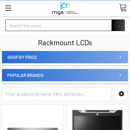
Search
Rackmount LCDs
SHOP BY PRICE
POPULAR BRANDS