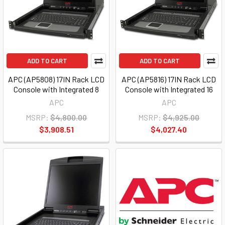
ADD TO CART
ADD TO CART
APC (AP5808) 17IN Rack LCD
APC (AP5816) 17IN Rack LCD
Console with Integrated 8
Console with Integrated 16
APC
APC
MSRP:
$4,800.00
MSRP:
$4,925.00
$3,908.51
$4,027.40