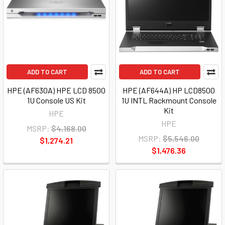
ADD TO CART
ADD TO CART
HPE (AF630A) HPE LCD 8500
HPE (AF644A) HP LCD8500
1U Console US Kit
1U INTL Rackmount Console
Kit
HPE
HPE
MSRP:
$4,168.00
MSRP:
$5,546.00
$1,274.21
$1,476.36