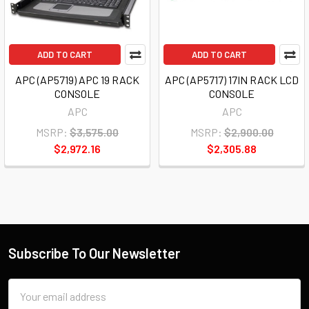
ADD TO CART
ADD TO CART
APC (AP5719) APC 19 RACK
APC (AP5717) 17IN RACK LCD
CONSOLE
CONSOLE
APC
APC
MSRP:
$3,575.00
MSRP:
$2,900.00
$2,972.16
$2,305.88
Subscribe To Our Newsletter
Email
Address