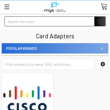
Search
Card Adapters
POPULAR BRANDS