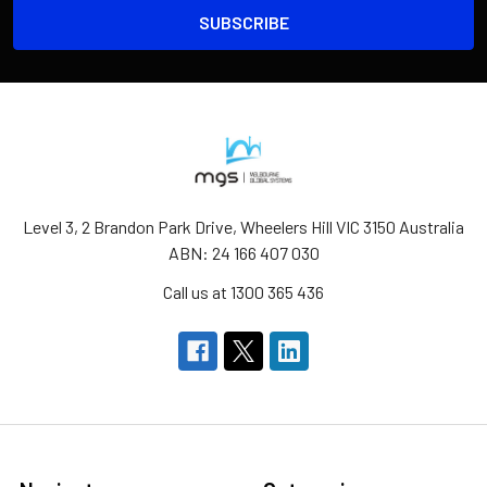
Level 3, 2 Brandon Park Drive, Wheelers Hill VIC 3150 Australia
ABN: 24 166 407 030
Call us at 1300 365 436