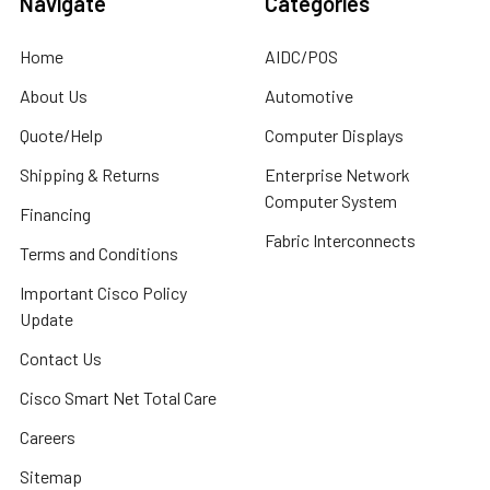
Navigate
Categories
Home
AIDC/POS
About Us
Automotive
Quote/Help
Computer Displays
Shipping & Returns
Enterprise Network
Computer System
Financing
Fabric Interconnects
Terms and Conditions
Important Cisco Policy
Update
Contact Us
Cisco Smart Net Total Care
Careers
Sitemap