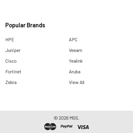
Popular Brands
HPE
APC
Juniper
Veeam
Cisco
Yealink
Fortinet
Aruba
Zebra
View All
©
2026
MGS.