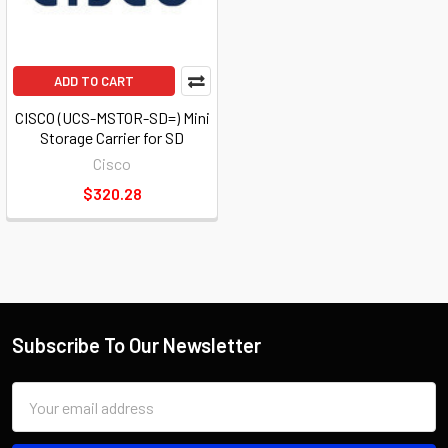
ADD TO CART
CISCO (UCS-MSTOR-SD=) Mini
Storage Carrier for SD
Cisco
$320.28
Subscribe To Our Newsletter
Email
Address