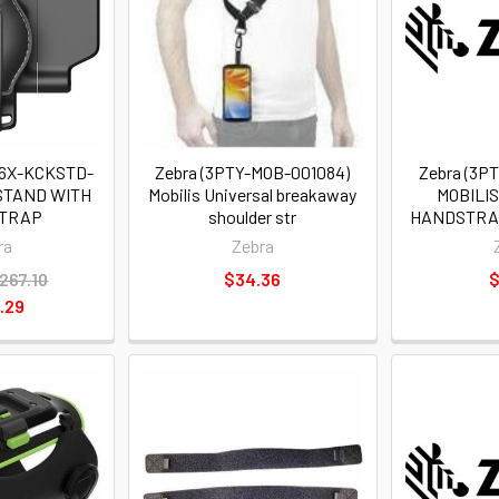
T6X-KCKSTD-
Zebra (3PTY-MOB-001084)
Zebra (3P
KSTAND WITH
Mobilis Universal breakaway
MOBILI
STRAP
shoulder str
HANDSTRA
ra
Zebra
267.10
$34.36
$
.29