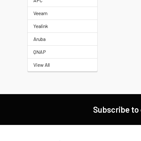
APC
Veeam
Yealink
Aruba
QNAP
View All
Subscribe to