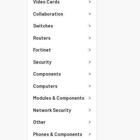
Video Cards
Collaboration
Switches
Routers
Fortinet
Security
Components
Computers
Modules & Components
Network Security
Other
Phones & Components