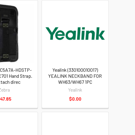
-TC5A7A-HDSTP-
Yealink (330100010017)
C701 Hand Strap.
YEALINK NECKBAND FOR
ttach direc
WH63/WH67 1PC
Zebra
Yealink
47.85
$0.00