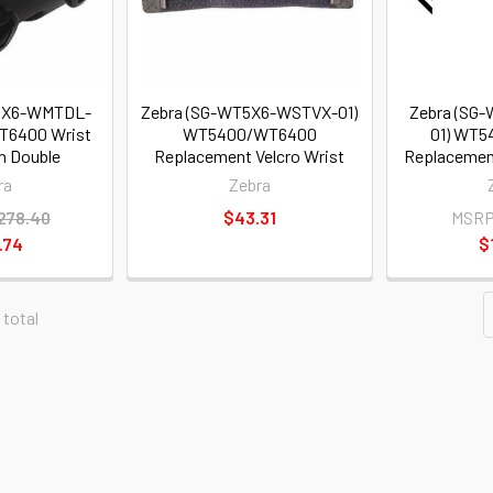
T5X6-WMTDL-
Zebra (SG-WT5X6-WSTVX-01)
Zebra (SG
T6400 Wrist
WT5400/WT6400
01) WT
h Double
Replacement Velcro Wrist
Replacement
ra
Zebra
278.40
$43.31
MSRP
.74
$
 total