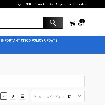
or
1300 365 436
Sign In
Register
0
Cart
IMPORTANT CISCO POLICY UPDATE
4
6
Products Per Page: