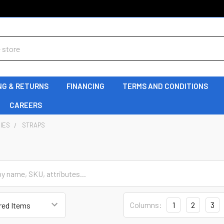
NG & RETURNS
FINANCING
TERMS AND CONDITIONS
CAREERS
IES
STRAPS
Columns:
1
2
3