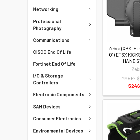
Networking
Professional
Photography
Communications
Zebra (XBK-E
CISCO End Of Life
01) ET6X KIC
HAND 
Fortinet End Of Life
Zeb
I/O & Storage
MSRP:
$
Controllers
$246
Electronic Components
SAN Devices
Consumer Electronics
Environmental Devices