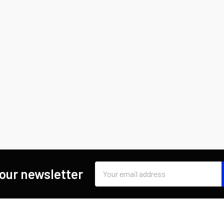
Email
 our newsletter
Address