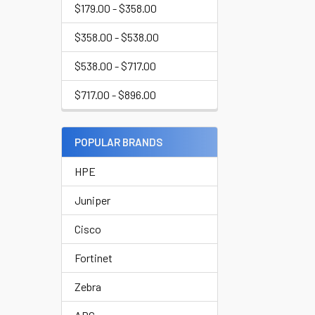
$179.00 - $358.00
$358.00 - $538.00
$538.00 - $717.00
$717.00 - $896.00
POPULAR BRANDS
HPE
Juniper
Cisco
Fortinet
Zebra