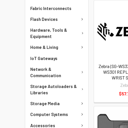
Fabric Interconnects
Flash Devices
Hardware, Tools &
Equipment
Home & Living
IoT Gateways
Zebra (SG-WS3
Network &
WS301 REP
Communication
WRIST 
Zeb
Storage Autoloaders &
Libraries
$57.
Storage Media
Computer Systems
Accessories