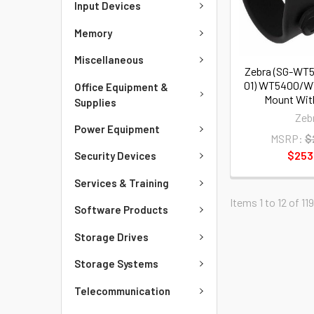
Input Devices
Memory
Miscellaneous
Zebra (SG-W
01) WT5400/W
Office Equipment &
Mount Wit
Supplies
Zeb
Power Equipment
MSRP:
$
$253
Security Devices
Services & Training
Items 1 to 12 of 119
Software Products
Storage Drives
Storage Systems
Telecommunication