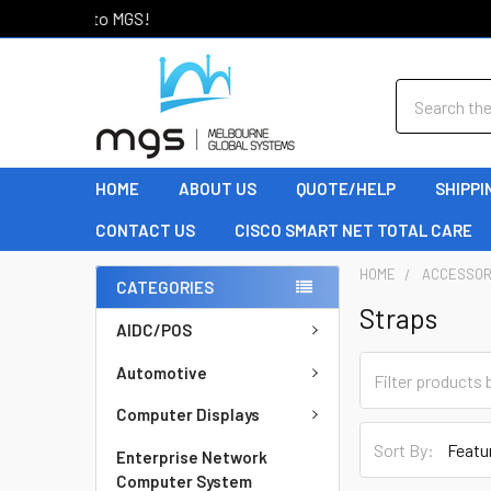
Welcome to MGS!
Search
HOME
ABOUT US
QUOTE/HELP
SHIPPI
CONTACT US
CISCO SMART NET TOTAL CARE
HOME
ACCESSOR
CATEGORIES
Straps
AIDC/POS
Automotive
Computer Displays
Sort By:
Enterprise Network
Computer System