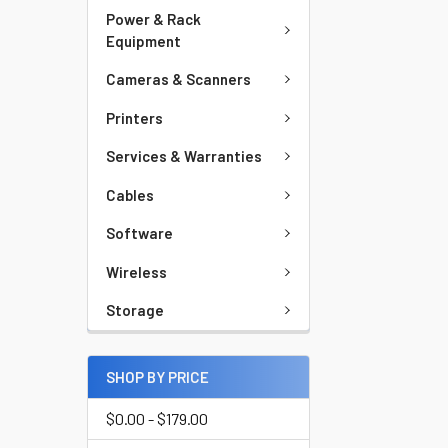
Power & Rack
Equipment
Cameras & Scanners
Printers
Services & Warranties
Cables
Software
Wireless
Storage
SHOP BY PRICE
$0.00 - $179.00