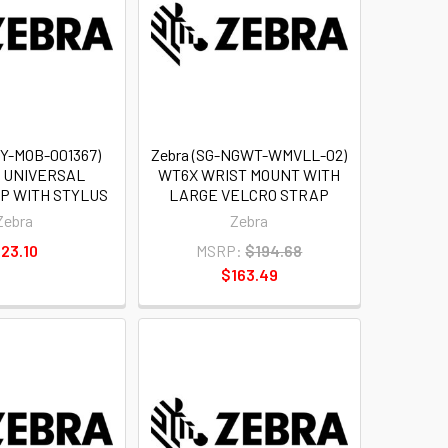
TY-MOB-001367)
Zebra (SG-NGWT-WMVLL-02)
S UNIVERSAL
WT6X WRIST MOUNT WITH
P WITH STYLUS
LARGE VELCRO STRAP
Zebra
Zebra
23.10
MSRP:
$194.68
$163.49