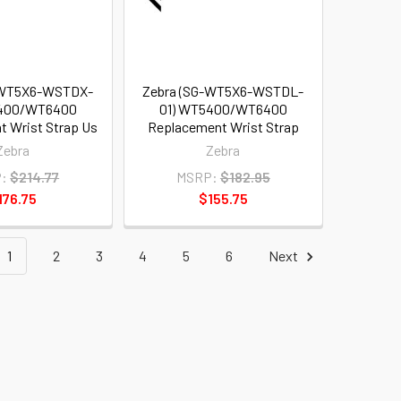
-WT5X6-WSTDX-
Zebra (SG-WT5X6-WSTDL-
5400/WT6400
01) WT5400/WT6400
 Wrist Strap Us
Replacement Wrist Strap
Zebra
Zebra
:
$214.77
MSRP:
$182.95
176.75
$155.75
1
2
3
4
5
6
Next