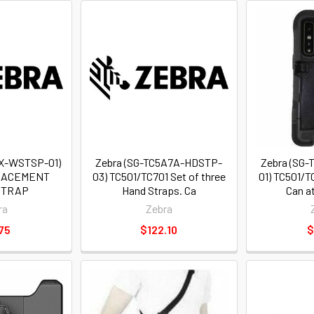
X-WSTSP-01)
Zebra (SG-TC5A7A-HDSTP-
Zebra (SG
LACEMENT
03) TC501/TC701 Set of three
01) TC501/T
STRAP
Hand Straps. Ca
Can a
ra
Zebra
75
$122.10
$