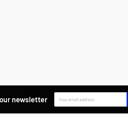
Email
 our newsletter
Address