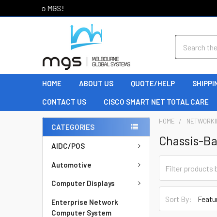
Welcome to MGS!
Search
HOME
ABOUT US
QUOTE/HELP
SHIPPI
CONTACT US
CISCO SMART NET TOTAL CARE
HOME
NETWORKI
CATEGORIES
Chassis-B
AIDC/POS
Automotive
Computer Displays
Sort By:
Enterprise Network
Computer System