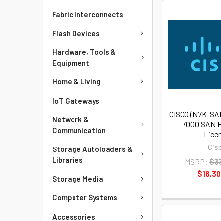
Fabric Interconnects
Flash Devices
Hardware, Tools &
Equipment
Home & Living
IoT Gateways
CISCO (N7K-SA
Network &
7000 SAN E
Communication
Lice
Cis
Storage Autoloaders &
Libraries
MSRP:
$3
$16,30
Storage Media
Computer Systems
Accessories