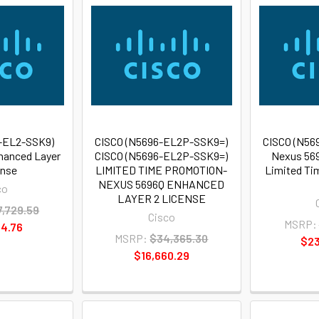
-EL2-SSK9)
CISCO (N5696-EL2P-SSK9=)
CISCO (N56
hanced Layer
CISCO (N5696-EL2P-SSK9=)
Nexus 569
ense
LIMITED TIME PROMOTION-
Limited Ti
NEXUS 5696Q ENHANCED
co
LAYER 2 LICENSE
7,729.59
Cisco
MSRP:
4.76
MSRP:
$34,365.30
$23
$16,660.29