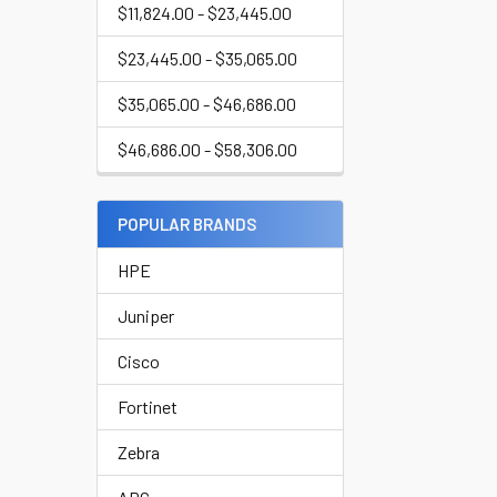
$11,824.00 - $23,445.00
$23,445.00 - $35,065.00
$35,065.00 - $46,686.00
$46,686.00 - $58,306.00
POPULAR BRANDS
HPE
Juniper
Cisco
Fortinet
Zebra