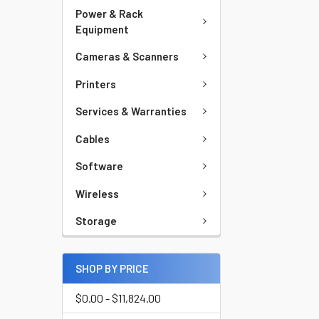
Power & Rack
Equipment
Cameras & Scanners
Printers
Services & Warranties
Cables
Software
Wireless
Storage
SHOP BY PRICE
$0.00 - $11,824.00