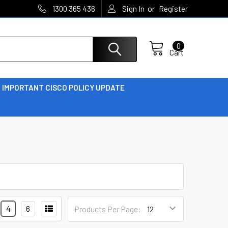
or
1300 365 436
Sign In
Register
0
Cart
IMPORTANT CISCO POLICY UPDATE
4
6
Products Per Page: