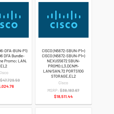
96-DFA-BUN-P1)
CISCO (N5672-SBUN-P1=)
6 DFA Bundle-
CISCO (N5672-SBUN-P1=)
me Promo; LAN,
NEXUS5672 SBUN-
EL2
PROMO;L3,DCNM-
LAN/SAN,72 PORTS10G
Cisco
STORAGE,EL2
$47,729.59
Cisco
,024.76
MSRP:
$38,183.67
$18,511.44