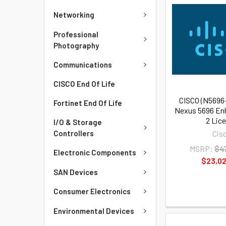
Networking
Professional
Photography
Communications
CISCO End Of Life
CISCO (N5696
Fortinet End Of Life
Nexus 5696 En
2 Lic
I/O & Storage
Cis
Controllers
MSRP:
$4
Electronic Components
$23,02
SAN Devices
Consumer Electronics
Environmental Devices