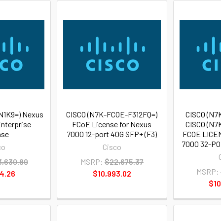
N1K9=) Nexus
CISCO (N7K-FCOE-F312FQ=)
CISCO (N7
nterprise
FCoE License for Nexus
CISCO (N7
nse
7000 12-port 40G SFP+ (F3)
FCOE LICE
7000 32-POR
co
Cisco
3,630.89
MSRP:
$22,675.37
MSRP:
4.26
$10,993.02
$10