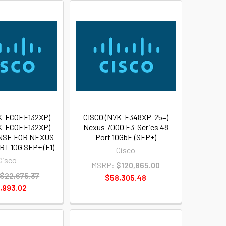
K-FCOEF132XP)
CISCO (N7K-F348XP-25=)
K-FCOEF132XP)
Nexus 7000 F3-Series 48
NSE FOR NEXUS
Port 10GbE (SFP+)
T 10G SFP+ (F1)
Cisco
Cisco
MSRP:
$120,865.00
$22,675.37
$58,305.48
,993.02