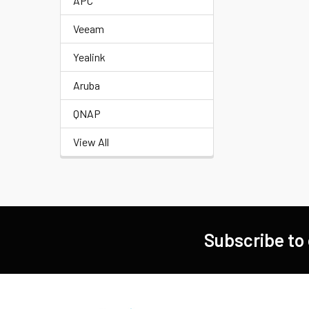
APC
Veeam
Yealink
Aruba
QNAP
View All
Subscribe to