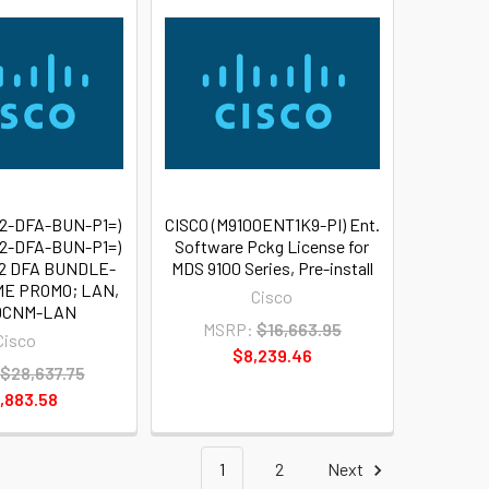
72-DFA-BUN-P1=)
CISCO (M9100ENT1K9-PI) Ent.
72-DFA-BUN-P1=)
Software Pckg License for
2 DFA BUNDLE-
MDS 9100 Series, Pre-install
ME PROMO; LAN,
Cisco
 DCNM-LAN
MSRP:
$16,663.95
Cisco
$8,239.46
$28,637.75
,883.58
1
2
Next