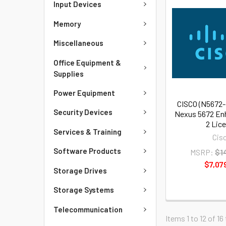
Input Devices
Memory
Miscellaneous
Office Equipment &
Supplies
Power Equipment
CISCO (N5672
Security Devices
Nexus 5672 En
2 Lic
Services & Training
Cis
Software Products
MSRP:
$1
$7,07
Storage Drives
Storage Systems
Telecommunication
Items 1 to 12 of 16