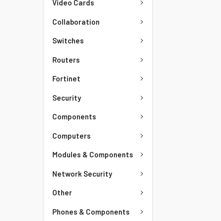
Video Cards
Collaboration
Switches
Routers
Fortinet
Security
Components
Computers
Modules & Components
Network Security
Other
Phones & Components