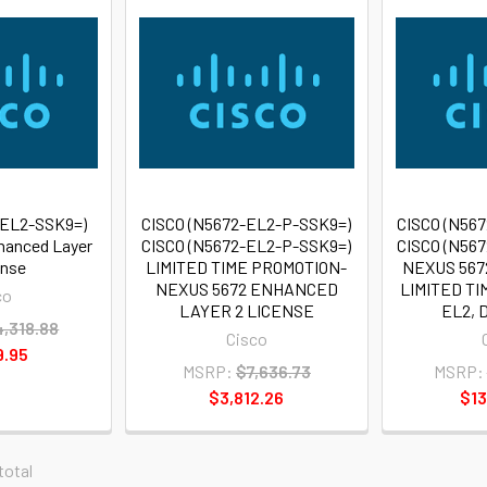
-EL2-SSK9=)
CISCO (N5672-EL2-P-SSK9=)
CISCO (N56
hanced Layer
CISCO (N5672-EL2-P-SSK9=)
CISCO (N56
ense
LIMITED TIME PROMOTION-
NEXUS 567
NEXUS 5672 ENHANCED
LIMITED TI
co
LAYER 2 LICENSE
EL2,
4,318.88
Cisco
9.95
MSRP:
$7,636.73
MSRP:
$3,812.26
$13
 total