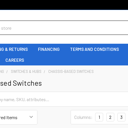
NG & RETURNS
FINANCING
TERMS AND CONDITIONS
CAREERS
NG
SWITCHES & HUBS
CHASSIS-BASED SWITCHES
ased Switches
Columns:
1
2
3