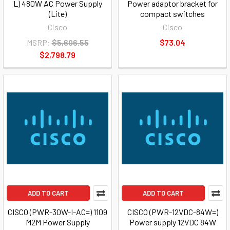
L) 480W AC Power Supply
Power adaptor bracket for
(Lite)
compact switches
Cisco
Cisco
MSRP:
$5,606.55
$73.04
$2,798.79
ADD TO CART
ADD TO CART
CISCO (PWR-30W-I-AC=) 1109
CISCO (PWR-12VDC-84W=)
M2M Power Supply
Power supply 12VDC 84W