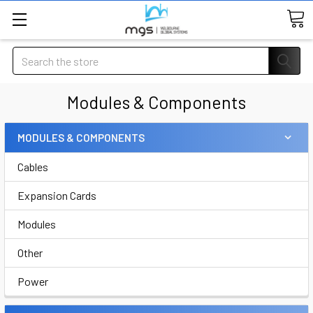
Search
Modules & Components
MODULES & COMPONENTS
Cables
Expansion Cards
Modules
Other
Power