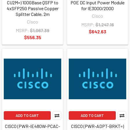
CU2M=) 100GBase QSFP to
POE DC Input Power Module
4xSFP25G Passive Copper
for IE3000/2000
Splitter Cable, 2m
Cisco
Cisco
MSRP:
$1,247.16
MSRP:
$1,067.39
$642.63
$556.35
ADD TO CART
ADD TO CART
CISCO (PWR-IE480W-PCAC-
CISCO (PWR-ADPT-BRKT=)