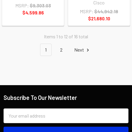
Cisco
MSRP:
$9,303.03
MSRP:
$44,942.18
$4,599.86
$21,680.10
Items 1 to 12 of 16 total
1
2
Next
Subscribe To Our Newsletter
Email
Address