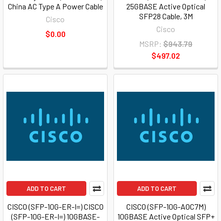
China AC Type A Power Cable
25GBASE Active Optical
SFP28 Cable, 3M
Cisco
Cisco
$0.00
MSRP:
$943.79
$497.02
ADD TO CART
ADD TO CART
CISCO (SFP-10G-ER-I=) CISCO
CISCO (SFP-10G-AOC7M)
(SFP-10G-ER-I=) 10GBASE-
10GBASE Active Optical SFP+