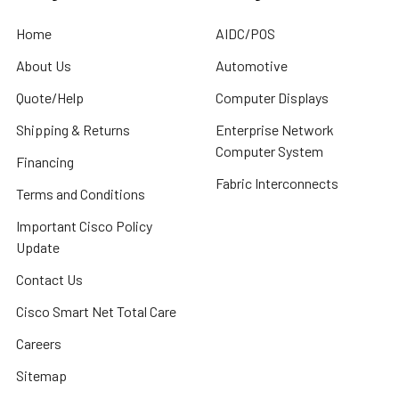
Home
AIDC/POS
About Us
Automotive
Quote/Help
Computer Displays
Shipping & Returns
Enterprise Network
Computer System
Financing
Fabric Interconnects
Terms and Conditions
Important Cisco Policy
Update
Contact Us
Cisco Smart Net Total Care
Careers
Sitemap