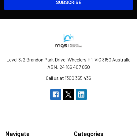
Level 3, 2 Brandon Park Drive, Wheelers Hill VIC 3150 Australia
ABN: 24 166 407 030
Call us at 1300 365 436
Navigate
Categories