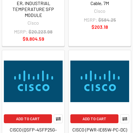
ER, INDUSTRIAL
Cable, 7M
TEMPERATURE SFP
Cisco
MODULE
MSRP:
$584.25
Cisco
$203.18
MSRP:
$20,223.98
$9,804.59
ADD TO CART
ADD TO CART
CISCO (QSFP-4SFP25G-
CISCO (PWR-IE65W-PC-DC)