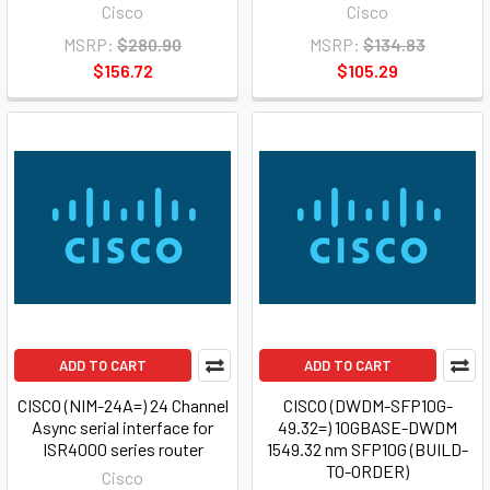
Cisco
Cisco
MSRP:
$280.90
MSRP:
$134.83
$156.72
$105.29
ADD TO CART
ADD TO CART
CISCO (NIM-24A=) 24 Channel
CISCO (DWDM-SFP10G-
Async serial interface for
49.32=) 10GBASE-DWDM
ISR4000 series router
1549.32 nm SFP10G (BUILD-
TO-ORDER)
Cisco