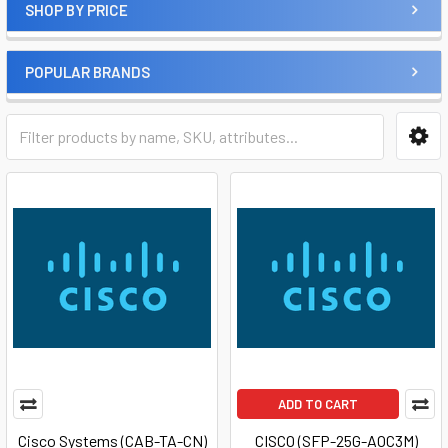
SHOP BY PRICE
POPULAR BRANDS
ADD TO CART
Cisco Systems (CAB-TA-CN)
CISCO (SFP-25G-AOC3M)