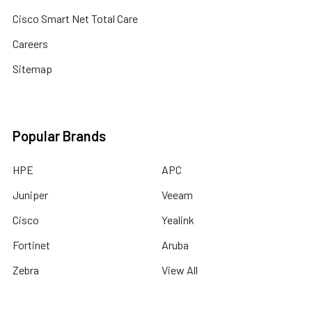
Cisco Smart Net Total Care
Careers
Sitemap
Popular Brands
HPE
APC
Juniper
Veeam
Cisco
Yealink
Fortinet
Aruba
Zebra
View All