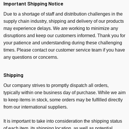
Important Shipping Notice
Due to a shortage of staff and distribution challenges in the
supply chain industry, shipping and delivery of our products
may experience delays. We are working to minimize any
disruptions and keep our customers informed. Thank you for
your patience and understanding during these challenging
times. Please contact our customer service team if you have
any questions or concerns.
Shipping
Our company strives to promptly dispatch all orders,
typically within one business day of purchase. While we aim
to keep items in stock, some orders may be fulfilled directly
from our international suppliers.
It is important to take into consideration the shipping status
of each item, its shipping location, as well as potential