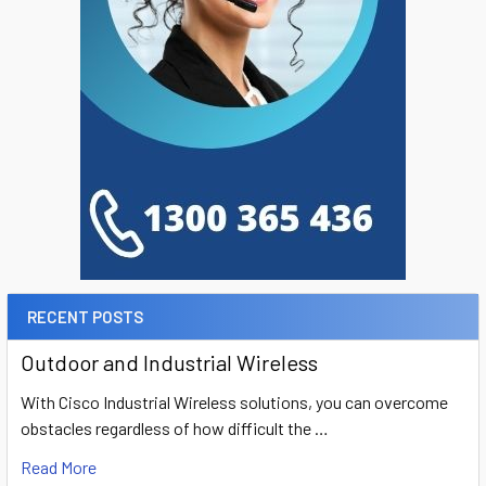
RECENT POSTS
Outdoor and Industrial Wireless
With Cisco Industrial Wireless solutions, you can overcome
obstacles regardless of how difficult the …
Read More