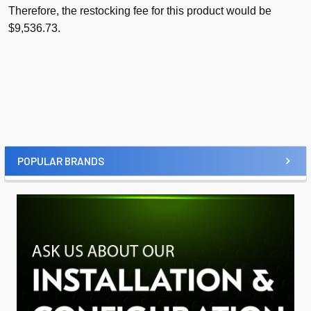
Therefore, the restocking fee for this product would be
$9,536.73.
POPULAR BRANDS