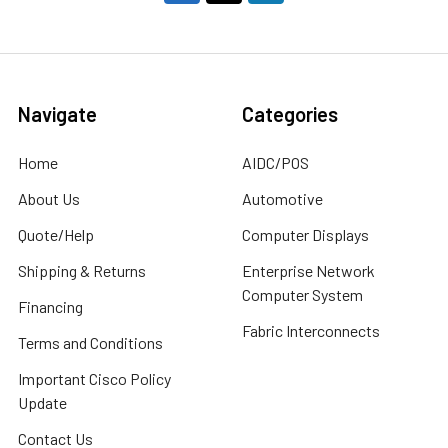
Navigate
Categories
Home
AIDC/POS
About Us
Automotive
Quote/Help
Computer Displays
Shipping & Returns
Enterprise Network
Computer System
Financing
Fabric Interconnects
Terms and Conditions
Important Cisco Policy
Update
Contact Us