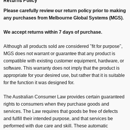
Returns Policy
Please carefully review our return policy prior to making
any purchases from Melbourne Global Systems (MGS).
We accept returns within 7 days of purchase.
Although all products sold are considered "fit for purpose",
MGS does not warrant or guarantee that any product is
compatible with existing customer equipment, hardware, or
software. This warranty does not imply that the product is
appropriate for your desired use, but rather that it is suitable
for the function it was designed for.
The Australian Consumer Law provides certain guaranteed
rights to consumers when they purchase goods and
services. The Law requires that goods be free of defects
and fulfill their intended purpose, and that services be
performed with due care and skill. These automatic