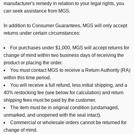
manufacturer's remedy in relation to your legal rights, you
can seek assistance from MGS.
In addition to Consumer Guarantees, MGS will only accept
returns under certain circumstances:
For purchases under $1,000, MGS will accept returns for
change of mind within two business days of receiving the
product or placing the order.
You must contact MGS to receive a Return Authority (RA)
within this time period.
You will receive a full refund, less initial shipping, and a
40% restocking fee (see below for calculation) and return
shipping fees must be paid by the customer.
The item must be in original condition (undamaged,
unmarked, and unopened with the seal intact).
Commercial or wholesale orders cannot be returned for
change of mind.