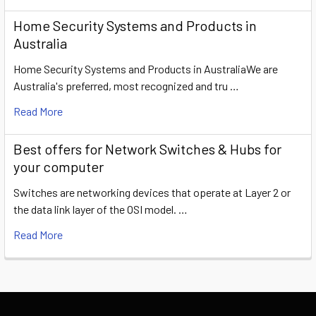
Home Security Systems and Products in
Australia
Home Security Systems and Products in AustraliaWe are
Australia's preferred, most recognized and tru …
Read More
​Best offers for Network Switches & Hubs for
your computer
Switches are networking devices that operate at Layer 2 or
the data link layer of the OSI model. …
Read More