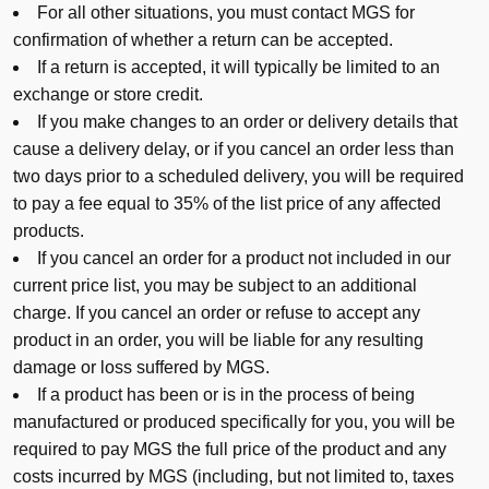
For all other situations, you must contact MGS for
confirmation of whether a return can be accepted.
If a return is accepted, it will typically be limited to an
exchange or store credit.
If you make changes to an order or delivery details that
cause a delivery delay, or if you cancel an order less than
two days prior to a scheduled delivery, you will be required
to pay a fee equal to 35% of the list price of any affected
products.
If you cancel an order for a product not included in our
current price list, you may be subject to an additional
charge. If you cancel an order or refuse to accept any
product in an order, you will be liable for any resulting
damage or loss suffered by MGS.
If a product has been or is in the process of being
manufactured or produced specifically for you, you will be
required to pay MGS the full price of the product and any
costs incurred by MGS (including, but not limited to, taxes