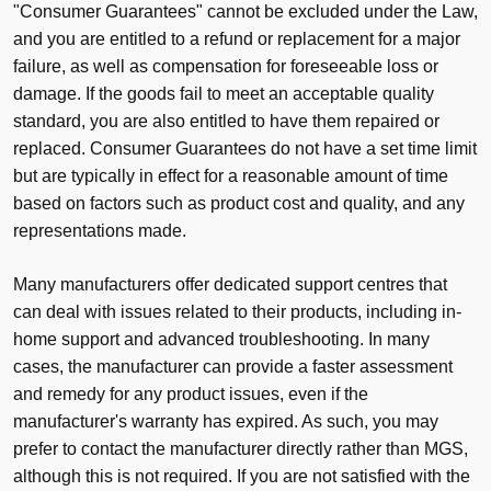
"Consumer Guarantees" cannot be excluded under the Law,
and you are entitled to a refund or replacement for a major
failure, as well as compensation for foreseeable loss or
damage. If the goods fail to meet an acceptable quality
standard, you are also entitled to have them repaired or
replaced. Consumer Guarantees do not have a set time limit
but are typically in effect for a reasonable amount of time
based on factors such as product cost and quality, and any
representations made.
Many manufacturers offer dedicated support centres that
can deal with issues related to their products, including in-
home support and advanced troubleshooting. In many
cases, the manufacturer can provide a faster assessment
and remedy for any product issues, even if the
manufacturer's warranty has expired. As such, you may
prefer to contact the manufacturer directly rather than MGS,
although this is not required. If you are not satisfied with the