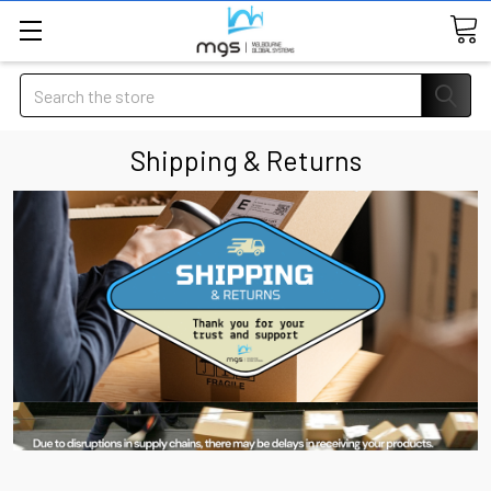
Search
Shipping & Returns