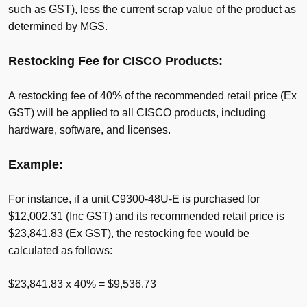
such as GST), less the current scrap value of the product as
determined by MGS.
Restocking Fee for CISCO Products:
A restocking fee of 40% of the recommended retail price (Ex
GST) will be applied to all CISCO products, including
hardware, software, and licenses.
Example:
For instance, if a unit C9300-48U-E is purchased for
$12,002.31 (Inc GST) and its recommended retail price is
$23,841.83 (Ex GST), the restocking fee would be
calculated as follows:
$23,841.83 x 40% = $9,536.73