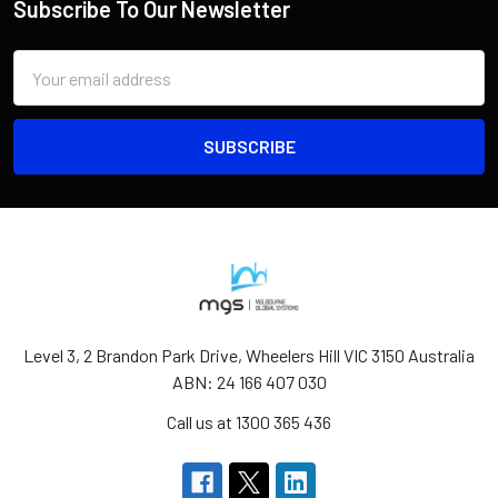
Subscribe To Our Newsletter
Email
Address
Level 3, 2 Brandon Park Drive, Wheelers Hill VIC 3150 Australia
ABN: 24 166 407 030
Call us at 1300 365 436