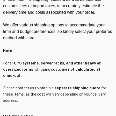
customs fees or import taxes, to accurately estimate the
delivery time and costs associated with your order.
We offer various shipping options to accommodate your
time and budget preferences, so kindly select your preferred
method with care.
Note:
For all
UPS systems, server racks, and other heavy or
oversized items
, shipping costs are
not calculated at
checkout
.
Please contact us to obtain a
separate shipping quote
for
these items, as the cost will vary depending on your delivery
address.