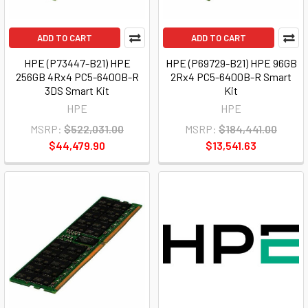
ADD TO CART
ADD TO CART
HPE (P73447-B21) HPE
HPE (P69729-B21) HPE 96GB
256GB 4Rx4 PC5-6400B-R
2Rx4 PC5-6400B-R Smart
3DS Smart Kit
Kit
HPE
HPE
MSRP:
$522,031.00
MSRP:
$184,441.00
$44,479.90
$13,541.63