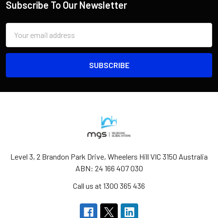
Subscribe To Our Newsletter
Email
Address
Level 3, 2 Brandon Park Drive, Wheelers Hill VIC 3150 Australia
ABN: 24 166 407 030
Call us at 1300 365 436