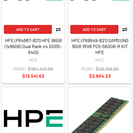
ADD TO CART
ADD TO CART
HPE (P64987-B21) HPE 96GB
HPE (P69649-B21) SAMSUNG
(1x96GB) Dual Rank x4 DDR5-
16GB 1RX8 PC5-5600B-R KIT
6400
HPE
HPE
HPE
MSRP:
$184,441.00
MSRP:
$29,158.00
$13,541.63
$2,604.23