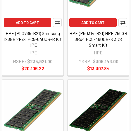
ADD TO CART
ADD TO CART
HPE (P80765-B21) Samsung
HPE (P50314-B21) HPE 256GB
128GB 2Rx4 PC5-6400B-R Kit
8Rx4 PC5-4800B-R 3DS
HPE
Smart Kit
HPE
HPE
MSRP:
$235,921.00
MSRP:
$305,143.00
$20,106.22
$13,307.84