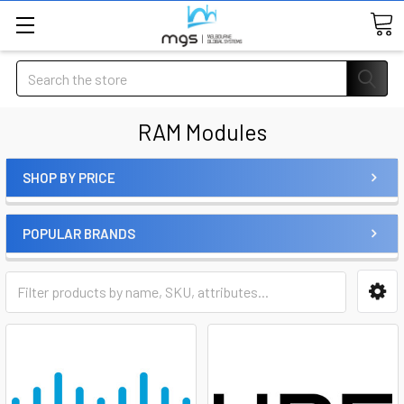
Search
RAM Modules
SHOP BY PRICE
POPULAR BRANDS