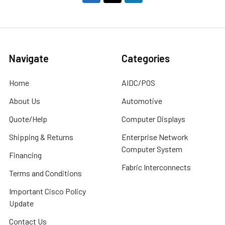
Navigate
Categories
Home
AIDC/POS
About Us
Automotive
Quote/Help
Computer Displays
Shipping & Returns
Enterprise Network
Computer System
Financing
Fabric Interconnects
Terms and Conditions
Important Cisco Policy
Update
Contact Us