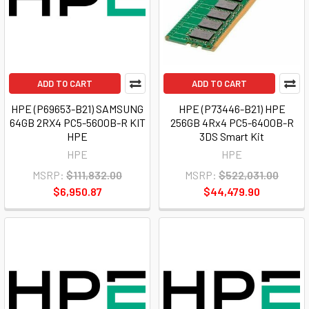
ADD TO CART
ADD TO CART
HPE (P69653-B21) SAMSUNG
HPE (P73446-B21) HPE
64GB 2RX4 PC5-5600B-R KIT
256GB 4Rx4 PC5-6400B-R
HPE
3DS Smart Kit
HPE
HPE
MSRP:
$111,832.00
MSRP:
$522,031.00
$6,950.87
$44,479.90