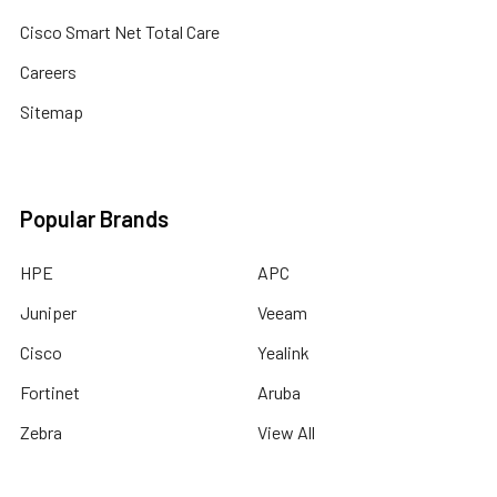
Cisco Smart Net Total Care
Careers
Sitemap
Popular Brands
HPE
APC
Juniper
Veeam
Cisco
Yealink
Fortinet
Aruba
Zebra
View All