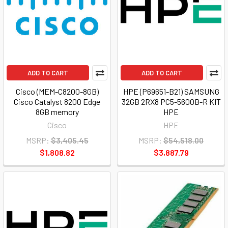
ADD TO CART
ADD TO CART
Cisco (MEM-C8200-8GB)
HPE (P69651-B21) SAMSUNG
Cisco Catalyst 8200 Edge
32GB 2RX8 PC5-5600B-R KIT
8GB memory
HPE
Cisco
HPE
MSRP:
$3,405.45
MSRP:
$54,518.00
$1,808.82
$3,887.79