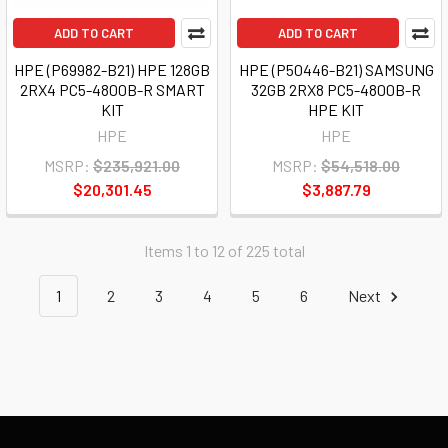
ADD TO CART
ADD TO CART
HPE (P69982-B21) HPE 128GB
HPE (P50446-B21) SAMSUNG
2RX4 PC5-4800B-R SMART
32GB 2RX8 PC5-4800B-R
KIT
HPE KIT
HPE
HPE
MSRP:
$235,921.00
MSRP:
$54,518.00
$20,301.45
$3,887.79
Items 1 to 12 of 225 total
1
2
3
4
5
6
Next