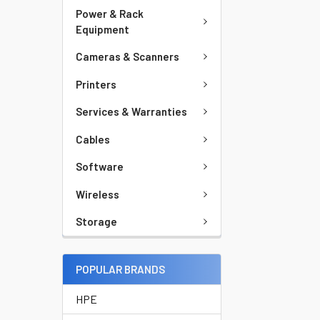
Power & Rack
Equipment
Cameras & Scanners
Printers
Services & Warranties
Cables
Software
Wireless
Storage
POPULAR BRANDS
HPE