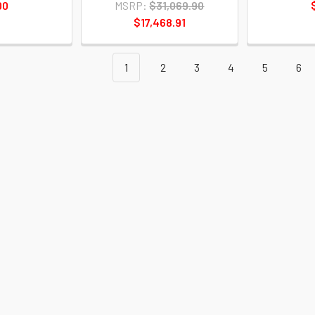
00
MSRP:
$31,069.90
$17,468.91
1
2
3
4
5
6