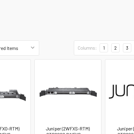
Columns:
1
2
3
WFXO-RTM)
Juniper (2WFXS-RTM)
Juniper