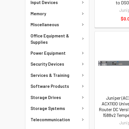
to DS0)
Input Devices
Juni
Memory
$0.
Miscellaneous
Office Equipment &
Supplies
Power Equipment
Security Devices
Services & Training
Software Products
Storage Drives
Juniper (AC
ACX1100 Unive
Storage Systems
Router DC Vers
1588v2 Tempe
Telecommunication
Juni