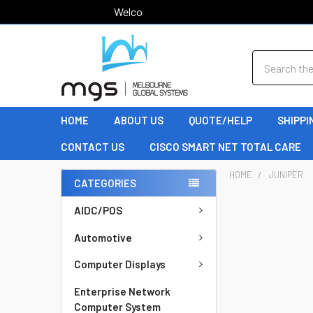
Welcome to MGS!
Search
HOME
ABOUT US
QUOTE/HELP
SHIPPI
CONTACT US
CISCO SMART NET TOTAL CARE
HOME
JUNIPER
CATEGORIES
AIDC/POS
Automotive
Computer Displays
Enterprise Network
Computer System