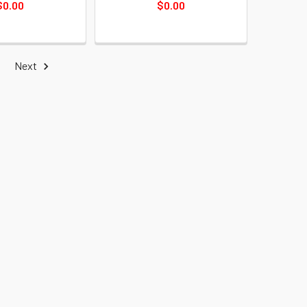
$0.00
$0.00
Next