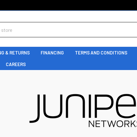
NG & RETURNS
FINANCING
TERMS AND CONDITIONS
CAREERS