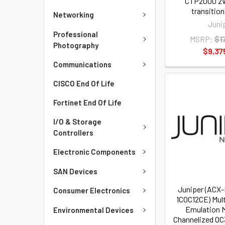
CTP2000 2W
transitio
Networking
Juni
Professional
MSRP:
$1
Photography
$9,37
Communications
CISCO End Of Life
Fortinet End Of Life
I/O & Storage
Controllers
Electronic Components
SAN Devices
Juniper (ACX
Consumer Electronics
1COC12CE) Mult
Emulation M
Environmental Devices
Channelized OC