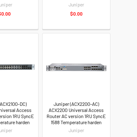
uniper
Juniper
$0.00
$0.00
(ACX2100-DC)
Juniper (ACX2200-AC)
iversal Access
ACX2200 Universal Access
ersion 1RU SyncE
Router AC version 1RU SyncE
erature harden
1588 Temperature harden
uniper
Juniper