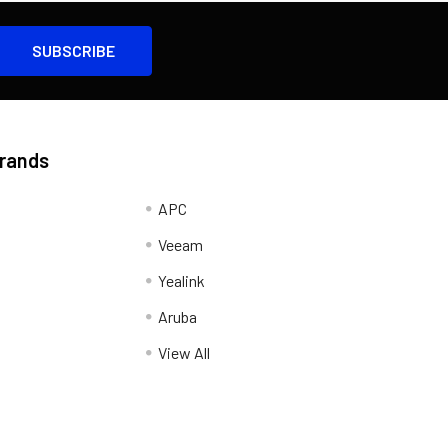
Brands
APC
Veeam
Yealink
Aruba
View All