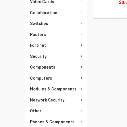
Video Cards
$0.
Collaboration
Switches
Routers
Fortinet
Security
Components
Computers
Modules & Components
Network Security
Other
Phones & Components