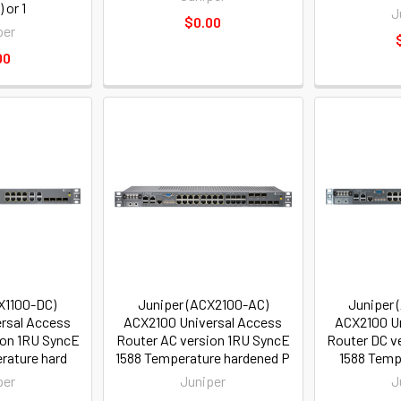
 or 1
J
$0.00
per
00
X1100-DC)
Juniper (ACX2100-AC)
Juniper 
rsal Access
ACX2100 Universal Access
ACX2100 Un
ion 1RU SyncE
Router AC version 1RU SyncE
Router DC v
rature hard
1588 Temperature hardened P
1588 Temp
per
Juniper
J