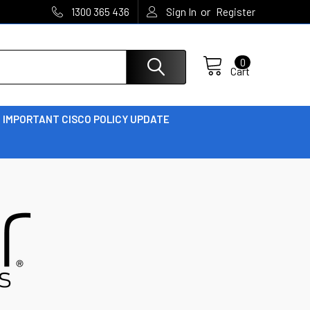
or
1300 365 436
Sign In
Register
0
Cart
IMPORTANT CISCO POLICY UPDATE