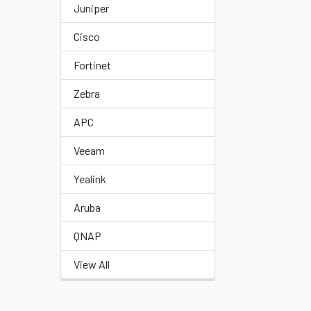
Juniper
Cisco
Fortinet
Zebra
APC
Veeam
Yealink
Aruba
QNAP
View All