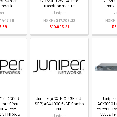
FXO rear
CTP2000 2WFXS rear
CTP200
n module
transition module
transi
per
Juniper
J
7,447.66
MSRP:
$17,708.32
MSRP:
5.68
$10,005.21
$6
-MIC-4COC3-
Juniper (ACX-MIC-6GE-CU-
Juniper 
irate Circuit
SFP) ACX4000 6xGE Combo
ACX1000 Un
IC 4 Port
MIC
Router DC V
3 STM1 (down
1588v2 Te
Juniper