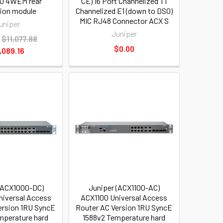
0 4WEM rear
CE) 16 Port Channelized T1
tion module
Channelized E1 (down to DS0)
MIC RJ48 Connector ACX S
uniper
Juniper
$11,077.88
$0.00
,089.16
(ACX1000-DC)
Juniper (ACX1100-AC)
iversal Access
ACX1100 Universal Access
ersion 1RU SyncE
Router AC Version 1RU SyncE
mperature hard
1588v2 Temperature hard