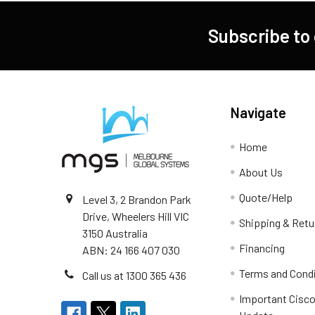
Subscribe to
Navigate
Home
About Us
Quote/Help
Level 3, 2 Brandon Park
Drive, Wheelers Hill VIC
Shipping & Retu
3150 Australia
Financing
ABN: 24 166 407 030
Terms and Cond
Call us at 1300 365 436
Important Cisco