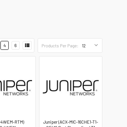
4
6
Products Per Page:
 (4WEM-RTM)
Juniper (ACX-MIC-16CHE1-T1-