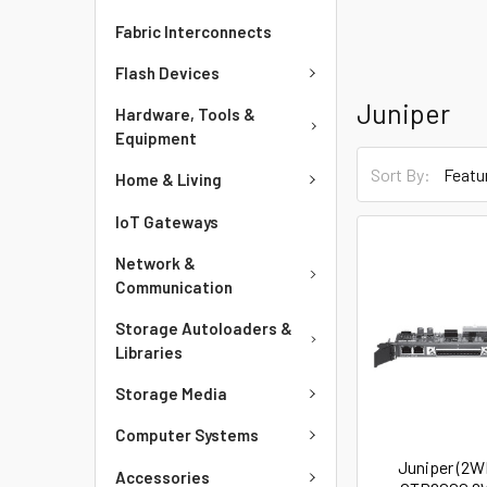
Fabric Interconnects
Flash Devices
Juniper
Hardware, Tools &
Equipment
Sort By:
Home & Living
IoT Gateways
Network &
Communication
Storage Autoloaders &
Libraries
Storage Media
Computer Systems
Juniper (2
Accessories