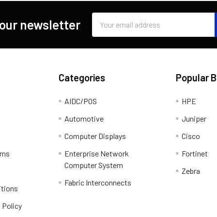
Email
 our newsletter
Address
Categories
Popular 
AIDC/POS
HPE
Automotive
Juniper
Computer Displays
Cisco
rns
Enterprise Network
Fortinet
Computer System
Zebra
Fabric Interconnects
itions
 Policy