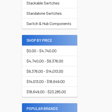
Stackable Switches
Standalone Switches
Switch & Hub Components
SHOP BY PRICE
$0.00 - $4,740.00
$4,740.00 - $9,376.00
$9,376.00 - $14,013.00
$14,013.00 - $18,649.00
$18,649.00 - $23,285.00
POPULAR BRANDS