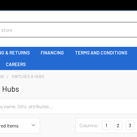
NG & RETURNS
FINANCING
TERMS AND CONDITIONS
CAREERS
NG
SWITCHES & HUBS
& Hubs
Columns:
1
2
3