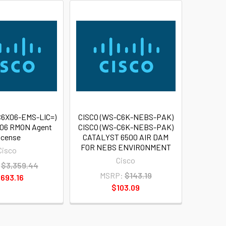
C6X06-EMS-LIC=)
CISCO (WS-C6K-NEBS-PAK)
x06 RMON Agent
CISCO (WS-C6K-NEBS-PAK)
icense
CATALYST 6500 AIR DAM
FOR NEBS ENVIRONMENT
Cisco
Cisco
$3,359.44
MSRP:
$143.19
,693.16
$103.09