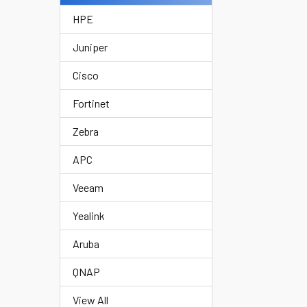
HPE
Juniper
Cisco
Fortinet
Zebra
APC
Veeam
Yealink
Aruba
QNAP
View All