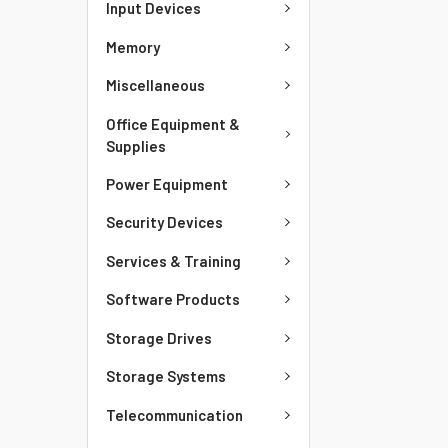
Input Devices
Memory
Miscellaneous
Office Equipment &
Supplies
Power Equipment
Security Devices
Services & Training
Software Products
Storage Drives
Storage Systems
Telecommunication