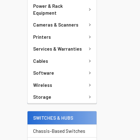
Power & Rack
Equipment
Cameras & Scanners
Printers
Services & Warranties
Cables
Software
Wireless
Storage
SWITCHES & HUBS
Chassis-Based Switches