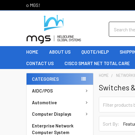
Welcome to MGS!
Search
HOME
ABOUT US
QUOTE/HELP
SHIPPI
CONTACT US
CISCO SMART NET TOTAL CARE
HOME
NETWORKI
CATEGORIES
Switches 
AIDC/POS
Automotive
Computer Displays
Sort By:
Enterprise Network
Computer System