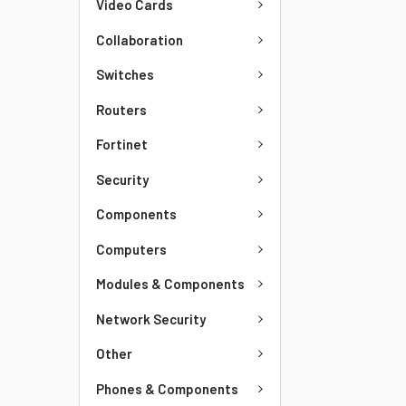
Video Cards
Collaboration
Switches
Routers
Fortinet
Security
Components
Computers
Modules & Components
Network Security
Other
Phones & Components