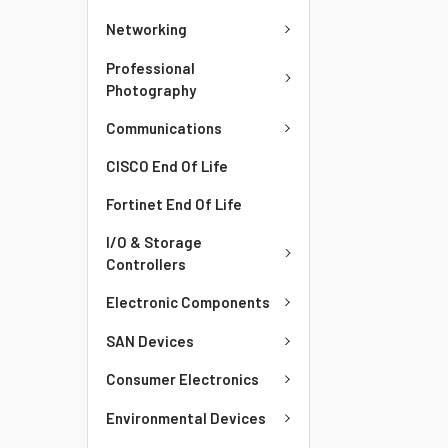
Networking
Professional
Photography
Communications
CISCO End Of Life
Fortinet End Of Life
I/O & Storage
Controllers
Electronic Components
SAN Devices
Consumer Electronics
Environmental Devices