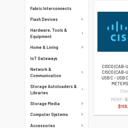
Fabric Interconnects
Flash Devices
Hardware, Tools &
Equipment
Home & Living
IoT Gateways
CISCO (CAB-U
Network &
CISCO (CAB-U
Communication
USB C - USB C
METERS
Storage Autoloaders &
Cis
Libraries
MSRP:
$
Storage Media
$113
Computer Systems
Accessories