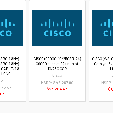
SBC-1.8M=)
CISCO (C9000-10/25CSR-24)
CISCO (WS-
SBC-1.8M=)
C9000 bundle, 24 units of
Catalyst 6
 CABLE, 1.8
10/25G CSR
L
 LONG
Cisco
co
MSRP:
$48,267.90
MSRP:
132.57
$23,284.43
$1
.63