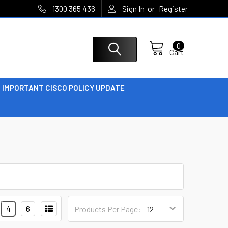
or
1300 365 436
Sign In
Register
0
Cart
IMPORTANT CISCO POLICY UPDATE
4
6
Products Per Page: