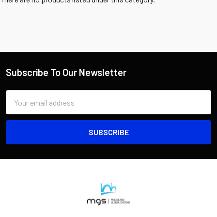
Subscribe To Our Newsletter
Email
Address