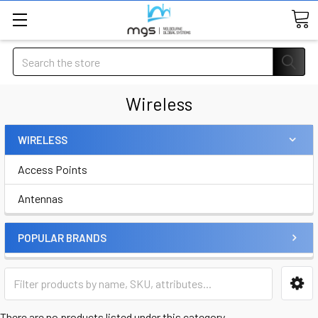
Search
Wireless
WIRELESS
Access Points
Antennas
POPULAR BRANDS
There are no products listed under this category.