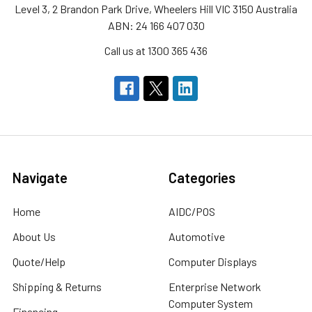
Level 3, 2 Brandon Park Drive, Wheelers Hill VIC 3150 Australia
ABN: 24 166 407 030
Call us at 1300 365 436
Navigate
Categories
Home
AIDC/POS
About Us
Automotive
Quote/Help
Computer Displays
Shipping & Returns
Enterprise Network
Computer System
Financing