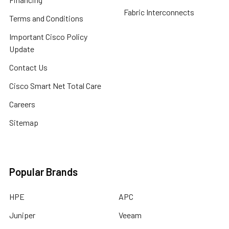
Fabric Interconnects
Terms and Conditions
Important Cisco Policy
Update
Contact Us
Cisco Smart Net Total Care
Careers
Sitemap
Popular Brands
HPE
APC
Juniper
Veeam