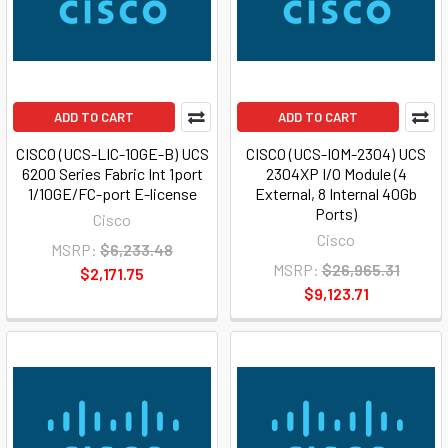
ADD TO CART
ADD TO CART
CISCO (UCS-LIC-10GE-B) UCS
CISCO (UCS-IOM-2304) UCS
6200 Series Fabric Int 1port
2304XP I/O Module (4
1/10GE/FC-port E-license
External, 8 Internal 40Gb
Ports)
Cisco
Cisco
MSRP:
$6,233.48
MSRP:
$26,965.31
$2,171.75
$9,123.71