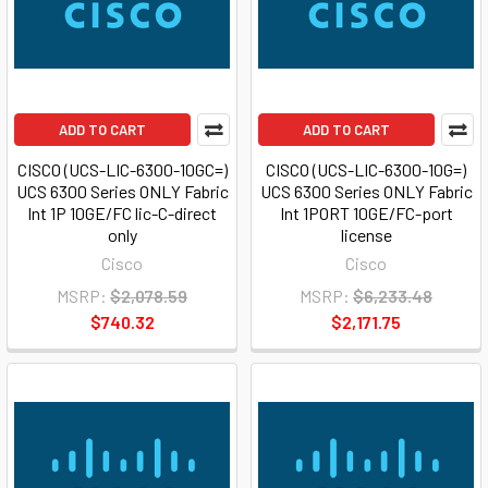
ADD TO CART
ADD TO CART
CISCO (UCS-LIC-6300-10GC=)
CISCO (UCS-LIC-6300-10G=)
UCS 6300 Series ONLY Fabric
UCS 6300 Series ONLY Fabric
Int 1P 10GE/FC lic-C-direct
Int 1PORT 10GE/FC-port
only
license
Cisco
Cisco
MSRP:
$2,078.59
MSRP:
$6,233.48
$740.32
$2,171.75