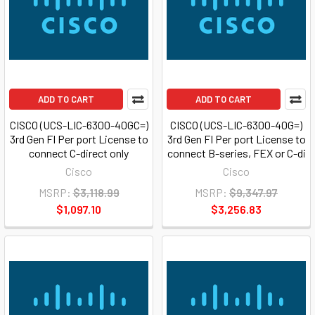
ADD TO CART
ADD TO CART
CISCO (UCS-LIC-6300-40GC=)
CISCO (UCS-LIC-6300-40G=)
3rd Gen FI Per port License to
3rd Gen FI Per port License to
connect C-direct only
connect B-series, FEX or C-di
Cisco
Cisco
MSRP:
$3,118.99
MSRP:
$9,347.97
$1,097.10
$3,256.83