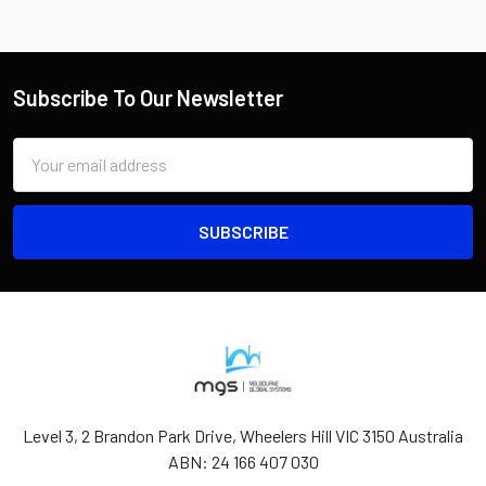
Subscribe To Our Newsletter
Email
Address
Level 3, 2 Brandon Park Drive, Wheelers Hill VIC 3150 Australia
ABN: 24 166 407 030