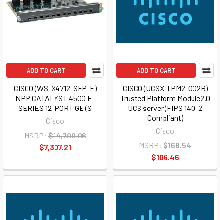
ADD TO CART
ADD TO CART
CISCO (WS-X4712-SFP-E)
CISCO (UCSX-TPM2-002B)
NPP CATALYST 4500 E-
Trusted Platform Module2.0
SERIES 12-PORT GE (S
UCS server (FIPS 140-2
Compliant)
Cisco
Cisco
MSRP:
$14,790.06
MSRP:
$168.54
$7,307.21
$106.46