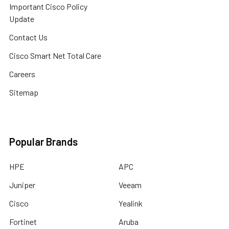
Important Cisco Policy
Update
Contact Us
Cisco Smart Net Total Care
Careers
Sitemap
Popular Brands
HPE
APC
Juniper
Veeam
Cisco
Yealink
Fortinet
Aruba