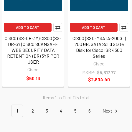
ADD TO CART
ADD TO CART
CISCO (SS-DR-3Y) CISCO (SS-
CISCO (SSD-MSATA-200G=)
DR-3Y) CISCO SCANSAFE
200 GB, SATA Solid State
WEB SECURITY DATA
Disk for Cisco ISR 4300
RETENTION (DR) 3YR PER
Series
USER
Cisco
Cisco
MSRP:
$5,617.77
$50.13
$2,804.40
Items 1 to 12 of 125 total
1
2
3
4
5
6
Next