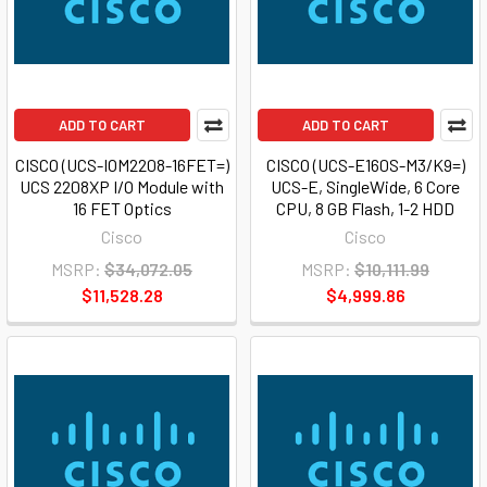
ADD TO CART
ADD TO CART
CISCO (UCS-IOM2208-16FET=)
CISCO (UCS-E160S-M3/K9=)
UCS 2208XP I/O Module with
UCS-E, SingleWide, 6 Core
16 FET Optics
CPU, 8 GB Flash, 1-2 HDD
Cisco
Cisco
MSRP:
$34,072.05
MSRP:
$10,111.99
$11,528.28
$4,999.86