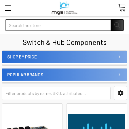
Search
Switch & Hub Components
SHOP BY PRICE
POPULAR BRANDS