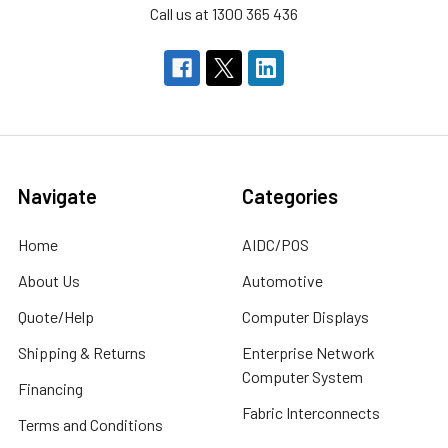
Call us at 1300 365 436
Navigate
Categories
Home
AIDC/POS
About Us
Automotive
Quote/Help
Computer Displays
Shipping & Returns
Enterprise Network
Computer System
Financing
Fabric Interconnects
Terms and Conditions