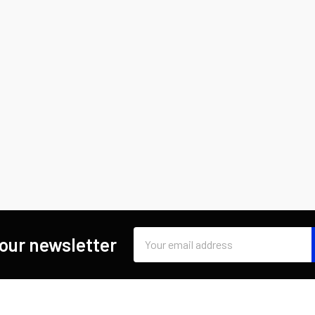
Email
 our newsletter
Address