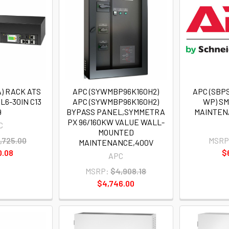
) RACK ATS
APC (SYWMBP96K160H2)
APC (SBP
L6-30IN C13
APC (SYWMBP96K160H2)
WP) S
9
BYPASS PANEL,SYMMETRA
MAINTEN
PX 96/160KW VALUE WALL-
C
MOUNTED
,725.00
MSRP
MAINTENANCE,400V
0.08
$
APC
MSRP:
$4,908.18
$4,746.00