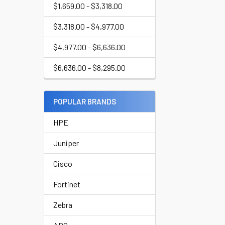
$1,659.00 - $3,318.00
$3,318.00 - $4,977.00
$4,977.00 - $6,636.00
$6,636.00 - $8,295.00
POPULAR BRANDS
HPE
Juniper
Cisco
Fortinet
Zebra