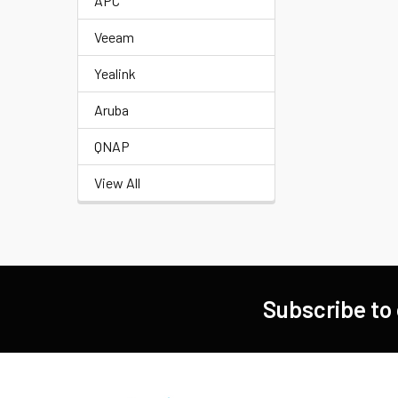
APC
Veeam
Yealink
Aruba
QNAP
View All
Subscribe to