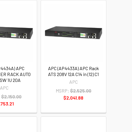
P4434A) APC
APC (AP4433A) APC Rack
ER RACK AUTO
ATS 208V 12A C14 in (12) C1
SW 1U 20A
APC
APC
MSRP:
$2,525.00
:
$2,150.00
$2,041.88
,753.21