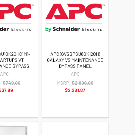
SU10K20HC1M1-
APC (GVSBPSU80K120H)
MARTUPS VT
GALAXY VS MAINTENANCE
ANCE BYPASS
BYPASS PANEL
APC
APC
:
$749.00
MSRP:
$2,800.00
637.89
$2,281.87