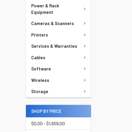
Power & Rack
Equipment
Cameras & Scanners
Printers
Services & Warranties
Cables
Software
Wireless
Storage
SHOP BY PRICE
$0.00 - $1,659.00