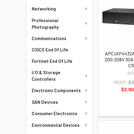
Networking
Professional
Photography
Communications
CISCO End Of Life
APC (AP4432A
200-208V 30A 
Fortinet End Of Life
C1
I/O & Storage
AP
Controllers
MSRP:
$2
$2,16
Electronic Components
SAN Devices
Consumer Electronics
Environmental Devices