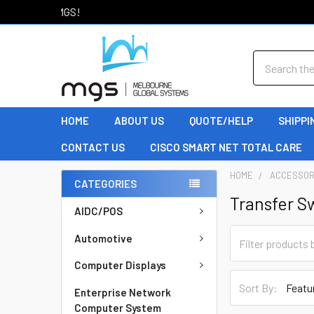
Welcome to MGS!
Search
HOME
ABOUT US
QUOTE/HELP
SHIPPI
CONTACT US
CISCO SMART NET TOTAL CARE
HOME
ACCESSOR
CATEGORIES
Transfer S
AIDC/POS
Automotive
Computer Displays
Sort By:
Enterprise Network
Computer System