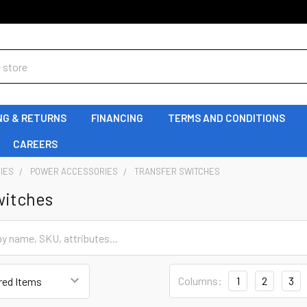
NG & RETURNS
FINANCING
TERMS AND CONDITIONS
CAREERS
IES
POWER ACCESSORIES
TRANSFER SWITCHES
witches
Columns:
1
2
3