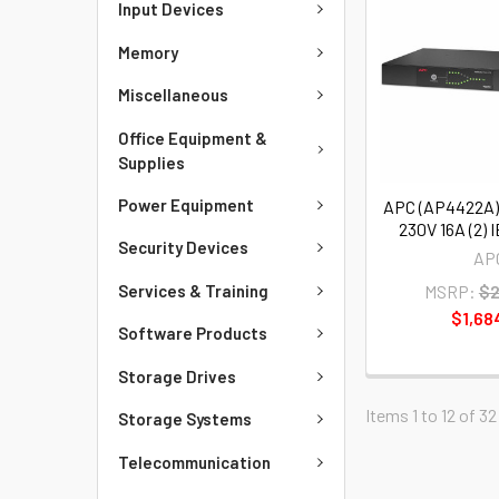
Input Devices
Memory
Miscellaneous
Office Equipment &
Supplies
Power Equipment
APC (AP4422A)
230V 16A (2) I
Security Devices
AP
Services & Training
MSRP:
$2
$1,68
Software Products
Storage Drives
Items 1 to 12 of 32
Storage Systems
Telecommunication