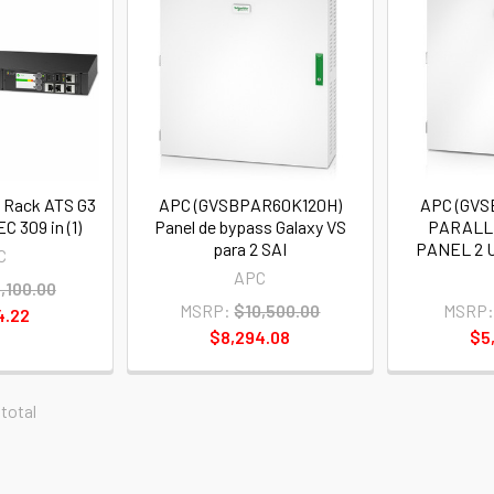
 Rack ATS G3
APC (GVSBPAR60K120H)
APC (GV
EC 309 in (1)
Panel de bypass Galaxy VS
PARALL
para 2 SAI
PANEL 2 
C
APC
,100.00
MSRP:
$10,500.00
MSRP:
4.22
$8,294.08
$5
 total