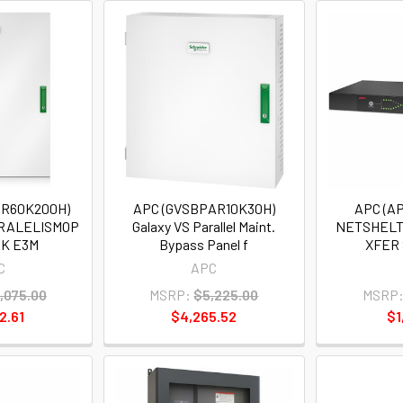
AR60K200H)
APC (GVSBPAR10K30H)
APC (A
ARALELISMOP
Galaxy VS Parallel Maint.
NETSHELT
K E3M
Bypass Panel f
XFER 
C
APC
,075.00
MSRP:
$5,225.00
MSRP
2.61
$4,265.52
$1