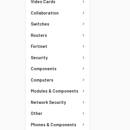
Video Cards
Collaboration
Switches
Routers
Fortinet
Security
Components
Computers
Modules & Components
Network Security
Other
Phones & Components