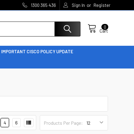
or
1300 365 436
Sign In
Register
0
Cart
IMPORTANT CISCO POLICY UPDATE
4
6
Products Per Page: