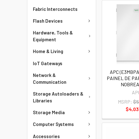
Fabric Interconnects
Flash Devices
Hardware, Tools &
Equipment
Home & Living
IoT Gateways
APC (E3MBP
Network &
PAINEL DE P
Communication
NOBREA
AP
Storage Autoloaders &
Libraries
MSRP:
$5
$4,03
Storage Media
Computer Systems
Accessories