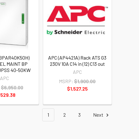
SBPAR40K50H)
APC (AP4421A) Rack ATS G3
EL MAINT BP
230V 10A C14 in (12) C13 out
UPSS 40-50KW
APC
APC
MSRP:
$1,900.00
$6,950.00
$1,527.25
,529.38
1
2
3
Next