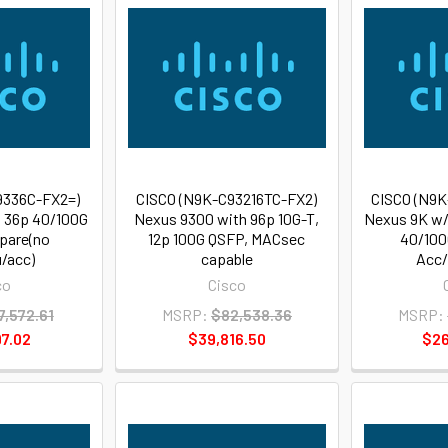
9336C-FX2=)
CISCO (N9K-C93216TC-FX2)
CISCO (N9K
, 36p 40/100G
Nexus 9300 with 96p 10G-T,
Nexus 9K w/
pare(no
12p 100G QSFP, MACsec
40/100
/acc)
capable
Acc/
co
Cisco
7,572.61
MSRP:
$82,538.36
MSRP:
7.02
$39,816.50
$26