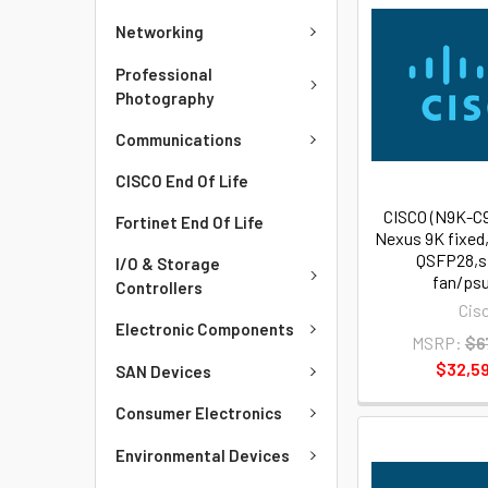
Networking
Professional
Photography
Communications
CISCO End Of Life
CISCO (N9K-C
Fortinet End Of Life
Nexus 9K fixed
QSFP28,s
I/O & Storage
fan/psu
Controllers
Cis
Electronic Components
MSRP:
$6
$32,59
SAN Devices
Consumer Electronics
Environmental Devices