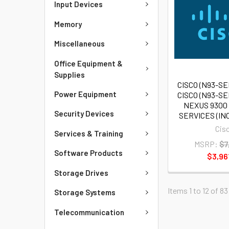
Input Devices
Memory
Miscellaneous
Office Equipment &
Supplies
CISCO (N93-SE
Power Equipment
CISCO (N93-SE
NEXUS 930
Security Devices
SERVICES (IN
Cis
Services & Training
MSRP:
$7
Software Products
$3,96
Storage Drives
Items 1 to 12 of 83
Storage Systems
Telecommunication