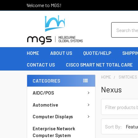
Welcome to MGS!
Search
HOME
ABOUT US
QUOTE/HELP
SHIPPI
CONTACT US
CISCO SMART NET TOTAL CARE
HOME
SWITCHES
CATEGORIES
Nexus
AIDC/POS
Automotive
Computer Displays
Sort By:
Enterprise Network
Computer System