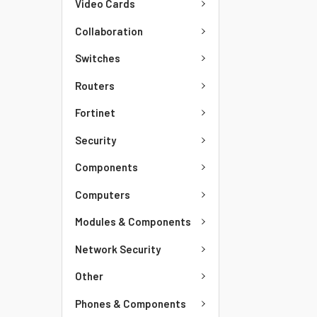
Video Cards
Collaboration
Switches
Routers
Fortinet
Security
Components
Computers
Modules & Components
Network Security
Other
Phones & Components