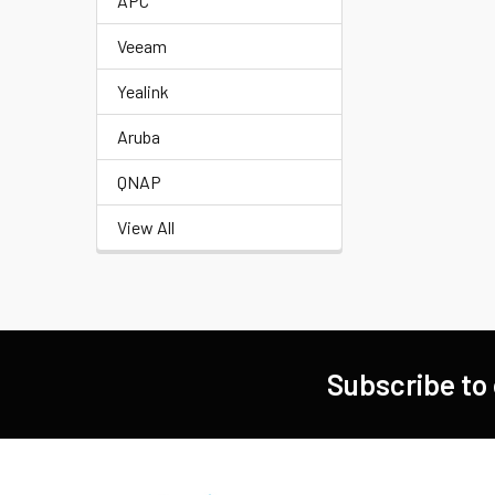
APC
Veeam
Yealink
Aruba
QNAP
View All
Subscribe to