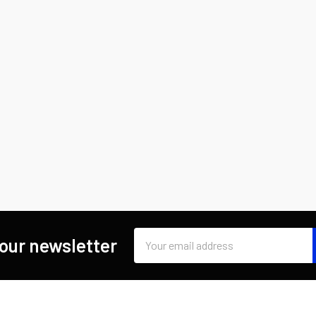
Email
 our newsletter
Address