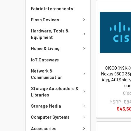
Fabric Interconnects
Flash Devices
Hardware, Tools &
Equipment
Home & Living
IoT Gateways
CISCO (N9K-
Network &
Nexus 9500 36
Communication
Agg, ACI Spine
car
Storage Autoloaders &
Cis
Libraries
MSRP:
$94
Storage Media
$45,50
Computer Systems
Accessories