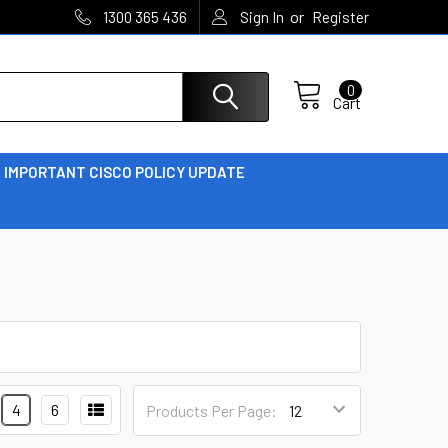
or
1300 365 436
Sign In
Register
0
Cart
IMPORTANT CISCO POLICY UPDATE
4
6
Products Per Page: