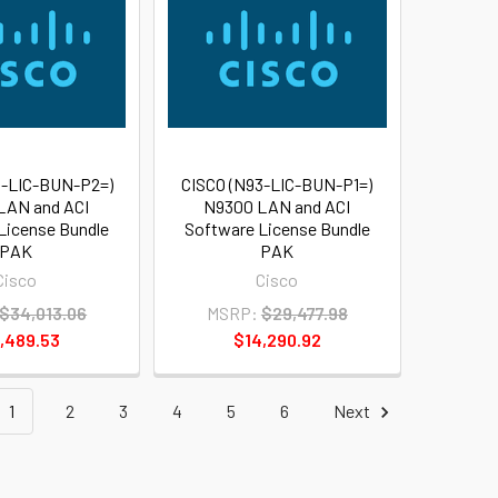
3-LIC-BUN-P2=)
CISCO (N93-LIC-BUN-P1=)
LAN and ACI
N9300 LAN and ACI
License Bundle
Software License Bundle
PAK
PAK
Cisco
Cisco
$34,013.06
MSRP:
$29,477.98
,489.53
$14,290.92
1
2
3
4
5
6
Next