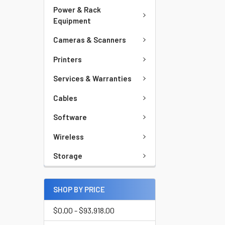
Power & Rack
Equipment
Cameras & Scanners
Printers
Services & Warranties
Cables
Software
Wireless
Storage
SHOP BY PRICE
$0.00 - $93,918.00