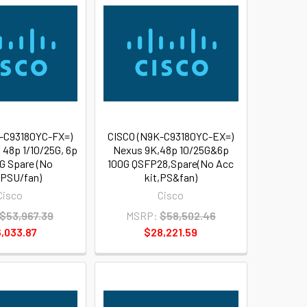
-C93180YC-FX=)
CISCO (N9K-C93180YC-EX=)
 48p 1/10/25G, 6p
Nexus 9K,48p 10/25G&6p
G Spare (No
100G QSFP28,Spare(No Acc
PSU/fan)
kit,PS&fan)
Cisco
Cisco
$53,967.39
MSRP:
$58,502.46
,033.87
$28,221.59