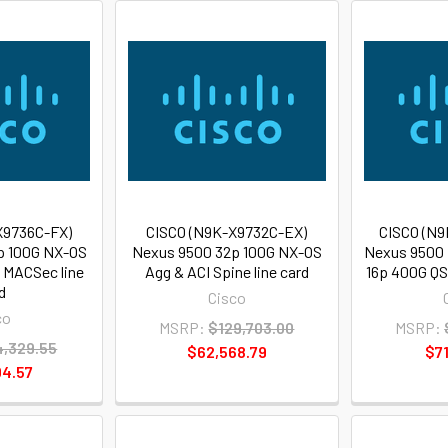
X9736C-FX)
CISCO (N9K-X9732C-EX)
CISCO (N9
p 100G NX-OS
Nexus 9500 32p 100G NX-OS
Nexus 9500 
, MACSec line
Agg & ACI Spine line card
16p 400G QS
d
Cisco
co
MSRP:
$129,703.00
MSRP:
,329.55
$62,568.79
$71
4.57