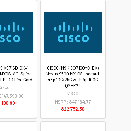
K-X9716D-GX=)
CISCO (N9K-X97160YC-EX)
NXOS, ACI Spine,
Nexus 9500 NX-OS linecard,
FP-DD Line Card
48p 10G/25G with 4p 100G
QSFP28
Cisco
Cisco
$147,390.00
MSRP:
$47,164.77
,100.90
$22,752.30