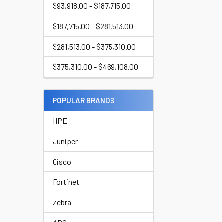
$93,918.00 - $187,715.00
$187,715.00 - $281,513.00
$281,513.00 - $375,310.00
$375,310.00 - $469,108.00
POPULAR BRANDS
HPE
Juniper
Cisco
Fortinet
Zebra