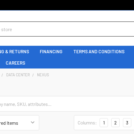
NG & RETURNS
FINANCING
TERMS AND CONDITIONS
CAREERS
DATA CENTER
NEXUS
Columns:
1
2
3