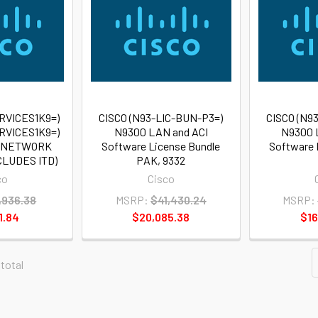
RVICES1K9=)
CISCO (N93-LIC-BUN-P3=)
CISCO (N9
RVICES1K9=)
N9300 LAN and ACI
N9300 
0 NETWORK
Software License Bundle
Software 
CLUDES ITD)
PAK, 9332
co
Cisco
,936.38
MSRP:
$41,430.24
MSRP:
1.84
$20,085.38
$16
 total