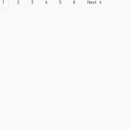
1
2
3
4
5
6
Next