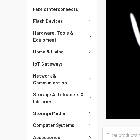
Fabric Interconnects
Flash Devices
Hardware, Tools &
Equipment
Home & Living
IoT Gateways
Network &
Communication
Storage Autoloaders &
Libraries
Storage Media
Computer Systems
Accessories