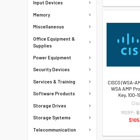
Input Devices
Memory
Miscellaneous
Office Equipment &
Supplies
Power Equipment
Security Devices
Services & Training
CISCO (WSA-AM
WSA AMP Pro
Software Products
Key, 100-1
Cis
Storage Drives
MSRP:
$
Storage Systems
$105
Telecommunication