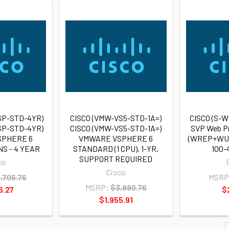
SP-STD-4YR)
CISCO (VMW-VS5-STD-1A=)
CISCO (S-
SP-STD-4YR)
CISCO (VMW-VS5-STD-1A=)
SVP Web P
SPHERE 6
VMWARE VSPHERE 6
(WREP+WUC
S - 4 YEAR
STANDARD (1 CPU), 1-YR,
100-
SUPPORT REQUIRED
co
Cisco
,706.76
MSRP
MSRP:
$3,880.76
6.27
$
$1,955.91