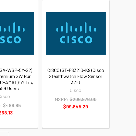
WSA-WSP-5Y-S2)
CISCO (ST-FS3210-K9) Cisco
remium SW Bun
Stealthwatch Flow Sensor
+AMAL) 5Y Lic,
3210
499 Users
Cisco
Cisco
MSRP:
$206,976.00
:
$489.85
$99,845.29
268.13