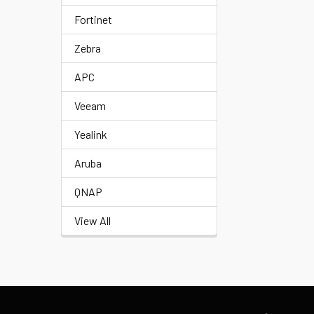
Fortinet
Zebra
APC
Veeam
Yealink
Aruba
QNAP
View All