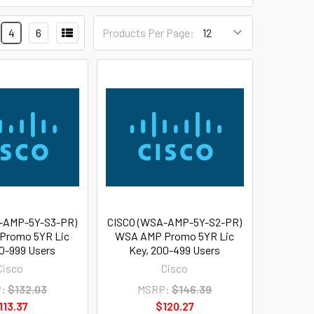
4
6
Products Per Page:
-AMP-5Y-S3-PR)
CISCO (WSA-AMP-5Y-S2-PR)
Promo 5YR Lic
WSA AMP Promo 5YR Lic
0-999 Users
Key, 200-499 Users
Cisco
Cisco
:
$132.03
MSRP:
$146.39
113.37
$120.27