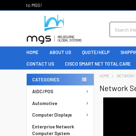
Welcome to MGS!
Search
HOME
ABOUT US
QUOTE/HELP
SHIPPI
CONTACT US
CISCO SMART NET TOTAL CARE
HOME
NETWORK 
CATEGORIES
Network S
AIDC/POS
Automotive
Computer Displays
Enterprise Network
Computer System