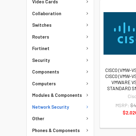
Video Cards
Collaboration
Switches
Routers
Fortinet
Security
CISCO (VMW-V
Components
CISCO (VMW-V
VMWARE V
Computers
STANDARD SN
Modules & Components
Cis
MSRP:
$4
Network Security
$2,02
Other
Phones & Components