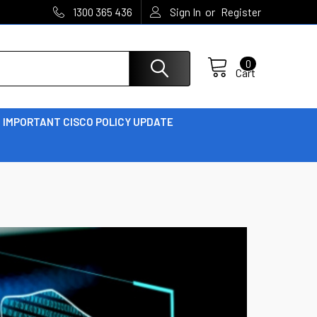
or
1300 365 436
Sign In
Register
0
Cart
IMPORTANT CISCO POLICY UPDATE