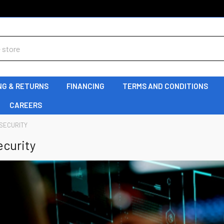
NG & RETURNS
FINANCING
TERMS AND CONDITIONS
CAREERS
SECURITY
ecurity