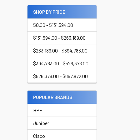
SHOP BY PRICE
$0.00 - $131,594.00
$131,594.00 - $263,189.00
$263,189.00 - $394,783.00
$394,783.00 - $526,378.00
$526,378.00 - $657,972.00
POPULAR BRANDS
HPE
Juniper
Cisco