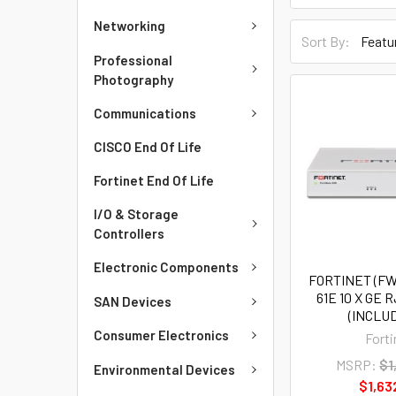
Networking
Sort By:
Professional
Photography
Communications
CISCO End Of Life
Fortinet End Of Life
I/O & Storage
Controllers
Electronic Components
FORTINET (FW
61E 10 X GE 
SAN Devices
(INCLUD
Consumer Electronics
Forti
MSRP:
$1
Environmental Devices
$1,63