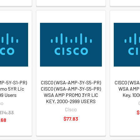
P-5Y-S1-PR)
CISCO (WSA-AMP-3Y-S5-PR)
CISCO (WSA
mo 5YR Lic
CISCO (WSA-AMP-3Y-S5-PR)
WSA AMP 
99 Users
WSA AMP PROMO 3YR LIC
Key, 10
KEY, 2000-2999 USERS
co
Cisco
174.33
$
$77.83
.68