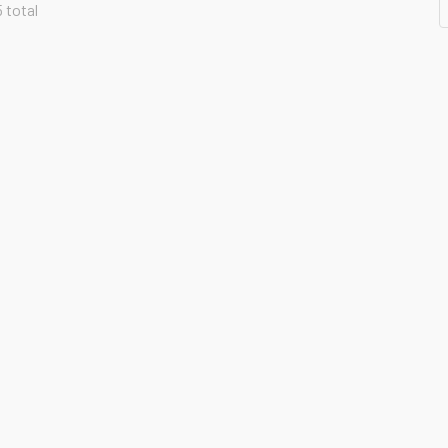
5 total