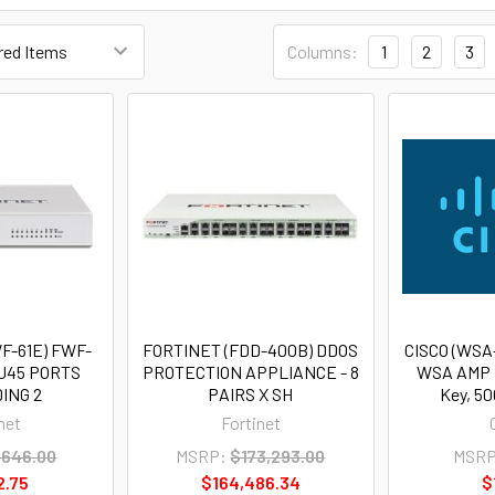
Columns:
1
2
3
F-61E) FWF-
FORTINET (FDD-400B) DDOS
CISCO (WSA
RJ45 PORTS
PROTECTION APPLIANCE - 8
WSA AMP 
ING 2
PAIRS X SH
Key, 50
net
Fortinet
,646.00
MSRP:
$173,293.00
MSRP
2.75
$164,486.34
$