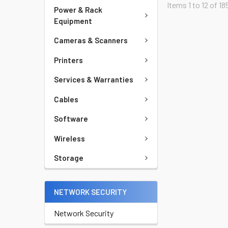
Items 1 to 12 of 18
Power & Rack
Equipment
Cameras & Scanners
Printers
Services & Warranties
Cables
Software
Wireless
Storage
NETWORK SECURITY
Network Security