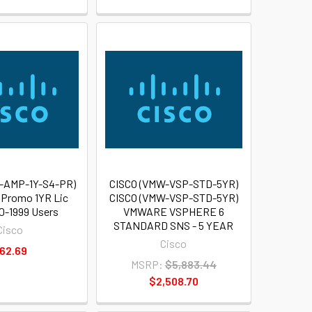
-AMP-1Y-S4-PR)
CISCO (VMW-VSP-STD-5YR)
Promo 1YR Lic
CISCO (VMW-VSP-STD-5YR)
00-1999 Users
VMWARE VSPHERE 6
STANDARD SNS - 5 YEAR
Cisco
Cisco
62.69
MSRP:
$5,883.44
$2,508.70