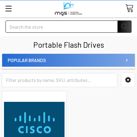
Search
Portable Flash Drives
POPULAR BRANDS