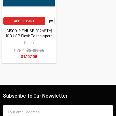
ADD TO CART
CISCO (MEMUSB-1024FT=)
1GB USB Flash Token,spare
Cisco
MSRP:
$2,196.55
$1,107.06
Subscribe To Our Newsletter
Email
Address