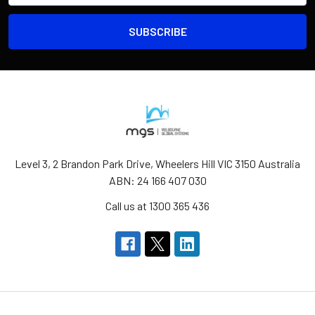
Level 3, 2 Brandon Park Drive, Wheelers Hill VIC 3150 Australia
ABN: 24 166 407 030
Call us at 1300 365 436