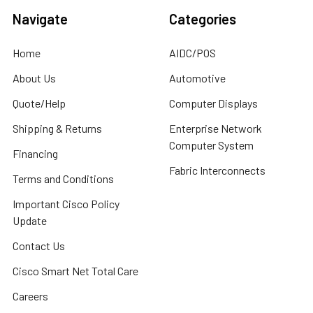
Navigate
Categories
Home
AIDC/POS
About Us
Automotive
Quote/Help
Computer Displays
Shipping & Returns
Enterprise Network
Computer System
Financing
Fabric Interconnects
Terms and Conditions
Important Cisco Policy
Update
Contact Us
Cisco Smart Net Total Care
Careers