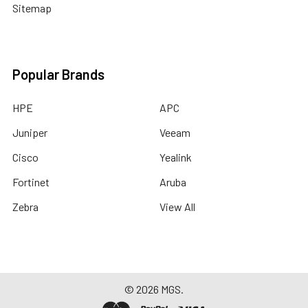
Sitemap
Popular Brands
HPE
APC
Juniper
Veeam
Cisco
Yealink
Fortinet
Aruba
Zebra
View All
©
2026
MGS.