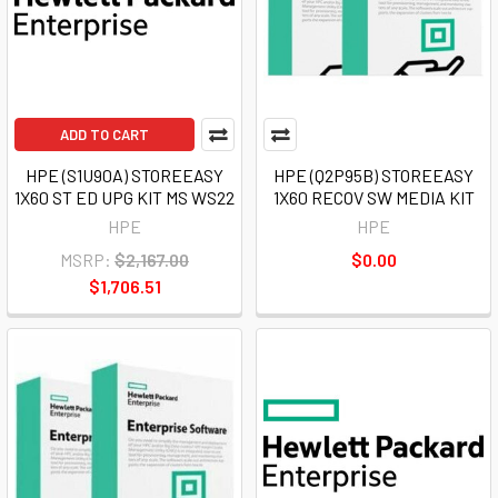
ADD TO CART
HPE (S1U90A) STOREEASY
HPE (Q2P95B) STOREEASY
1X60 ST ED UPG KIT MS WS22
1X60 RECOV SW MEDIA KIT
HPE
HPE
MSRP:
$2,167.00
$0.00
$1,706.51