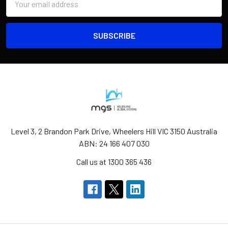
Address
Level 3, 2 Brandon Park Drive, Wheelers Hill VIC 3150 Australia
ABN: 24 166 407 030
Call us at 1300 365 436