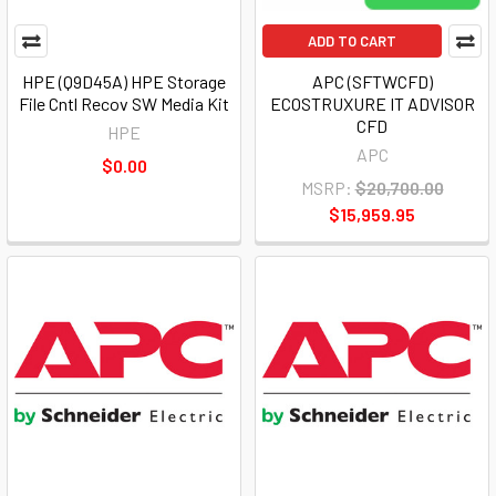
ADD TO CART
HPE (Q9D45A) HPE Storage
APC (SFTWCFD)
File Cntl Recov SW Media Kit
ECOSTRUXURE IT ADVISOR
CFD
HPE
APC
$0.00
MSRP:
$20,700.00
$15,959.95