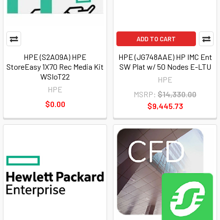
ADD TO CART
HPE (S2A09A) HPE
HPE (JG748AAE) HP IMC Ent
StoreEasy 1X70 Rec Media Kit
SW Plat w/ 50 Nodes E-LTU
WSIoT22
HPE
HPE
MSRP:
$14,330.00
$0.00
$9,445.73