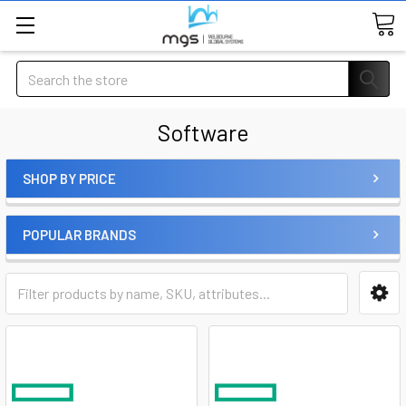
Search
Software
SHOP BY PRICE
POPULAR BRANDS