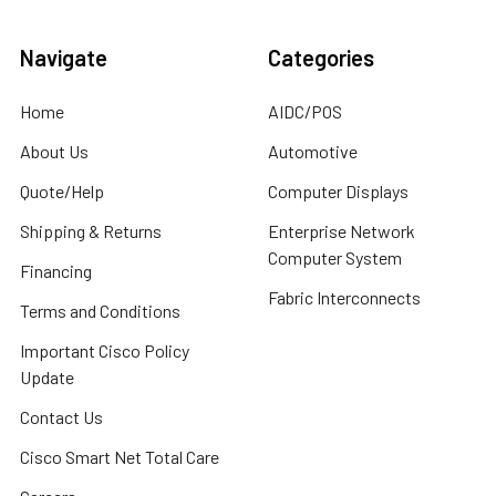
Navigate
Categories
Home
AIDC/POS
About Us
Automotive
Quote/Help
Computer Displays
Shipping & Returns
Enterprise Network
Computer System
Financing
Fabric Interconnects
Terms and Conditions
Important Cisco Policy
Update
Contact Us
Cisco Smart Net Total Care