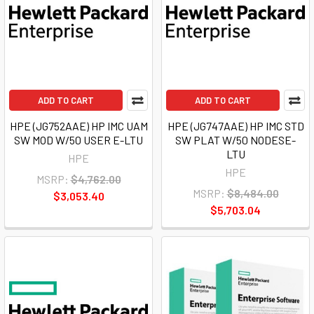
ADD TO CART
ADD TO CART
HPE (JG752AAE) HP IMC UAM
HPE (JG747AAE) HP IMC STD
SW MOD W/50 USER E-LTU
SW PLAT W/50 NODESE-
LTU
HPE
HPE
MSRP:
$4,762.00
MSRP:
$8,484.00
$3,053.40
$5,703.04