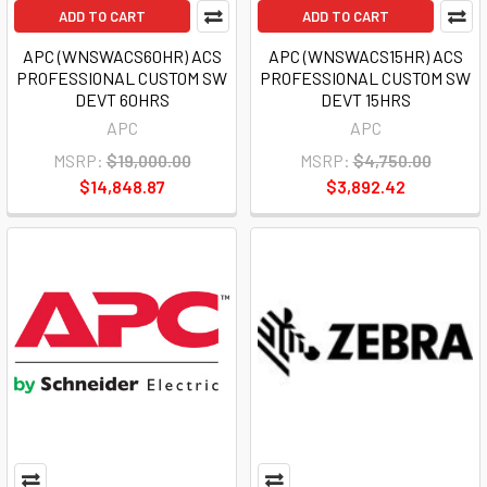
ADD TO CART
ADD TO CART
APC (WNSWACS60HR) ACS
APC (WNSWACS15HR) ACS
PROFESSIONAL CUSTOM SW
PROFESSIONAL CUSTOM SW
DEVT 60HRS
DEVT 15HRS
APC
APC
MSRP:
$19,000.00
MSRP:
$4,750.00
$14,848.87
$3,892.42