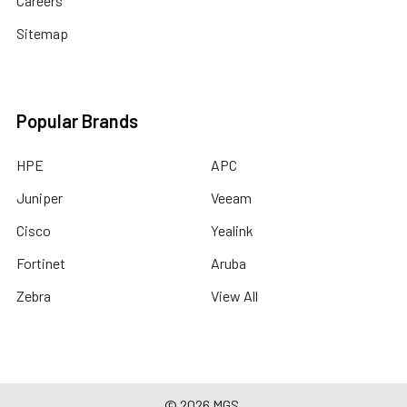
Careers
Sitemap
Popular Brands
HPE
APC
Juniper
Veeam
Cisco
Yealink
Fortinet
Aruba
Zebra
View All
©
2026
MGS.