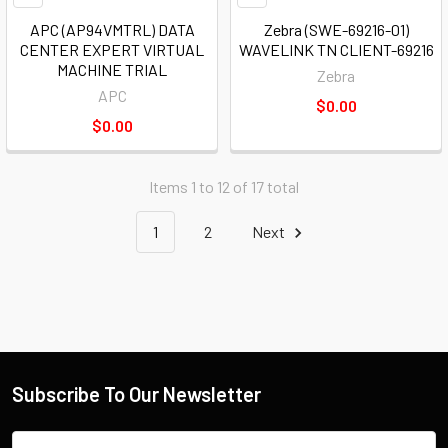
APC (AP94VMTRL) DATA
Zebra (SWE-69216-01)
CENTER EXPERT VIRTUAL
WAVELINK TN CLIENT-69216
MACHINE TRIAL
Zebra
APC
$0.00
$0.00
Items 1 to 12 of 17 total
1
2
Next
Subscribe To Our Newsletter
Email