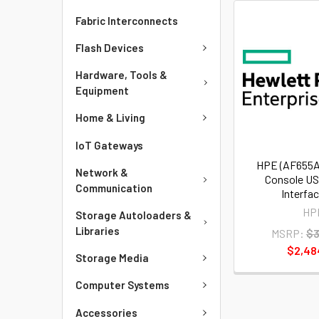
Fabric Interconnects
Flash Devices
Hardware, Tools &
Equipment
Home & Living
IoT Gateways
HPE (AF655A
Network &
Console US
Communication
Interfa
HP
Storage Autoloaders &
Libraries
MSRP:
$3
$2,48
Storage Media
Computer Systems
Accessories