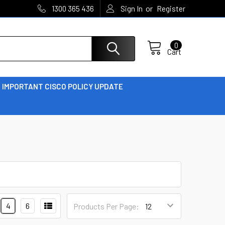
or
1300 365 436
Sign In
Register
0
Cart
IMPORTANT CISCO POLICY UPDATE
4
6
Products Per Page: