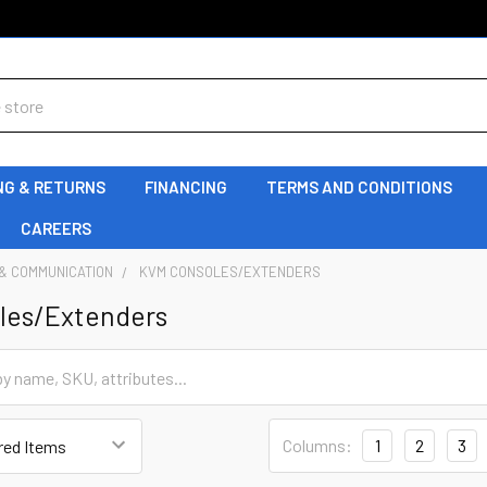
NG & RETURNS
FINANCING
TERMS AND CONDITIONS
CAREERS
& COMMUNICATION
KVM CONSOLES/EXTENDERS
les/Extenders
Columns:
1
2
3