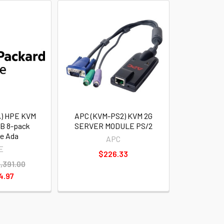
) HPE KVM
APC (KVM-PS2) KVM 2G
B 8-pack
SERVER MODULE PS/2
ce Ada
APC
E
$226.33
,391.00
4.97