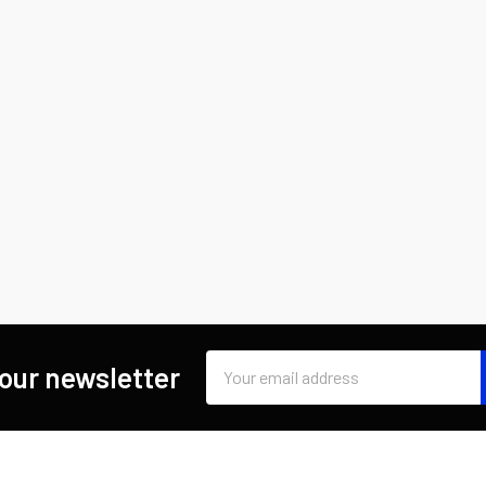
Email
 our newsletter
Address