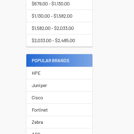
$679.00 - $1,130.00
$1,130.00 - $1,582.00
$1,582.00 - $2,033.00
$2,033.00 - $2,485.00
POPULAR BRANDS
HPE
Juniper
Cisco
Fortinet
Zebra