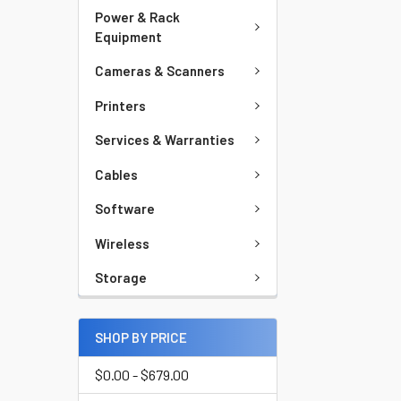
Power & Rack
Equipment
Cameras & Scanners
Printers
Services & Warranties
Cables
Software
Wireless
Storage
SHOP BY PRICE
$0.00 - $679.00