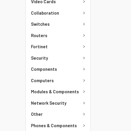
Video Cards
Collaboration
Switches
Routers
Fortinet
Security
Components
Computers
Modules & Components
Network Security
Other
Phones & Components