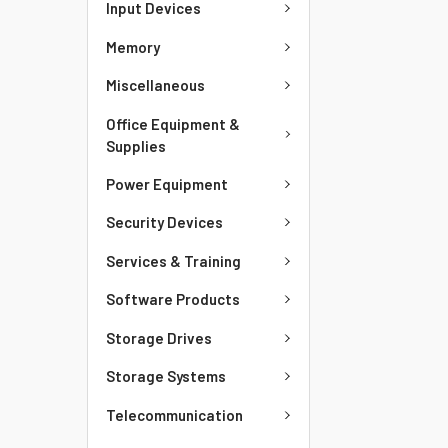
Input Devices
Memory
Miscellaneous
Office Equipment &
Supplies
Power Equipment
Security Devices
Services & Training
Software Products
Storage Drives
Storage Systems
Telecommunication