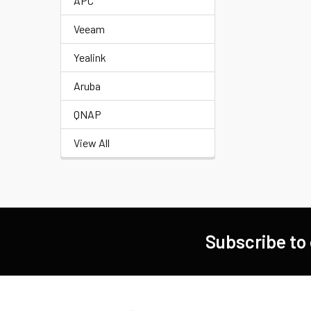
APC
Veeam
Yealink
Aruba
QNAP
View All
Subscribe to