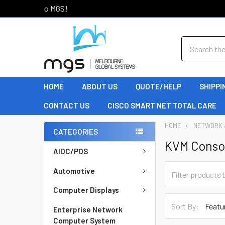
Welcome to MGS!
Search
HOME
ABOUT US
QUOTE/HELP
SHIPPI
CONTACT US
CISCO SMART NET TOTAL CARE
HOME
NETWORK 
CATEGORIES
KVM Conso
AIDC/POS
Automotive
Computer Displays
Sort By:
Enterprise Network
Computer System