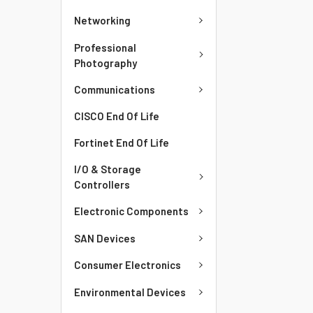
Networking
Professional
Photography
Communications
CISCO End Of Life
Fortinet End Of Life
I/O & Storage
Controllers
Electronic Components
SAN Devices
Consumer Electronics
Environmental Devices