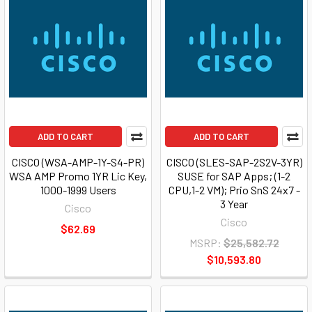
ADD TO CART
ADD TO CART
CISCO (WSA-AMP-1Y-S4-PR)
CISCO (SLES-SAP-2S2V-3YR)
WSA AMP Promo 1YR Lic Key,
SUSE for SAP Apps; (1-2
1000-1999 Users
CPU,1-2 VM); Prio SnS 24x7 -
3 Year
Cisco
Cisco
$62.69
MSRP:
$25,582.72
$10,593.80