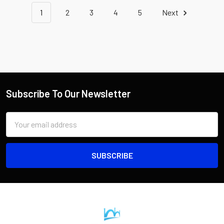
1
2
3
4
5
Next
Subscribe To Our Newsletter
Email
Address