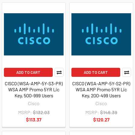
ADD TO CART
ADD TO CART
CISCO (WSA-AMP-5Y-S3-PR)
CISCO (WSA-AMP-5Y-S2-PR)
WSA AMP Promo 5YR Lic
WSA AMP Promo 5YR Lic
Key, 500-999 Users
Key, 200-499 Users
Cisco
Cisco
MSRP:
$132.03
MSRP:
$146.39
$113.37
$120.27