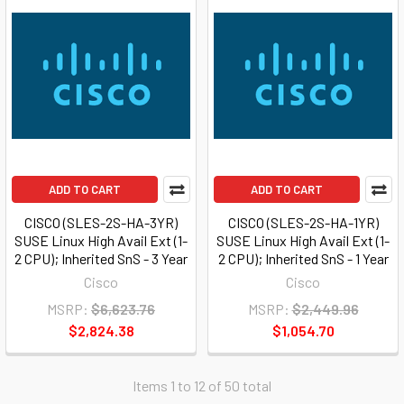
ADD TO CART
ADD TO CART
CISCO (SLES-2S-HA-3YR)
CISCO (SLES-2S-HA-1YR)
SUSE Linux High Avail Ext (1-
SUSE Linux High Avail Ext (1-
2 CPU); Inherited SnS - 3 Year
2 CPU); Inherited SnS - 1 Year
Cisco
Cisco
MSRP:
$6,623.76
MSRP:
$2,449.96
$2,824.38
$1,054.70
Items 1 to 12 of 50 total