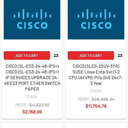
ADD TO CART
ADD TO CART
CISCO (SL-ES3-24-48-IPS=)
CISCO (SLES-2SUV-3YR)
CISCO (SL-ES3-24-48-IPS=)
SUSE Linux Entp Svr (1-2
IP SERVICES UPGRADE 24-
CPU,Unl VM); Prio SnS 24x7 -
48 ES3 PORT ETHER SWITCH
3 Year
PAPER
Cisco
Cisco
MSRP:
$28,386.34
MSRP:
$4,322.91
$11,754.78
$2,158.00