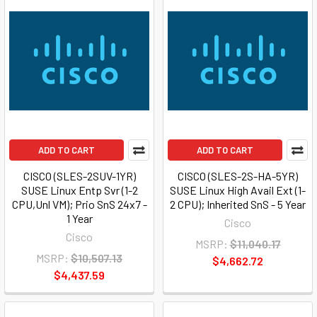
ADD TO CART
ADD TO CART
CISCO (SLES-2SUV-1YR)
CISCO (SLES-2S-HA-5YR)
SUSE Linux Entp Svr (1-2
SUSE Linux High Avail Ext (1-
CPU,Unl VM); Prio SnS 24x7 -
2 CPU); Inherited SnS - 5 Year
1 Year
Cisco
Cisco
MSRP:
$11,040.17
MSRP:
$10,507.13
$4,662.72
$4,437.59