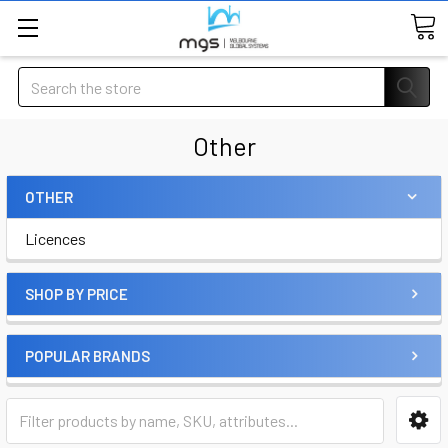
Search
Other
OTHER
Licences
SHOP BY PRICE
POPULAR BRANDS