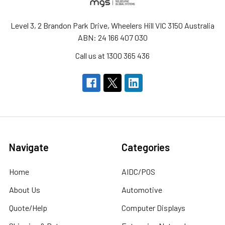
Level 3, 2 Brandon Park Drive, Wheelers Hill VIC 3150 Australia
ABN: 24 166 407 030
Call us at 1300 365 436
Navigate
Categories
Home
AIDC/POS
About Us
Automotive
Quote/Help
Computer Displays