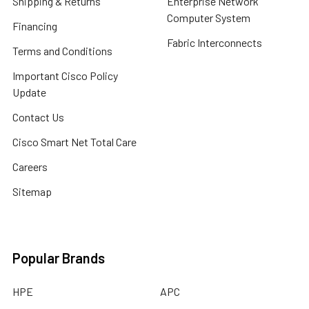
Shipping & Returns
Enterprise Network
Computer System
Financing
Fabric Interconnects
Terms and Conditions
Important Cisco Policy
Update
Contact Us
Cisco Smart Net Total Care
Careers
Sitemap
Popular Brands
HPE
APC