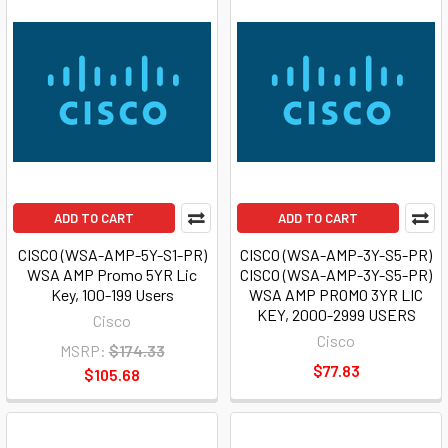
ADD TO CART
ADD TO CART
CISCO (WSA-AMP-5Y-S1-PR)
CISCO (WSA-AMP-3Y-S5-PR)
WSA AMP Promo 5YR Lic
CISCO (WSA-AMP-3Y-S5-PR)
Key, 100-199 Users
WSA AMP PROMO 3YR LIC
KEY, 2000-2999 USERS
Cisco
Cisco
MSRP:
$174.33
$77.83
$105.68