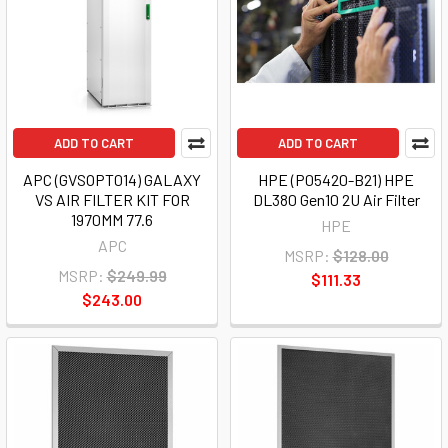
ADD TO CART
ADD TO CART
APC (GVSOPT014) GALAXY
HPE (P05420-B21) HPE
VS AIR FILTER KIT FOR
DL380 Gen10 2U Air Filter
1970MM 77.6
HPE
APC
MSRP:
$128.00
MSRP:
$249.99
$111.33
$243.00