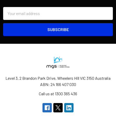
Email
Address
Level 3, 2 Brandon Park Drive, Wheelers Hill VIC 3150 Australia
ABN: 24 166 407 030
Call us at 1300 365 436