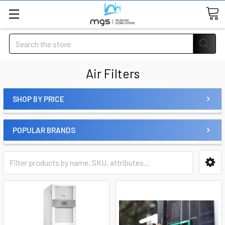
Search
Air Filters
SHOP BY PRICE
POPULAR BRANDS