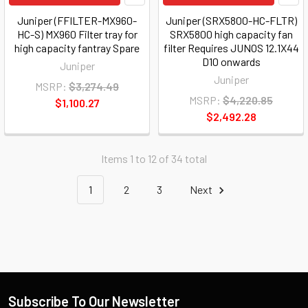
Juniper (FFILTER-MX960-
Juniper (SRX5800-HC-FLTR)
HC-S) MX960 Filter tray for
SRX5800 high capacity fan
high capacity fantray Spare
filter Requires JUNOS 12.1X44
D10 onwards
Juniper
Juniper
MSRP:
$3,274.49
MSRP:
$4,220.85
$1,100.27
$2,492.28
Items 1 to 12 of 34 total
1
2
3
Next
Subscribe To Our Newsletter