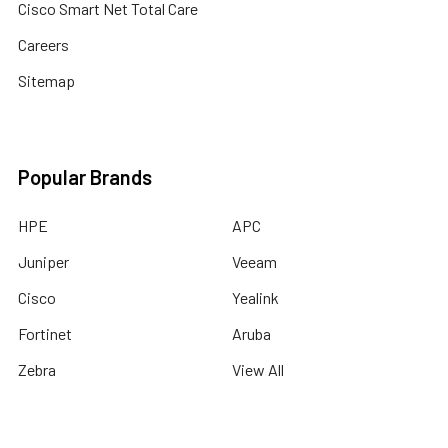
Cisco Smart Net Total Care
Careers
Sitemap
Popular Brands
HPE
APC
Juniper
Veeam
Cisco
Yealink
Fortinet
Aruba
Zebra
View All