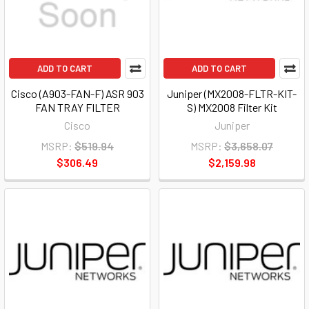
ADD TO CART
ADD TO CART
Cisco (A903-FAN-F) ASR 903
Juniper (MX2008-FLTR-KIT-
FAN TRAY FILTER
S) MX2008 Filter Kit
Cisco
Juniper
MSRP:
$519.94
MSRP:
$3,658.07
$306.49
$2,159.98