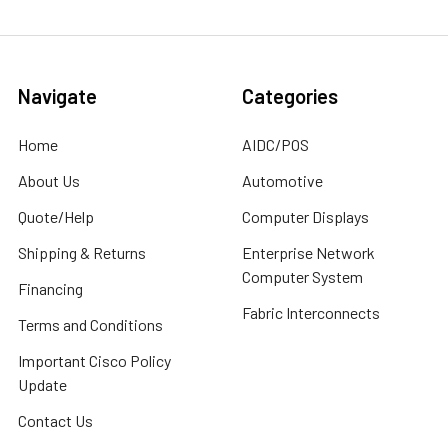
Navigate
Categories
Home
AIDC/POS
About Us
Automotive
Quote/Help
Computer Displays
Shipping & Returns
Enterprise Network
Computer System
Financing
Fabric Interconnects
Terms and Conditions
Important Cisco Policy
Update
Contact Us