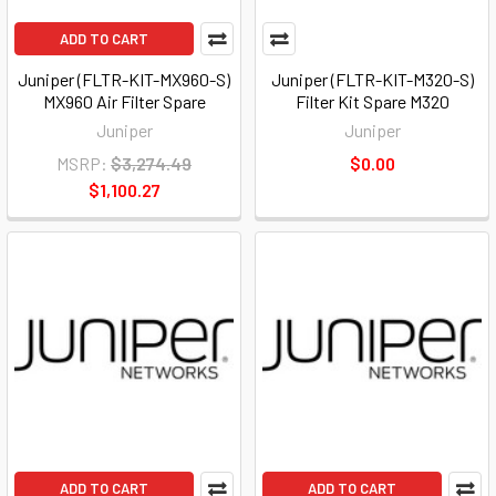
ADD TO CART
Juniper (FLTR-KIT-MX960-S)
Juniper (FLTR-KIT-M320-S)
MX960 Air Filter Spare
Filter Kit Spare M320
Juniper
Juniper
MSRP:
$3,274.49
$0.00
$1,100.27
ADD TO CART
ADD TO CART