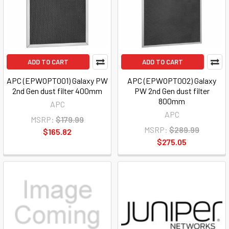
ADD TO CART
ADD TO CART
APC (EPWOPT001) Galaxy PW
APC (EPWOPT002) Galaxy
2nd Gen dust filter 400mm
PW 2nd Gen dust filter
800mm
APC
APC
MSRP:
$179.99
MSRP:
$289.99
$165.82
$275.05