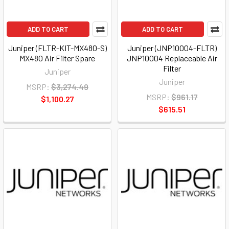
ADD TO CART
ADD TO CART
Juniper (FLTR-KIT-MX480-S)
Juniper (JNP10004-FLTR)
MX480 Air Filter Spare
JNP10004 Replaceable Air
Filter
Juniper
Juniper
MSRP:
$3,274.49
MSRP:
$961.17
$1,100.27
$615.51