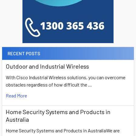
RECENT POSTS
Outdoor and Industrial Wireless
With Cisco Industrial Wireless solutions, you can overcome
obstacles regardless of how difficult the …
Read More
Home Security Systems and Products in
Australia
Home Security Systems and Products in AustraliaWe are