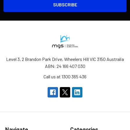
Level 3, 2 Brandon Park Drive, Wheelers Hill VIC 3150 Australia
ABN: 24 166 407 030
Call us at 1300 365 436
Navigate
Categories