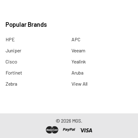
Popular Brands
HPE
APC
Juniper
Veeam
Cisco
Yealink
Fortinet
Aruba
Zebra
View All
©
2026
MGS.