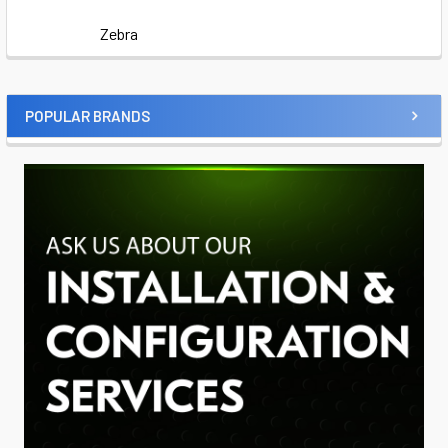
Zebra
POPULAR BRANDS