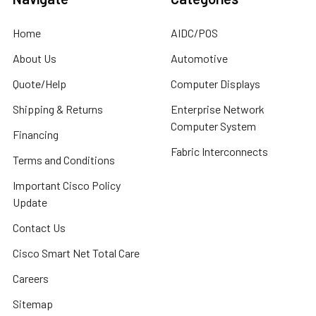
Home
AIDC/POS
About Us
Automotive
Quote/Help
Computer Displays
Shipping & Returns
Enterprise Network
Computer System
Financing
Fabric Interconnects
Terms and Conditions
Important Cisco Policy
Update
Contact Us
Cisco Smart Net Total Care
Careers
Sitemap