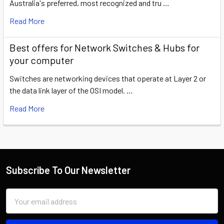
Australia's preferred, most recognized and tru …
Read More
​Best offers for Network Switches & Hubs for
your computer
Switches are networking devices that operate at Layer 2 or
the data link layer of the OSI model. …
Read More
Subscribe To Our Newsletter
Email
Address