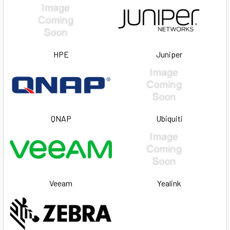
HPE
Juniper
QNAP
Ubiquiti
Veeam
Yealink