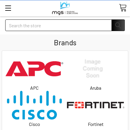
Search
Brands
APC
Aruba
Cisco
Fortinet