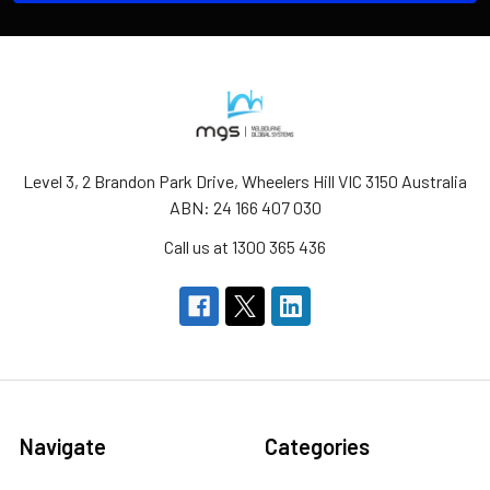
Level 3, 2 Brandon Park Drive, Wheelers Hill VIC 3150 Australia
ABN: 24 166 407 030
Call us at 1300 365 436
Navigate
Categories