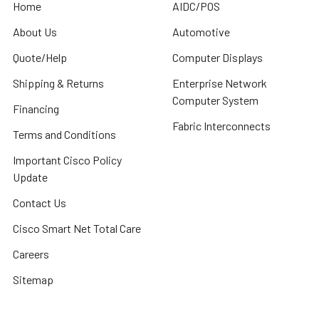
Home
AIDC/POS
About Us
Automotive
Quote/Help
Computer Displays
Shipping & Returns
Enterprise Network
Computer System
Financing
Fabric Interconnects
Terms and Conditions
Important Cisco Policy
Update
Contact Us
Cisco Smart Net Total Care
Careers
Sitemap