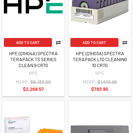
ADD TO CART
ADD TO CART
HPE (Q1H04A) SPECTRA
HPE (Q1H03A) SPECTRA
TERAPACK TS SERIES
TERAPACK LTO CLEANING
CLEAN 9 CRTG
10 CRTG
HPE
HPE
MSRP:
$6,132.00
MSRP:
$1,519.00
$2,268.57
$783.85