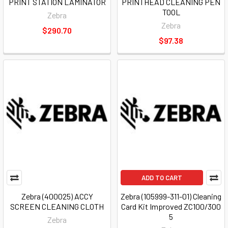
PRINT STATION LAMINATOR
PRINTHEAD CLEANING PEN
TOOL
Zebra
Zebra
$290.70
$97.38
ADD TO CART
Zebra (400025) ACCY
Zebra (105999-311-01) Cleaning
SCREEN CLEANING CLOTH
Card Kit Improved ZC100/300
5
Zebra