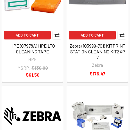
ADD TO CART
ADD TO CART
HPE (C7978A) HPE LTO
Zebra (105999-701) KITPRINT
CLEANING TAPE
STATION CLEANING KITZXP
7
HPE
Zebra
MSRP:
$130.00
$176.47
$61.50