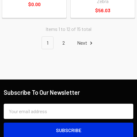
Zebra
$0.00
$56.03
Items 1 to 12 of 15 total
1
2
Next
Subscribe To Our Newsletter
Email
Address