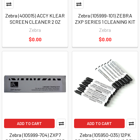
Zebra (400015) ACCY KLEAR
Zebra (105999-101) ZEBRA
SCREEN CLEANER 2 OZ
ZXP SERIES 1 CLEANING KIT
Zebra
Zebra
$0.00
$0.00
ADD TO CART
ADD TO CART
Zebra (105999-704) ZXP7
Zebra (105950-035) 12PK