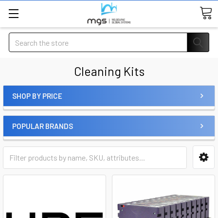
Search
Cleaning Kits
SHOP BY PRICE
POPULAR BRANDS