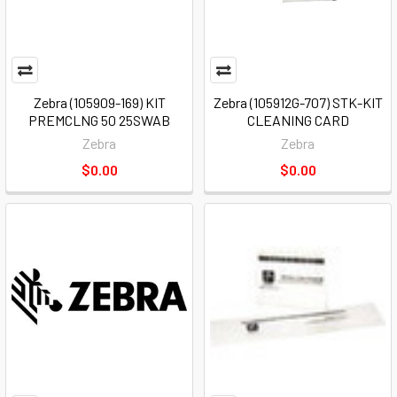
Zebra (105909-169) KIT
Zebra (105912G-707) STK-KIT
PREMCLNG 50 25SWAB
CLEANING CARD
Zebra
Zebra
$0.00
$0.00