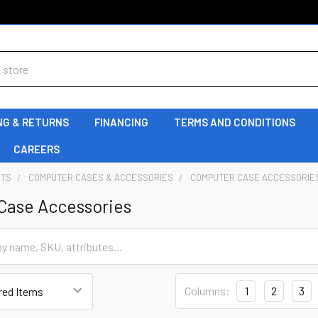
NG & RETURNS
FINANCING
TERMS AND CONDITIONS
CAREERS
NTS
COMPUTER CASES & ACCESSORIES
COMPUTER CASE ACCESSORIE
Case Accessories
Columns:
1
2
3