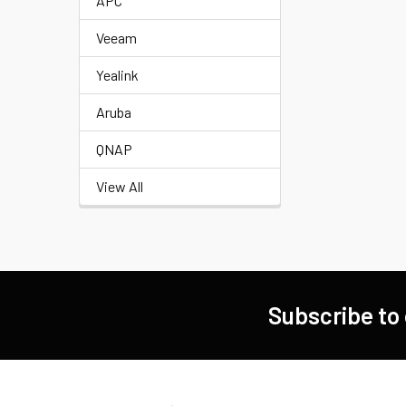
APC
Veeam
Yealink
Aruba
QNAP
View All
Subscribe to