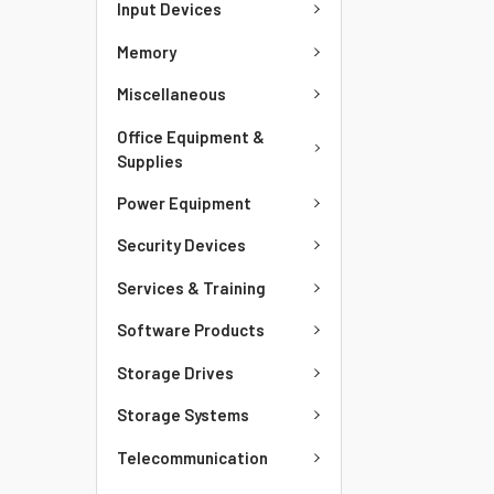
Input Devices
Memory
Miscellaneous
Office Equipment &
Supplies
Power Equipment
Security Devices
Services & Training
Software Products
Storage Drives
Storage Systems
Telecommunication