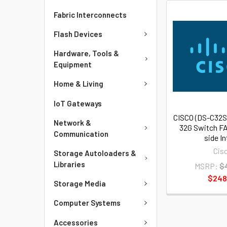
Fabric Interconnects
Flash Devices
Hardware, Tools &
Equipment
Home & Living
IoT Gateways
CISCO (DS-C32S
Network &
32G Switch FA
Communication
side I
Cis
Storage Autoloaders &
Libraries
MSRP:
$
$248
Storage Media
Computer Systems
Accessories