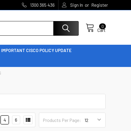
or
1300 365 436
Sign In
Register
0
Cart
IMPORTANT CISCO POLICY UPDATE
S
4
6
Products Per Page: