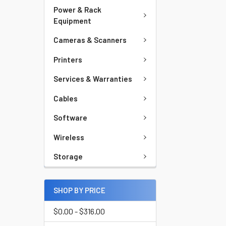
Power & Rack
Equipment
Cameras & Scanners
Printers
Services & Warranties
Cables
Software
Wireless
Storage
SHOP BY PRICE
$0.00 - $316.00