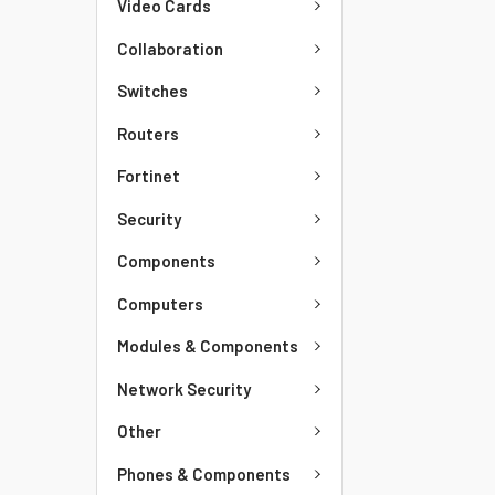
Video Cards
Collaboration
Switches
Routers
Fortinet
Security
Components
Computers
Modules & Components
Network Security
Other
Phones & Components