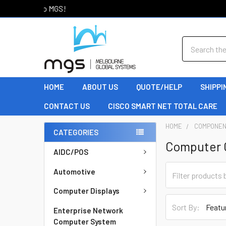
Welcome to MGS!
Search
HOME
ABOUT US
QUOTE/HELP
SHIPPI
CONTACT US
CISCO SMART NET TOTAL CARE
HOME
COMPONE
CATEGORIES
Computer 
AIDC/POS
Automotive
Computer Displays
Sort By:
Enterprise Network
Computer System