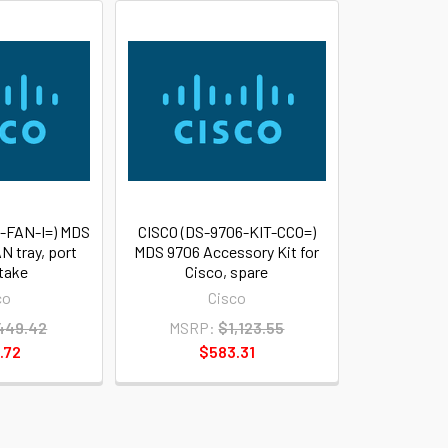
-FAN-I=) MDS
CISCO (DS-9706-KIT-CCO=)
N tray, port
MDS 9706 Accessory Kit for
ntake
Cisco, spare
co
Cisco
449.42
MSRP:
$1,123.55
.72
$583.31