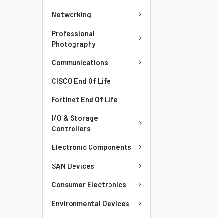
Networking
Professional
Photography
Communications
CISCO End Of Life
Fortinet End Of Life
I/O & Storage
Controllers
Electronic Components
SAN Devices
Consumer Electronics
Environmental Devices