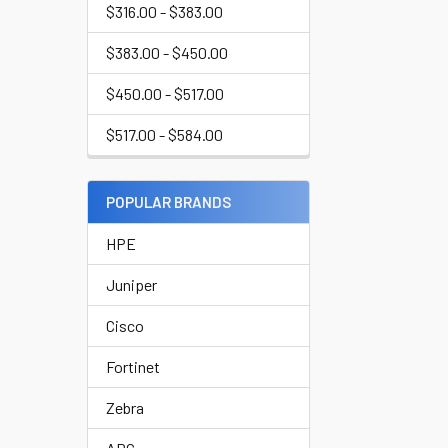
$316.00 - $383.00
$383.00 - $450.00
$450.00 - $517.00
$517.00 - $584.00
POPULAR BRANDS
HPE
Juniper
Cisco
Fortinet
Zebra