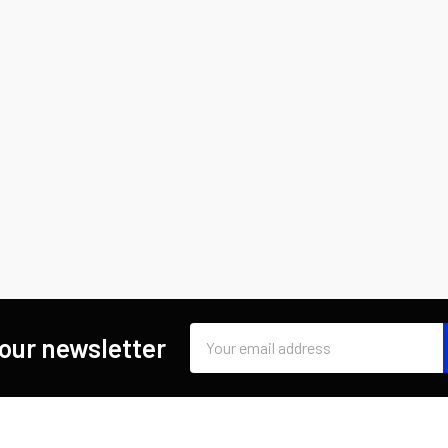
Email
 our newsletter
Address