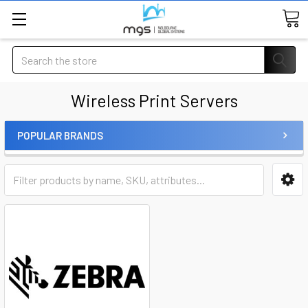
Search
Wireless Print Servers
POPULAR BRANDS