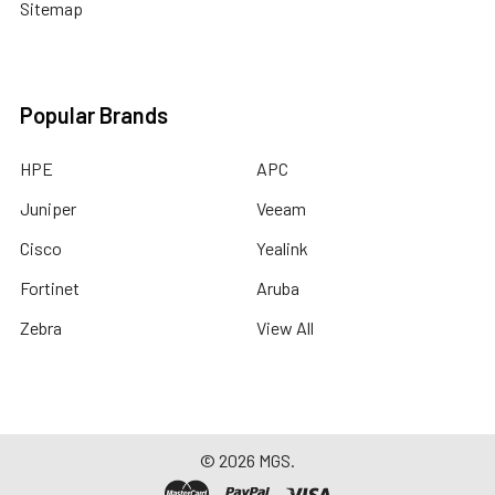
Sitemap
Popular Brands
HPE
APC
Juniper
Veeam
Cisco
Yealink
Fortinet
Aruba
Zebra
View All
©
2026
MGS.