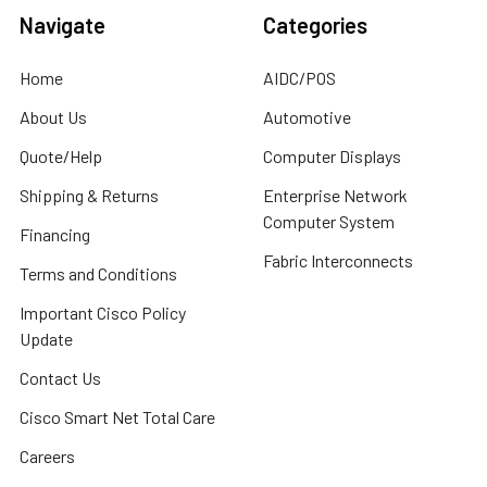
Navigate
Categories
Home
AIDC/POS
About Us
Automotive
Quote/Help
Computer Displays
Shipping & Returns
Enterprise Network
Computer System
Financing
Fabric Interconnects
Terms and Conditions
Important Cisco Policy
Update
Contact Us
Cisco Smart Net Total Care
Careers