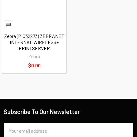
Zebra (P1032273) ZEBRANET
INTERNAL WIRELESS+
PRINTSERVER
Zebra
$0.00
Subscribe To Our Newsletter
Email
Address