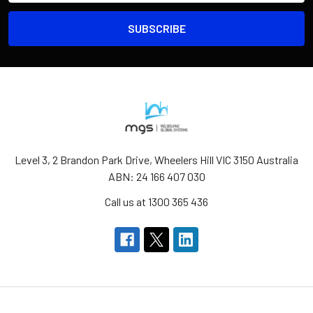
Level 3, 2 Brandon Park Drive, Wheelers Hill VIC 3150 Australia
ABN: 24 166 407 030
Call us at 1300 365 436