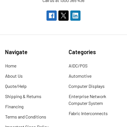
Call us at 1300 365 436
Navigate
Categories
Home
AIDC/POS
About Us
Automotive
Quote/Help
Computer Displays
Shipping & Returns
Enterprise Network
Computer System
Financing
Fabric Interconnects
Terms and Conditions
Important Cisco Policy