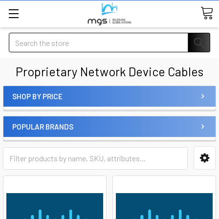
Search
Proprietary Network Device Cables
SHOP BY PRICE
POPULAR BRANDS