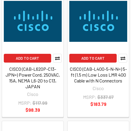
ADD TO CART
ADD TO CART
CISCO (CAB-L620P-C13-
CISCO (CAB-L400-5-N-N=) 5-
JPN=) Power Cord, 250VAC,
ft (1.5 m) Low Loss LMR 400
15A, NEMA L6-20 to C13,
Cable with N Connectors
JAPAN
Cisco
Cisco
MSRP:
$337.07
MSRP:
$117.99
$183.79
$98.39