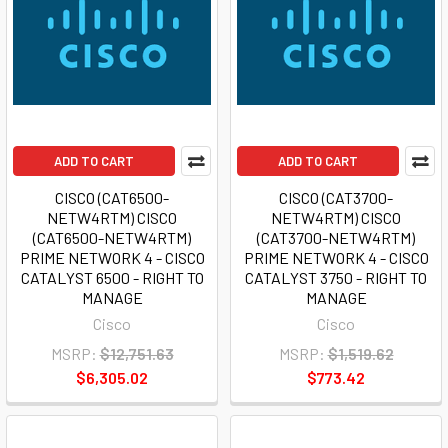
ADD TO CART
ADD TO CART
CISCO (CAT6500-
CISCO (CAT3700-
NETW4RTM) CISCO
NETW4RTM) CISCO
(CAT6500-NETW4RTM)
(CAT3700-NETW4RTM)
PRIME NETWORK 4 - CISCO
PRIME NETWORK 4 - CISCO
CATALYST 6500 - RIGHT TO
CATALYST 3750 - RIGHT TO
MANAGE
MANAGE
Cisco
Cisco
MSRP:
$12,751.63
MSRP:
$1,519.62
$6,305.02
$773.42