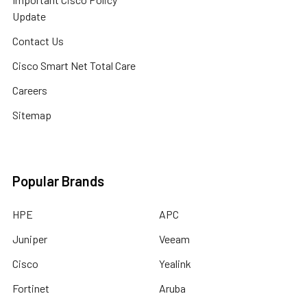
Update
Contact Us
Cisco Smart Net Total Care
Careers
Sitemap
Popular Brands
HPE
APC
Juniper
Veeam
Cisco
Yealink
Fortinet
Aruba