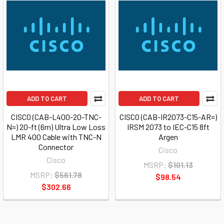
ADD TO CART
ADD TO CART
CISCO (CAB-L400-20-TNC-
CISCO (CAB-IR2073-C15-AR=)
N=) 20-ft (6m) Ultra Low Loss
IRSM 2073 to IEC-C15 8ft
LMR 400 Cable with TNC-N
Argen
Connector
Cisco
Cisco
MSRP:
$101.13
MSRP:
$561.78
$98.54
$302.66