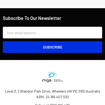
Subscribe To Our Newsletter
Email
Address
Level 3, 2 Brandon Park Drive, Wheelers Hill VIC 3150 Australia
ABN: 24 166 407 030