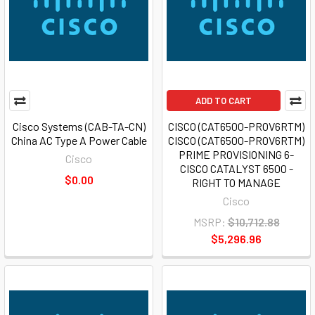
ADD TO CART
Cisco Systems (CAB-TA-CN)
CISCO (CAT6500-PROV6RTM)
China AC Type A Power Cable
CISCO (CAT6500-PROV6RTM)
PRIME PROVISIONING 6-
Cisco
CISCO CATALYST 6500 -
$0.00
RIGHT TO MANAGE
Cisco
MSRP:
$10,712.88
$5,296.96