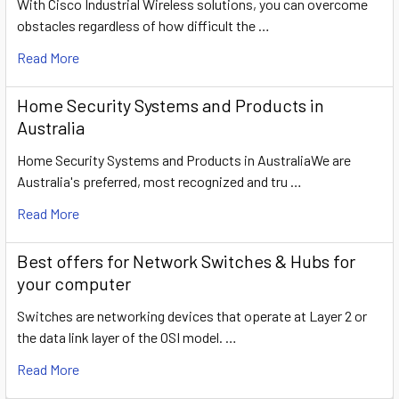
With Cisco Industrial Wireless solutions, you can overcome
obstacles regardless of how difficult the …
Read More
Home Security Systems and Products in
Australia
Home Security Systems and Products in AustraliaWe are
Australia's preferred, most recognized and tru …
Read More
​Best offers for Network Switches & Hubs for
your computer
Switches are networking devices that operate at Layer 2 or
the data link layer of the OSI model. …
Read More