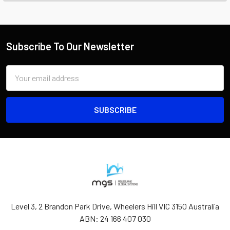
Subscribe To Our Newsletter
Email
Address
Level 3, 2 Brandon Park Drive, Wheelers Hill VIC 3150 Australia
ABN: 24 166 407 030