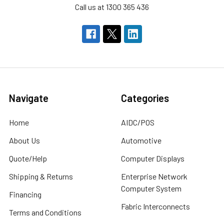
Call us at 1300 365 436
Navigate
Categories
Home
AIDC/POS
About Us
Automotive
Quote/Help
Computer Displays
Shipping & Returns
Enterprise Network
Computer System
Financing
Fabric Interconnects
Terms and Conditions