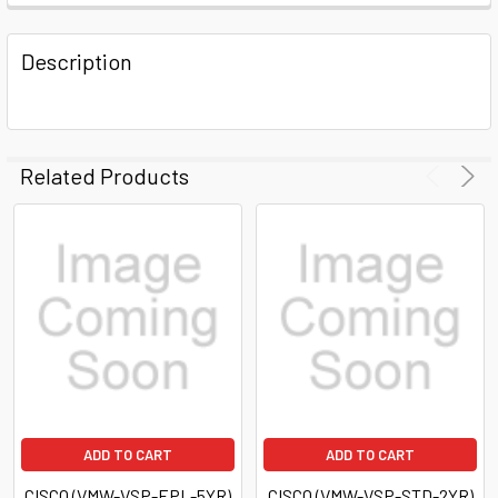
FREQUENTLY
BOUGHT
Description
TOGETHER:
SELECT
ALL
Related Products
ADD
SELECTED
TO CART
ADD TO CART
ADD TO CART
CISCO (VMW-VSP-EPL-5YR)
CISCO (VMW-VSP-STD-2YR)