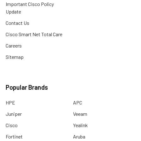
Important Cisco Policy
Update
Contact Us
Cisco Smart Net Total Care
Careers
Sitemap
Popular Brands
HPE
APC
Juniper
Veeam
Cisco
Yealink
Fortinet
Aruba