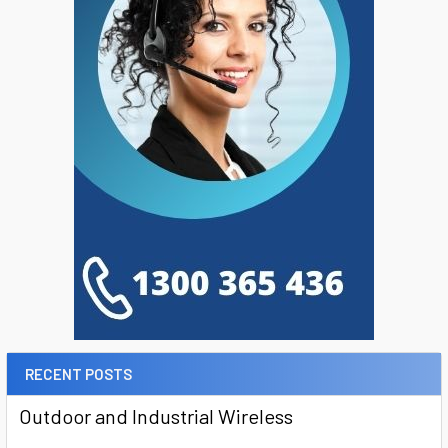
RECENT POSTS
Outdoor and Industrial Wireless