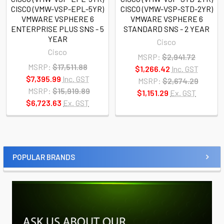
CISCO (VMW-VSP-EPL-5YR)
CISCO (VMW-VSP-STD-2YR)
VMWARE VSPHERE 6
VMWARE VSPHERE 6
ENTERPRISE PLUS SNS - 5
STANDARD SNS - 2 YEAR
YEAR
Cisco
Cisco
MSRP:
$2,941.72
MSRP:
$17,511.88
$1,266.42
Inc. GST
$7,395.99
Inc. GST
MSRP:
$2,674.29
MSRP:
$15,919.89
$1,151.29
Ex. GST
$6,723.63
Ex. GST
POPULAR BRANDS