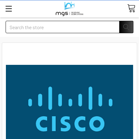
Search