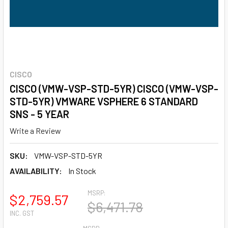
CISCO
CISCO (VMW-VSP-STD-5YR) CISCO (VMW-VSP-
STD-5YR) VMWARE VSPHERE 6 STANDARD
SNS - 5 YEAR
Write a Review
SKU:
VMW-VSP-STD-5YR
AVAILABILITY:
In Stock
MSRP:
$2,759.57
$6,471.78
INC. GST