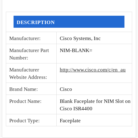
SELECT
ALL
DESCRIPTION
ADD
Manufacturer
:
Cisco Systems, Inc
SELECTED
TO CART
Manufacturer Part
NIM-BLANK=
Number
:
Manufacturer
http://www.cisco.com/c/en_au
Website Address
:
Brand Name
:
Cisco
Product Name
:
Blank Faceplate for NIM Slot on
Cisco ISR4400
Product Type
:
Faceplate