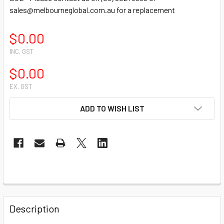
sales@melbourneglobal.com.au for a replacement
$0.00
INC. GST
$0.00
EX. GST
CURRENT
ADD TO WISH LIST
STOCK:
FREQUENTLY
BOUGHT
Description
TOGETHER: