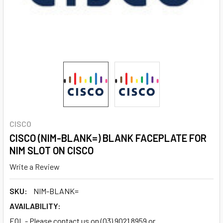
CISCO
CISCO (NIM-BLANK=) BLANK FACEPLATE FOR
NIM SLOT ON CISCO
Write a Review
SKU:
NIM-BLANK=
AVAILABILITY:
EOL - Please contact us on (03) 9021 8959 or