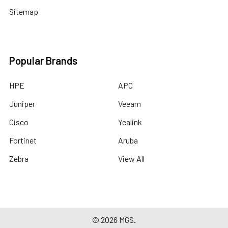
Sitemap
Popular Brands
HPE
APC
Juniper
Veeam
Cisco
Yealink
Fortinet
Aruba
Zebra
View All
©
2026
MGS.