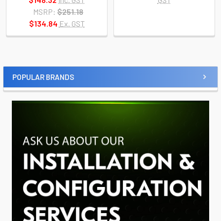
MSRP:
$251.18
$134.84
Ex. GST
POPULAR BRANDS