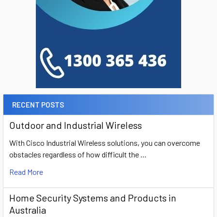
RECENT POSTS
Outdoor and Industrial Wireless
With Cisco Industrial Wireless solutions, you can overcome
obstacles regardless of how difficult the …
Read More
Home Security Systems and Products in
Australia