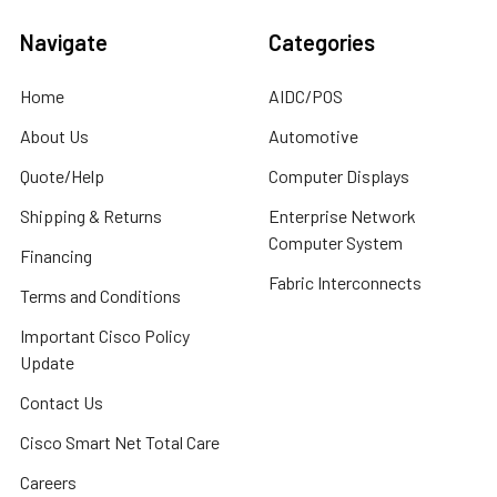
Navigate
Categories
Home
AIDC/POS
About Us
Automotive
Quote/Help
Computer Displays
Shipping & Returns
Enterprise Network
Computer System
Financing
Fabric Interconnects
Terms and Conditions
Important Cisco Policy
Update
Contact Us
Cisco Smart Net Total Care
Careers