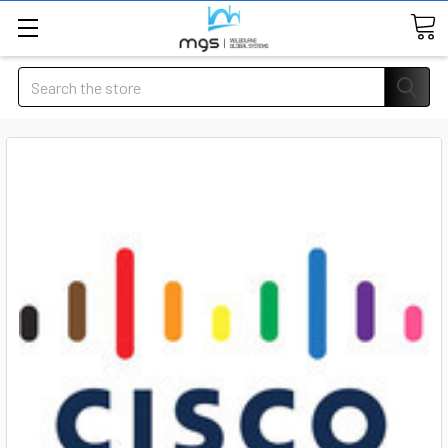
Search