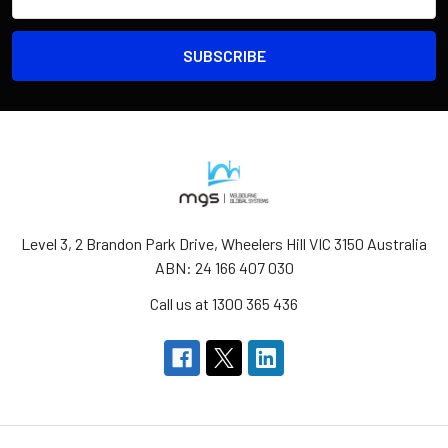
Address
Level 3, 2 Brandon Park Drive, Wheelers Hill VIC 3150 Australia
ABN: 24 166 407 030
Call us at 1300 365 436