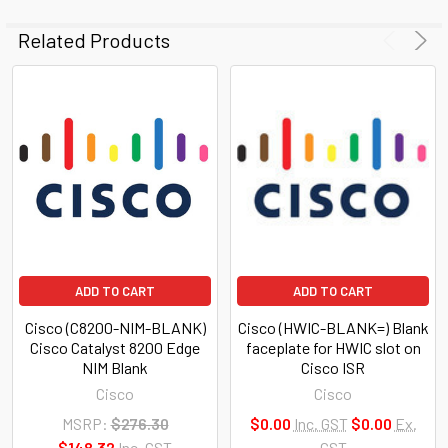
Related Products
ADD TO CART
ADD TO CART
Cisco (C8200-NIM-BLANK)
Cisco (HWIC-BLANK=) Blank
Cisco Catalyst 8200 Edge
faceplate for HWIC slot on
NIM Blank
Cisco ISR
Cisco
Cisco
MSRP:
$276.30
$0.00
Inc. GST
$0.00
Ex.
$148.32
Inc. GST
GST