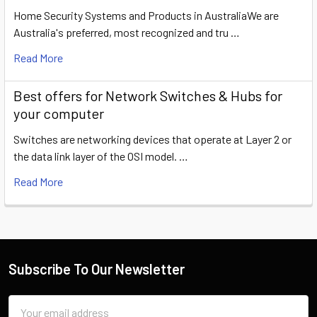
Home Security Systems and Products in AustraliaWe are
Australia's preferred, most recognized and tru …
Read More
​Best offers for Network Switches & Hubs for
your computer
Switches are networking devices that operate at Layer 2 or
the data link layer of the OSI model. …
Read More
Subscribe To Our Newsletter
Email