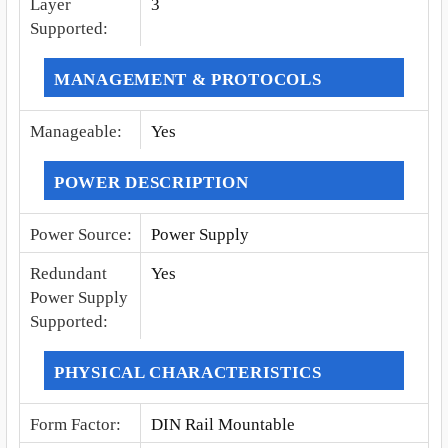
Layer
3
Supported
:
MANAGEMENT & PROTOCOLS
Manageable
:
Yes
POWER DESCRIPTION
Power Source
:
Power Supply
Redundant
Yes
Power Supply
Supported
:
PHYSICAL CHARACTERISTICS
Form Factor
:
DIN Rail Mountable