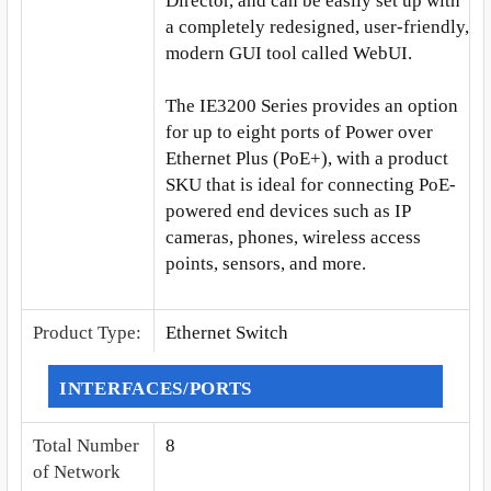
Director, and can be easily set up with
a completely redesigned, user-friendly,
modern GUI tool called WebUI.
The IE3200 Series provides an option
for up to eight ports of Power over
Ethernet Plus (PoE+), with a product
SKU that is ideal for connecting PoE-
powered end devices such as IP
cameras, phones, wireless access
points, sensors, and more.
Product Type
:
Ethernet Switch
INTERFACES/PORTS
Total Number
8
of Network