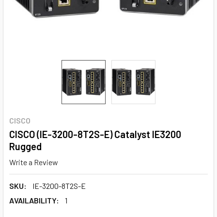
CISCO
CISCO (IE-3200-8T2S-E) Catalyst IE3200
Rugged
Write a Review
SKU:
IE-3200-8T2S-E
AVAILABILITY:
1