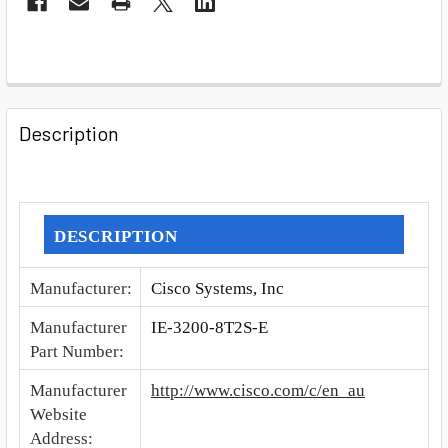
FREQUENTLY
BOUGHT
Description
TOGETHER:
SELECT
ALL
DESCRIPTION
ADD
Manufacturer
:
Cisco Systems, Inc
SELECTED
TO CART
Manufacturer
IE-3200-8T2S-E
Part Number
:
Manufacturer
http://www.cisco.com/c/en_au
Website
Address
: