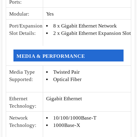
Ports
:
Modular
:
Yes
Port/Expansion
8 x Gigabit Ethernet Network
Slot Details
:
2 x Gigabit Ethernet Expansion Slot
MEDIA & PERFORMANCE
Media Type
Twisted Pair
Supported
:
Optical Fiber
Ethernet
Gigabit Ethernet
Technology
:
Network
10/100/1000Base-T
Technology
:
1000Base-X