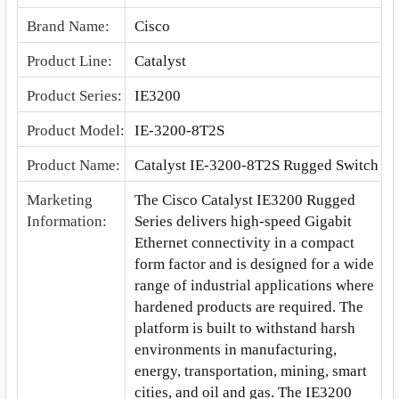
Brand Name
:
Cisco
Product Line
:
Catalyst
Product Series
:
IE3200
Product Model
:
IE-3200-8T2S
Product Name
:
Catalyst IE-3200-8T2S Rugged Switch
Marketing
The Cisco Catalyst IE3200 Rugged
Information
:
Series delivers high-speed Gigabit
Ethernet connectivity in a compact
form factor and is designed for a wide
range of industrial applications where
hardened products are required. The
platform is built to withstand harsh
environments in manufacturing,
energy, transportation, mining, smart
cities, and oil and gas. The IE3200