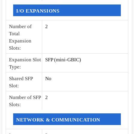
I/O EXPANSIONS
Number of
2
Total
Expansion
Slots
:
Expansion Slot
SFP (mini-GBIC)
Type
:
Shared SFP
No
Slot
:
Number of SFP
2
Slots
:
NETWORK & COMMUNICATION