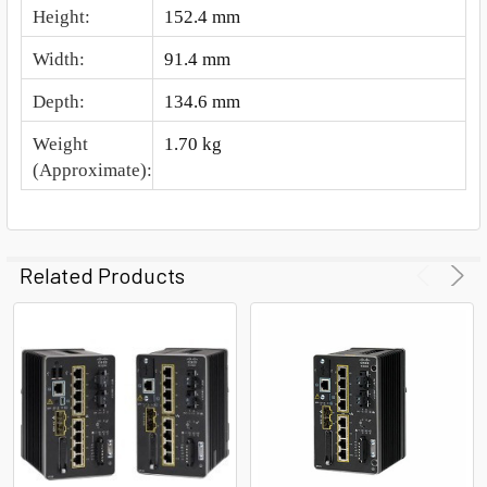
Height
:
152.4 mm
Width
:
91.4 mm
Depth
:
134.6 mm
Weight
1.70 kg
(Approximate)
:
Related Products