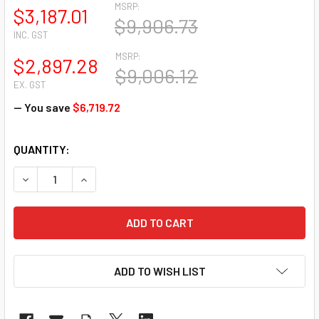
MSRP:
$3,187.01
$9,906.73
INC. GST
MSRP:
$2,897.28
$9,006.12
EX. GST
— You save
$6,719.72
CURRENT
QUANTITY:
STOCK:
DECREASE QUANTITY OF CISCO (IE-3200-8T2S-E) CATALY
INCREASE QUANTITY OF CISCO (IE-3200-8T2S-
ADD TO WISH LIST