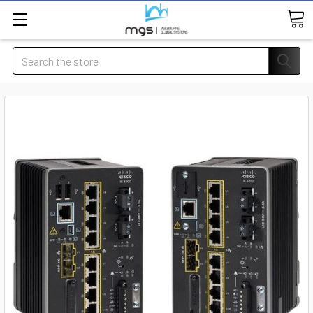
Search