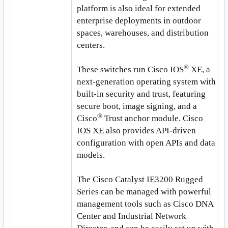
platform is also ideal for extended
enterprise deployments in outdoor
spaces, warehouses, and distribution
centers.
®
These switches run Cisco IOS
XE, a
next-generation operating system with
built-in security and trust, featuring
secure boot, image signing, and a
®
Cisco
Trust anchor module. Cisco
IOS XE also provides API-driven
configuration with open APIs and data
models.
The Cisco Catalyst IE3200 Rugged
Series can be managed with powerful
management tools such as Cisco DNA
Center and Industrial Network