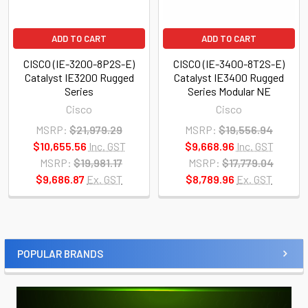
ADD TO CART
ADD TO CART
CISCO (IE-3200-8P2S-E)
CISCO (IE-3400-8T2S-E)
Catalyst IE3200 Rugged
Catalyst IE3400 Rugged
Series
Series Modular NE
Cisco
Cisco
MSRP:
$21,979.29
MSRP:
$19,556.94
$10,655.56
Inc. GST
$9,668.96
Inc. GST
MSRP:
$19,981.17
MSRP:
$17,779.04
$9,686.87
Ex. GST
$8,789.96
Ex. GST
POPULAR BRANDS