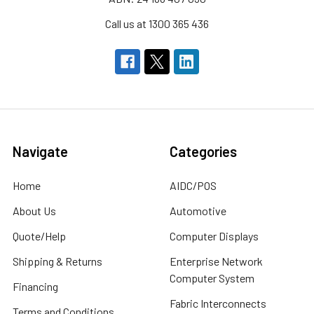
Call us at 1300 365 436
Navigate
Categories
Home
AIDC/POS
About Us
Automotive
Quote/Help
Computer Displays
Shipping & Returns
Enterprise Network
Computer System
Financing
Fabric Interconnects
Terms and Conditions