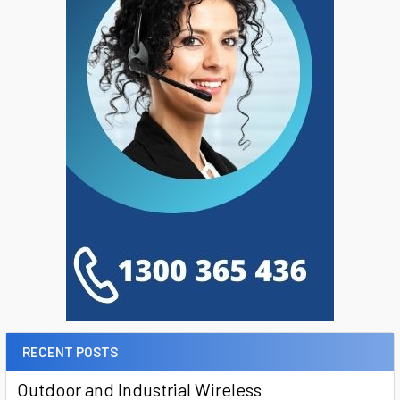
RECENT POSTS
Outdoor and Industrial Wireless