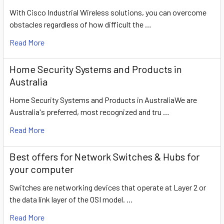
With Cisco Industrial Wireless solutions, you can overcome
obstacles regardless of how difficult the …
Read More
Home Security Systems and Products in
Australia
Home Security Systems and Products in AustraliaWe are
Australia's preferred, most recognized and tru …
Read More
​Best offers for Network Switches & Hubs for
your computer
Switches are networking devices that operate at Layer 2 or
the data link layer of the OSI model. …
Read More