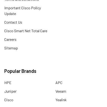
Important Cisco Policy
Update
Contact Us
Cisco Smart Net Total Care
Careers
Sitemap
Popular Brands
HPE
APC
Juniper
Veeam
Cisco
Yealink