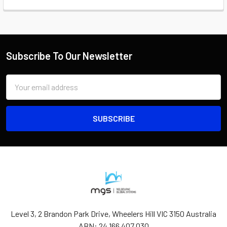
Subscribe To Our Newsletter
Email
Address
Level 3, 2 Brandon Park Drive, Wheelers Hill VIC 3150 Australia
ABN: 24 166 407 030