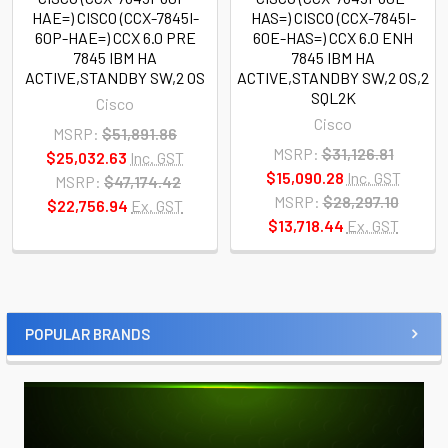
HAE=) CISCO (CCX-7845I-
HAS=) CISCO (CCX-7845I-
60P-HAE=) CCX 6.0 PRE
60E-HAS=) CCX 6.0 ENH
7845 IBM HA
7845 IBM HA
ACTIVE,STANDBY SW,2 OS
ACTIVE,STANDBY SW,2 OS,2
SQL2K
Cisco
Cisco
MSRP:
$51,891.86
MSRP:
$31,126.81
$25,032.63
Inc. GST
$15,090.28
Inc. GST
MSRP:
$47,174.42
MSRP:
$28,297.10
$22,756.94
Ex. GST
$13,718.44
Ex. GST
POPULAR BRANDS