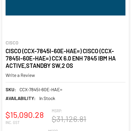
CISCO
CISCO (CCX-7845I-60E-HAE=) CISCO (CCX-
7845I-60E-HAE=) CCX 6.0 ENH 7845 IBM HA
ACTIVE,STANDBY SW,2 OS
Write a Review
SKU:
CCX-7845I-60E-HAE=
AVAILABILITY:
In Stock
MSRP:
$15,090.28
$31,126.81
INC. GST