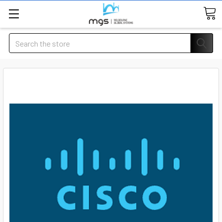
Search