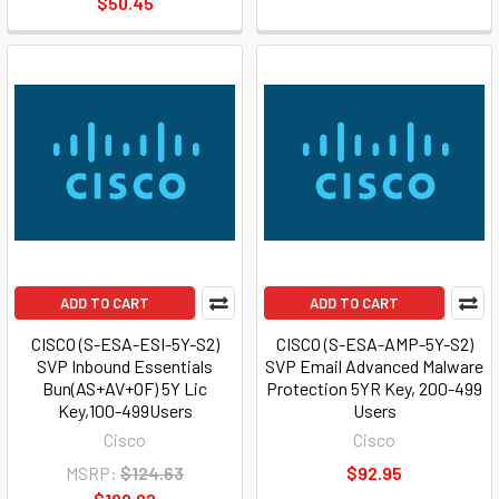
$50.45
ADD TO CART
ADD TO CART
CISCO (S-ESA-ESI-5Y-S2)
CISCO (S-ESA-AMP-5Y-S2)
SVP Inbound Essentials
SVP Email Advanced Malware
Bun(AS+AV+OF) 5Y Lic
Protection 5YR Key, 200-499
Key,100-499Users
Users
Cisco
Cisco
MSRP:
$124.63
$92.95