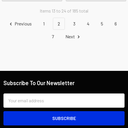
Items 13 to 24 of 185 total
Previous
1
2
3
4
5
6
7
Next
Subscribe To Our Newsletter
Email
Address