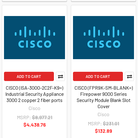
ADD TO CART
ADD TO CART
CISCO (ISA-3000-2C2F-K9=)
CISCO (FPR9K-SM-BLANK=)
Industrial Security Appliance
Firepower 9000 Series
3000 2 copper 2 fiber ports
Security Module Blank Slot
Cover
Cisco
Cisco
MSRP:
$8,977.21
MSRP:
$231.01
$4,438.76
$132.89