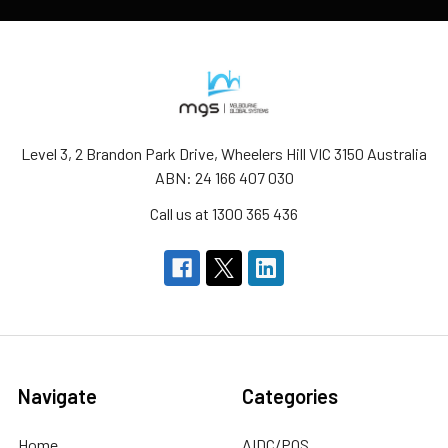
Level 3, 2 Brandon Park Drive, Wheelers Hill VIC 3150 Australia
ABN: 24 166 407 030
Call us at 1300 365 436
Navigate
Categories
Home
AIDC/POS