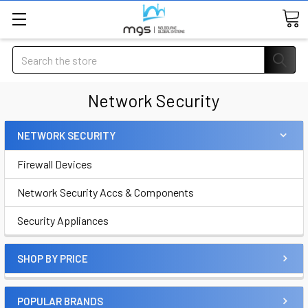
Search
Network Security
NETWORK SECURITY
Firewall Devices
Network Security Accs & Components
Security Appliances
SHOP BY PRICE
POPULAR BRANDS