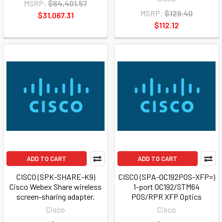
MSRP:
$64,401.57
MSRP:
$129.40
$31,067.31
$112.12
ADD TO CART
ADD TO CART
CISCO (SPK-SHARE-K9)
CISCO (SPA-OC192POS-XFP=)
Cisco Webex Share wireless
1-port OC192/STM64
screen-sharing adapter.
POS/RPR XFP Optics
Cisco
Cisco