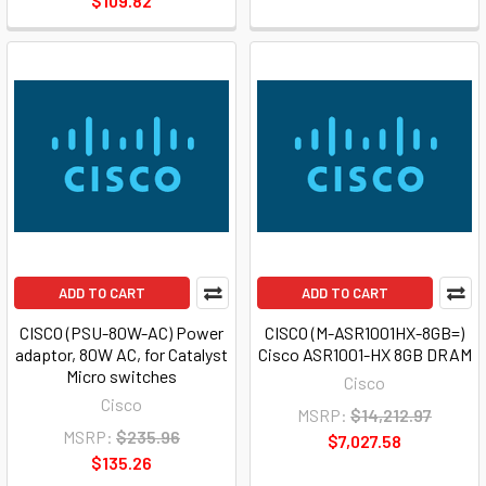
$109.82
ADD TO CART
ADD TO CART
CISCO (PSU-80W-AC) Power
CISCO (M-ASR1001HX-8GB=)
adaptor, 80W AC, for Catalyst
Cisco ASR1001-HX 8GB DRAM
Micro switches
Cisco
Cisco
MSRP:
$14,212.97
MSRP:
$235.96
$7,027.58
$135.26