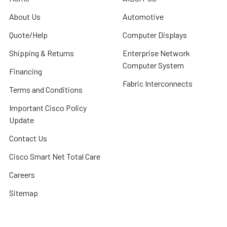
About Us
Automotive
Quote/Help
Computer Displays
Shipping & Returns
Enterprise Network
Computer System
Financing
Fabric Interconnects
Terms and Conditions
Important Cisco Policy
Update
Contact Us
Cisco Smart Net Total Care
Careers
Sitemap