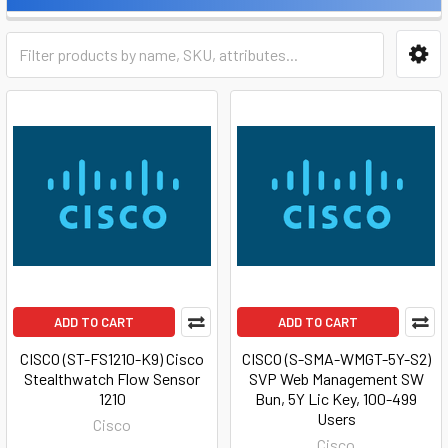
ADD TO CART
ADD TO CART
CISCO (ST-FS1210-K9) Cisco
CISCO (S-SMA-WMGT-5Y-S2)
Stealthwatch Flow Sensor
SVP Web Management SW
1210
Bun, 5Y Lic Key, 100-499
Users
Cisco
Cisco