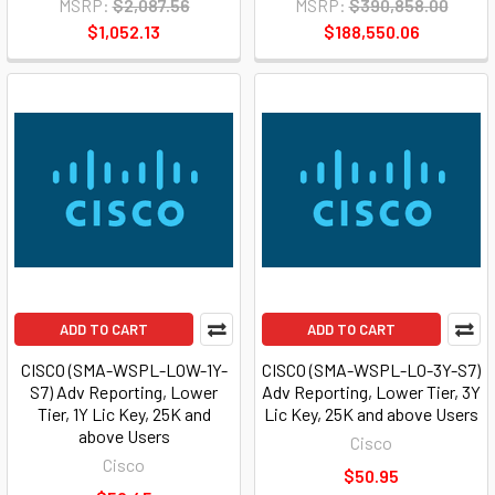
MSRP:
$2,087.56
MSRP:
$390,858.00
$1,052.13
$188,550.06
ADD TO CART
ADD TO CART
CISCO (SMA-WSPL-LOW-1Y-
CISCO (SMA-WSPL-LO-3Y-S7)
S7) Adv Reporting, Lower
Adv Reporting, Lower Tier, 3Y
Tier, 1Y Lic Key, 25K and
Lic Key, 25K and above Users
above Users
Cisco
Cisco
$50.95