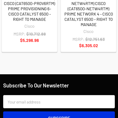
CISCO (CAT6500-PROV6RTM)
NETW4RTM) CISCO
PRIME PROVISIONING 6-
(CAT6500-NETW4RTM)
CISCO CATALYST 6500 -
PRIME NETWORK 4 - CISCO
RIGHT TO MANAGE
CATALYST 6500 - RIGHT TO
MANAGE
Cisco
Cisco
MSRP:
$10,712.88
MSRP:
$12,751.63
$5,296.96
$6,305.02
Subscribe To Our Newsletter
Email
Address