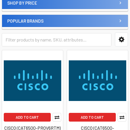
SHOP BY PRICE
POPULAR BRANDS
ADD TO CART
ADD TO CART
CISCO (CAT6500-PROV6RTM)
CISCO (CAT6500-