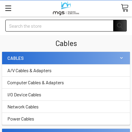
Search
Cables
CABLES
A/V Cables & Adapters
Computer Cables & Adapters
I/O Device Cables
Network Cables
Power Cables