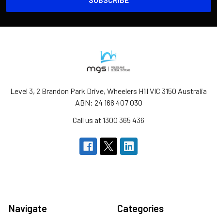
Level 3, 2 Brandon Park Drive, Wheelers Hill VIC 3150 Australia
ABN: 24 166 407 030
Call us at 1300 365 436
Navigate
Categories