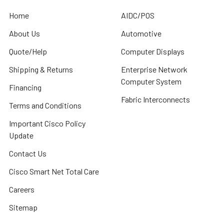
Home
AIDC/POS
About Us
Automotive
Quote/Help
Computer Displays
Shipping & Returns
Enterprise Network
Computer System
Financing
Fabric Interconnects
Terms and Conditions
Important Cisco Policy
Update
Contact Us
Cisco Smart Net Total Care
Careers
Sitemap