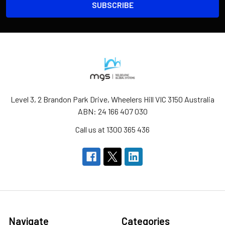
Level 3, 2 Brandon Park Drive, Wheelers Hill VIC 3150 Australia
ABN: 24 166 407 030
Call us at 1300 365 436
Navigate
Categories