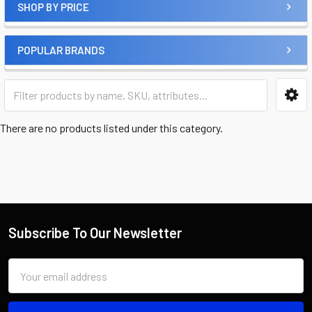
SHOP BY PRICE
POPULAR BRANDS
There are no products listed under this category.
Subscribe To Our Newsletter
Email
Address