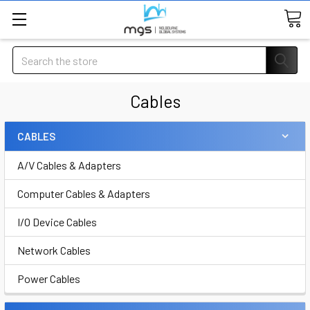
Search
Cables
CABLES
A/V Cables & Adapters
Computer Cables & Adapters
I/O Device Cables
Network Cables
Power Cables