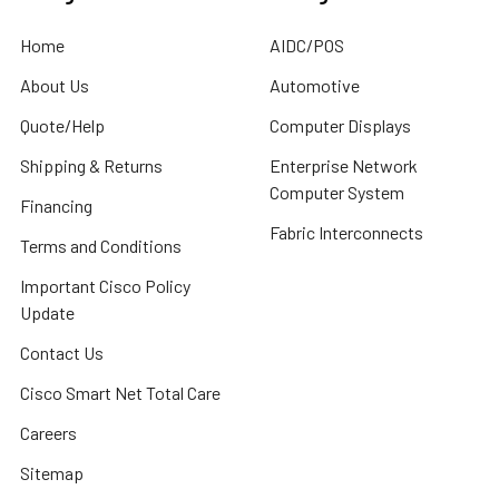
Home
AIDC/POS
About Us
Automotive
Quote/Help
Computer Displays
Shipping & Returns
Enterprise Network
Computer System
Financing
Fabric Interconnects
Terms and Conditions
Important Cisco Policy
Update
Contact Us
Cisco Smart Net Total Care
Careers
Sitemap